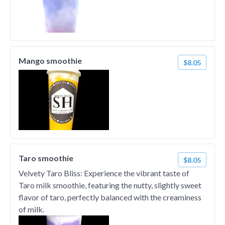
Mango smoothie
$8.05
Taro smoothie
$8.05
Velvety Taro Bliss: Experience the vibrant taste of
Taro milk smoothie, featuring the nutty, slightly sweet
flavor of taro, perfectly balanced with the creaminess
of milk.