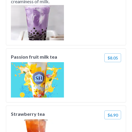
creaminess of milk.
Passion fruit milk tea
$8.05
Strawberry tea
$6.90