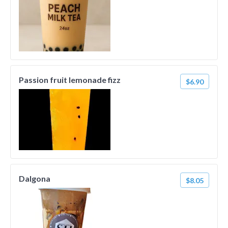
Passion fruit lemonade fizz
$6.90
Dalgona
$8.05