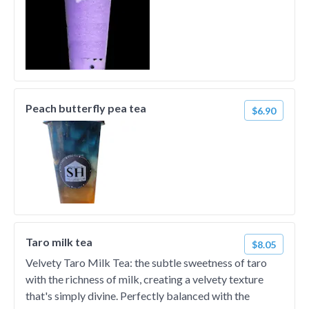
Peach butterfly pea tea
$6.90
Taro milk tea
$8.05
Velvety Taro Milk Tea: the subtle sweetness of taro
with the richness of milk, creating a velvety texture
that's simply divine. Perfectly balanced with the