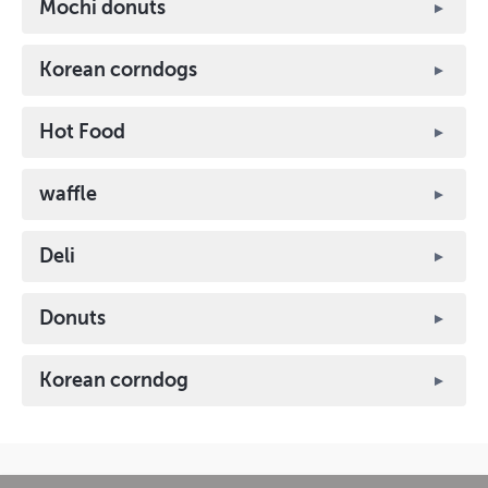
Mochi donuts
Korean corndogs
Hot Food
waffle
Deli
Donuts
Korean corndog