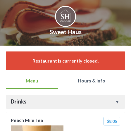
Sweet Haus
Restaurant is currently closed.
Menu
Hours & Info
Drinks
Peach Mile Tea
$8.05