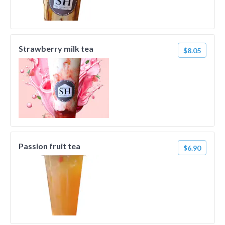
Strawberry milk tea
$8.05
Passion fruit tea
$6.90