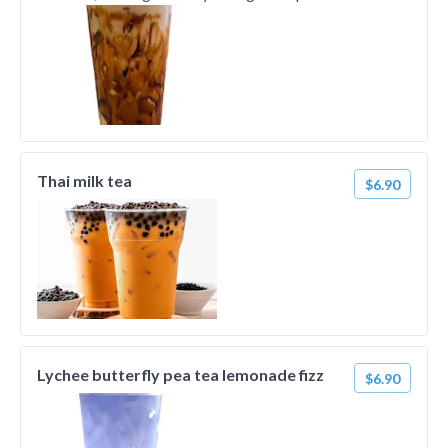
Thai milk tea
$6.90
Lychee butterfly pea tea lemonade fizz
$6.90