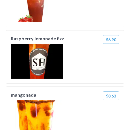
Raspberry lemonade fizz
$6.90
mangonada
$8.63