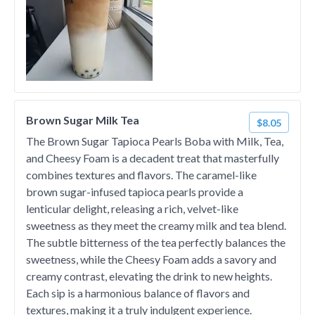
Brown Sugar Milk Tea
$8.05
The Brown Sugar Tapioca Pearls Boba with Milk, Tea,
and Cheesy Foam is a decadent treat that masterfully
combines textures and flavors. The caramel-like
brown sugar-infused tapioca pearls provide a
lenticular delight, releasing a rich, velvet-like
sweetness as they meet the creamy milk and tea blend.
The subtle bitterness of the tea perfectly balances the
sweetness, while the Cheesy Foam adds a savory and
creamy contrast, elevating the drink to new heights.
Each sip is a harmonious balance of flavors and
textures, making it a truly indulgent experience.