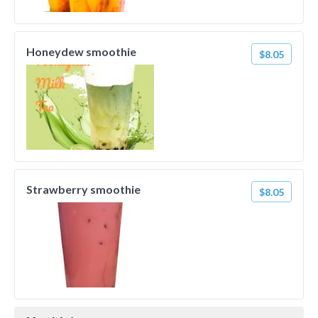
Honeydew smoothie
$8.05
Strawberry smoothie
$8.05