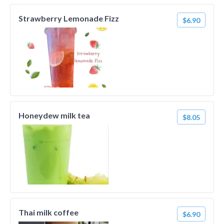
Strawberry Lemonade Fizz
$6.90
Honeydew milk tea
$8.05
Thai milk coffee
$6.90