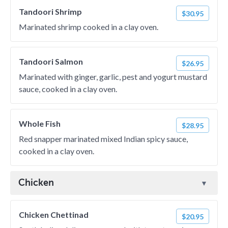
Tandoori Shrimp
$30.95
Marinated shrimp cooked in a clay oven.
Tandoori Salmon
$26.95
Marinated with ginger, garlic, pest and yogurt mustard
sauce, cooked in a clay oven.
Whole Fish
$28.95
Red snapper marinated mixed Indian spicy sauce,
cooked in a clay oven.
Chicken
Chicken Chettinad
$20.95