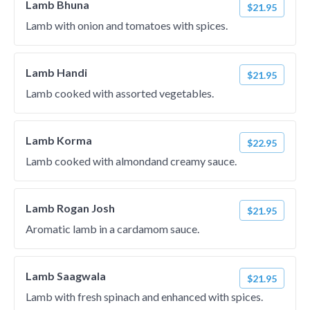
Lamb Bhuna
$21.95
Lamb with onion and tomatoes with spices.
Lamb Handi
$21.95
Lamb cooked with assorted vegetables.
Lamb Korma
$22.95
Lamb cooked with almondand creamy sauce.
Lamb Rogan Josh
$21.95
Aromatic lamb in a cardamom sauce.
Lamb Saagwala
$21.95
Lamb with fresh spinach and enhanced with spices.