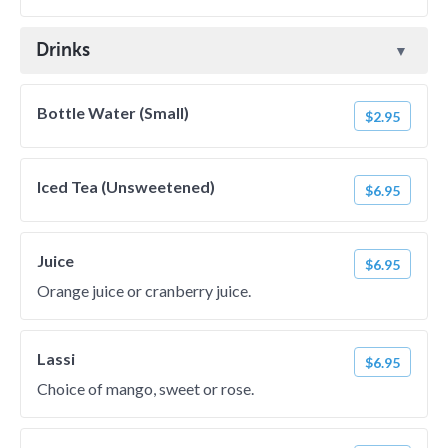
Drinks
Bottle Water (Small)
$2.95
Iced Tea (Unsweetened)
$6.95
Juice
$6.95
Orange juice or cranberry juice.
Lassi
$6.95
Choice of mango, sweet or rose.