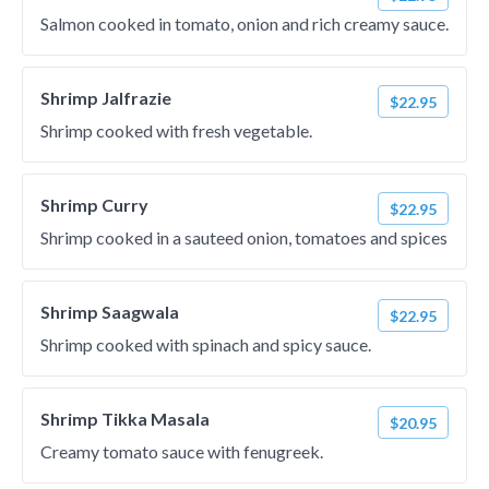
Salmon cooked in tomato, onion and rich creamy sauce.
Shrimp Jalfrazie
$22.95
Shrimp cooked with fresh vegetable.
Shrimp Curry
$22.95
Shrimp cooked in a sauteed onion, tomatoes and spices
Shrimp Saagwala
$22.95
Shrimp cooked with spinach and spicy sauce.
Shrimp Tikka Masala
$20.95
Creamy tomato sauce with fenugreek.