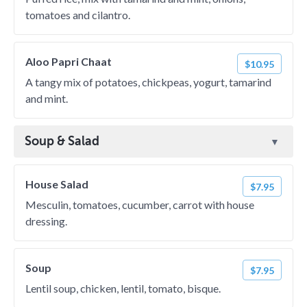
tomatoes and cilantro.
Aloo Papri Chaat
$10.95
A tangy mix of potatoes, chickpeas, yogurt, tamarind
and mint.
Soup & Salad
House Salad
$7.95
Mesculin, tomatoes, cucumber, carrot with house
dressing.
Soup
$7.95
Lentil soup, chicken, lentil, tomato, bisque.