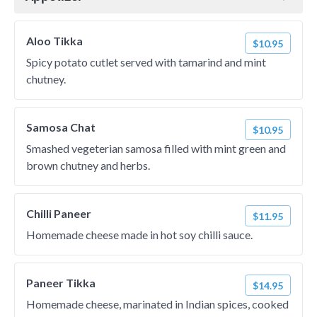
Aloo Tikka
$10.95
Spicy potato cutlet served with tamarind and mint
chutney.
Samosa Chat
$10.95
Smashed vegeterian samosa filled with mint green and
brown chutney and herbs.
Chilli Paneer
$11.95
Homemade cheese made in hot soy chilli sauce.
Paneer Tikka
$14.95
Homemade cheese, marinated in Indian spices, cooked