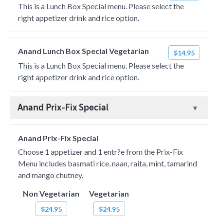
This is a Lunch Box Special menu. Please select the
right appetizer drink and rice option.
Anand Lunch Box Special Vegetarian
$14.95
This is a Lunch Box Special menu. Please select the
right appetizer drink and rice option.
Anand Prix-Fix Special
Anand Prix-Fix Special
Choose 1 appetizer and 1 entr?e from the Prix-Fix
Menu includes basmati rice, naan, raita, mint, tamarind
and mango chutney.
Non Vegetarian
Vegetarian
$24.95
$24.95