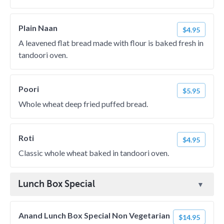
Plain Naan
$4.95
A leavened flat bread made with flour is baked fresh in
tandoori oven.
Poori
$5.95
Whole wheat deep fried puffed bread.
Roti
$4.95
Classic whole wheat baked in tandoori oven.
Lunch Box Special
Anand Lunch Box Special Non Vegetarian
$14.95