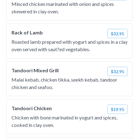
Minced chicken marinated with onion and spices
skewered in clay oven.
Rack of Lamb
$32.95
Roasted lamb prepared with yogurt and spices in a clay
oven served with saut?ed vegetables.
Tandoori Mixed Grill
$32.95
Malai kebab, chicken tikka, seekh kebab, tandoor
chicken and seafoo.
Tandoori Chicken
$19.95
Chicken with bone marinated in yogurt and spices,
cooked in clay oven.