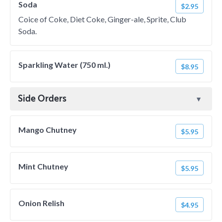
Soda
$2.95
Coice of Coke, Diet Coke, Ginger-ale, Sprite, Club
Soda.
Sparkling Water (750 ml.)
$8.95
Side Orders
Mango Chutney
$5.95
Mint Chutney
$5.95
Onion Relish
$4.95