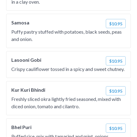
in a clay oven.
Samosa
$10.95
Puffy pastry stuffed with potatoes, black seeds, peas
and onion.
Lasooni Gobi
$10.95
Crispy cauliflower tossed in a spicy and sweet chutney.
Kur Kuri Bhindi
$10.95
Freshly sliced okra lightly fried seasoned, mixed with
diced onion, tomato and cilantro.
Bhel Puri
$10.95
Puffed rice, mix with tamarind and mint, onions,