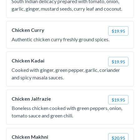
South Indian delicacy prepared with tomato, onion,
garlic, ginger, mustard seeds, curry leaf and coconut.
Chicken Curry
$19.95
Authentic chicken curry freshly ground spices.
Chicken Kadai
$19.95
Cooked with ginger, green pepper, garlic, coriander
and spicy masala sauces.
Chicken Jalfrazie
$19.95
Boneless chicken cooked with green peppers, onion,
tomato sauce and green chili.
Chicken Makhni
$20.95