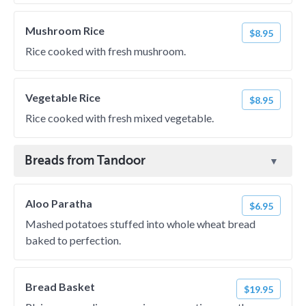
Mushroom Rice
$8.95
Rice cooked with fresh mushroom.
Vegetable Rice
$8.95
Rice cooked with fresh mixed vegetable.
Breads from Tandoor
Aloo Paratha
$6.95
Mashed potatoes stuffed into whole wheat bread
baked to perfection.
Bread Basket
$19.95