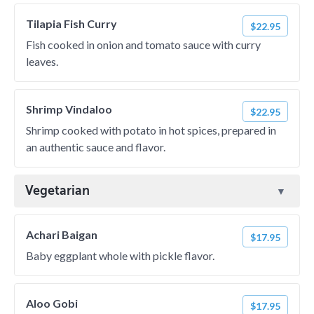
Tilapia Fish Curry
$22.95
Fish cooked in onion and tomato sauce with curry
leaves.
Shrimp Vindaloo
$22.95
Shrimp cooked with potato in hot spices, prepared in
an authentic sauce and flavor.
Vegetarian
Achari Baigan
$17.95
Baby eggplant whole with pickle flavor.
Aloo Gobi
$17.95