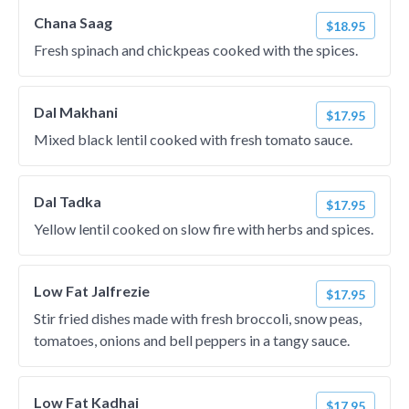
Chana Saag
$18.95
Fresh spinach and chickpeas cooked with the spices.
Dal Makhani
$17.95
Mixed black lentil cooked with fresh tomato sauce.
Dal Tadka
$17.95
Yellow lentil cooked on slow fire with herbs and spices.
Low Fat Jalfrezie
$17.95
Stir fried dishes made with fresh broccoli, snow peas,
tomatoes, onions and bell peppers in a tangy sauce.
Low Fat Kadhai
$17.95