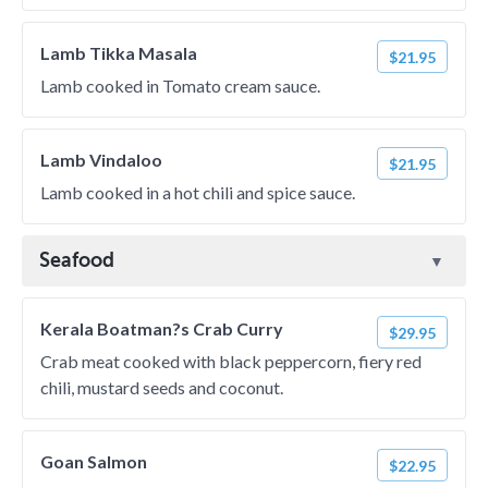
Lamb Tikka Masala
$21.95
Lamb cooked in Tomato cream sauce.
Lamb Vindaloo
$21.95
Lamb cooked in a hot chili and spice sauce.
Seafood
Kerala Boatman?s Crab Curry
$29.95
Crab meat cooked with black peppercorn, fiery red
chili, mustard seeds and coconut.
Goan Salmon
$22.95