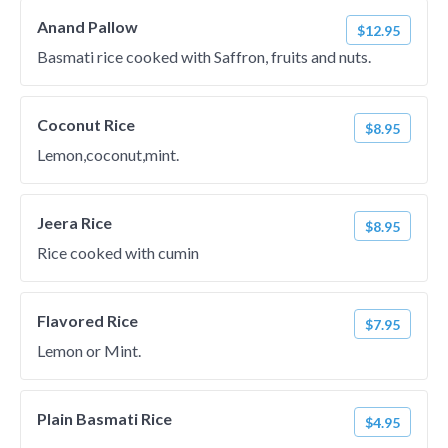
Anand Pallow
$12.95
Basmati rice cooked with Saffron, fruits and nuts.
Coconut Rice
$8.95
Lemon,coconut,mint.
Jeera Rice
$8.95
Rice cooked with cumin
Flavored Rice
$7.95
Lemon or Mint.
Plain Basmati Rice
$4.95