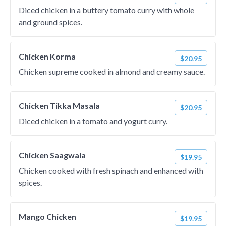
Diced chicken in a buttery tomato curry with whole
and ground spices.
Chicken Korma
$20.95
Chicken supreme cooked in almond and creamy sauce.
Chicken Tikka Masala
$20.95
Diced chicken in a tomato and yogurt curry.
Chicken Saagwala
$19.95
Chicken cooked with fresh spinach and enhanced with
spices.
Mango Chicken
$19.95