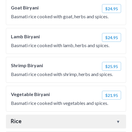
Goat Biryani
$24.95
Basmati rice cooked with goat, herbs and spices.
Lamb Biryani
$24.95
Basmati rice cooked with lamb, herbs and spices.
Shrimp Biryani
$25.95
Basmati rice cooked with shrimp, herbs and spices.
Vegetable Biryani
$21.95
Basmati rice cooked with vegetables and spices.
Rice