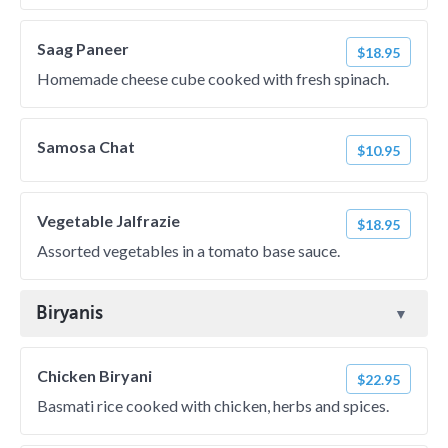
Saag Paneer
$18.95
Homemade cheese cube cooked with fresh spinach.
Samosa Chat
$10.95
Vegetable Jalfrazie
$18.95
Assorted vegetables in a tomato base sauce.
Biryanis
Chicken Biryani
$22.95
Basmati rice cooked with chicken, herbs and spices.