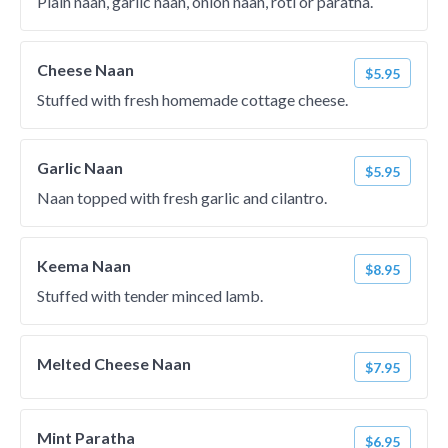
Plain naan, garlic naan, onion naan, roti or paratha.
Cheese Naan
$5.95
Stuffed with fresh homemade cottage cheese.
Garlic Naan
$5.95
Naan topped with fresh garlic and cilantro.
Keema Naan
$8.95
Stuffed with tender minced lamb.
Melted Cheese Naan
$7.95
Mint Paratha
$6.95