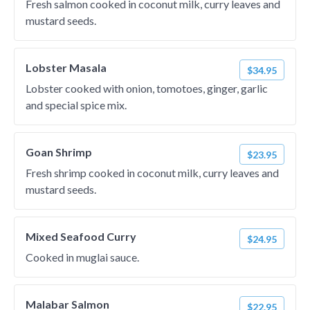
Fresh salmon cooked in coconut milk, curry leaves and
mustard seeds.
Lobster Masala
$34.95
Lobster cooked with onion, tomotoes, ginger, garlic
and special spice mix.
Goan Shrimp
$23.95
Fresh shrimp cooked in coconut milk, curry leaves and
mustard seeds.
Mixed Seafood Curry
$24.95
Cooked in muglai sauce.
Malabar Salmon
$22.95