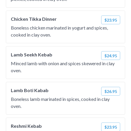
Chicken Tikka Dinner
$23.95
Boneless chicken marinated in yogurt and spices,
cooked in clay oven.
Lamb Seekh Kebab
$24.95
Minced lamb with onion and spices skewered in clay
oven.
Lamb Boti Kabab
$26.95
Boneless lamb marinated in spices, cooked in clay
oven.
Reshmi Kebab
$23.95