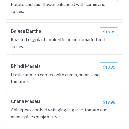
Potato and cauliflower enhanced with cumin and
spices.
Baigan Bartha
$18.95
Roasted eggplant cooked in onion, tamarind and
spices.
Bhindi Masala
$18.95
Fresh cut okra cooked with cumin, onions and
tomatoes.
Chana Masala
$18.95
Chickpeas cooked with ginger, garlic, tomato and
onion spices punjabi style.