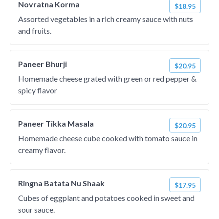
Novratna Korma
$18.95
Assorted vegetables in a rich creamy sauce with nuts
and fruits.
Paneer Bhurji
$20.95
Homemade cheese grated with green or red pepper &
spicy flavor
Paneer Tikka Masala
$20.95
Homemade cheese cube cooked with tomato sauce in
creamy flavor.
Ringna Batata Nu Shaak
$17.95
Cubes of eggplant and potatoes cooked in sweet and
sour sauce.