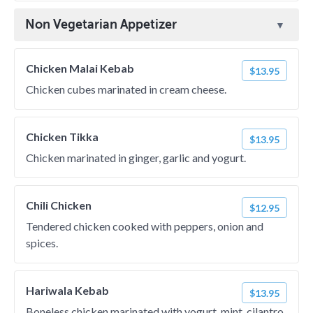
Non Vegetarian Appetizer
Chicken Malai Kebab
$13.95
Chicken cubes marinated in cream cheese.
Chicken Tikka
$13.95
Chicken marinated in ginger, garlic and yogurt.
Chili Chicken
$12.95
Tendered chicken cooked with peppers, onion and
spices.
Hariwala Kebab
$13.95
Boneless chicken marinated with yogurt, mint, cilantro