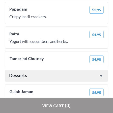
Papadam
$3.95
Crispy lentil crackers.
Raita
$4.95
Yogurt with cucumbers and herbs.
Tamarind Chutney
$4.95
Desserts
Gulab Jamun
$6.95
Restaurants pay
NO
commission on RestaurantDirect orders!
(0)
VIEW CART
Ras Malai
$6.95