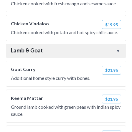
Chicken cooked with fresh mango and sesame sauce.
Chicken Vindaloo
$19.95
Chicken cooked with potato and hot spicy chili sauce.
Lamb & Goat
Goat Curry
$21.95
Additional home style curry with bones.
Keema Mattar
$21.95
Ground lamb cooked with green peas with Indian spicy
sauce.