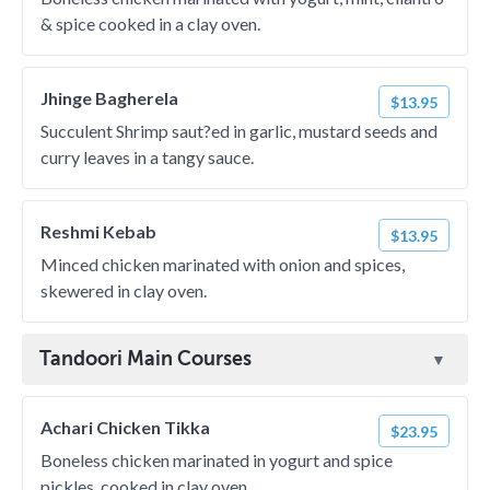
& spice cooked in a clay oven.
Jhinge Bagherela
$13.95
Succulent Shrimp saut?ed in garlic, mustard seeds and
curry leaves in a tangy sauce.
Reshmi Kebab
$13.95
Minced chicken marinated with onion and spices,
skewered in clay oven.
Tandoori Main Courses
Achari Chicken Tikka
$23.95
Boneless chicken marinated in yogurt and spice
pickles, cooked in clay oven.