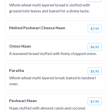
Whole wheat multi layered bread is stuffed with
ground mint leaves and baked for a divine taste.
Melted Peshwari Cheese Naan
$7.95
Onion Naan
$6.95
A leavened bread stuffed with finely chopped onion.
Paratha
$5.95
Whole wheat multi layered break baked in tandoori
oven.
Peshwari Naan
$7.95
Naan stuffed with almond, raisin and coconut.