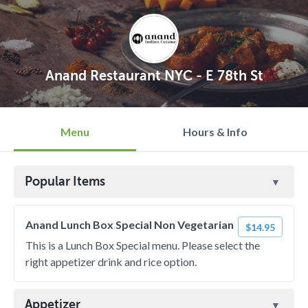
Anand Restaurant NYC - E 78th St
Menu
Hours & Info
Popular Items
Anand Lunch Box Special Non Vegetarian
$14.95
This is a Lunch Box Special menu. Please select the
right appetizer drink and rice option.
Appetizer