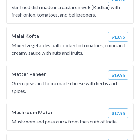
Stir fried dish made in a cast iron wok (Kadhai) with
fresh onion. tomatoes, and bell peppers.
Malai Kofta
$18.95
Mixed vegetables ball cooked in tomatoes, onion and
creamy sauce with nuts and fruits.
Matter Paneer
$19.95
Green peas and homemade cheese with herbs and
spices.
Mushroom Matar
$17.95
Mushroom and peas curry from the south of India.