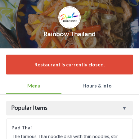
Rainbow Thailand
Restaurant is currently closed.
Menu
Hours & Info
Popular Items
Pad Thai
The famous Thai noodle dish with thin noodles, stir