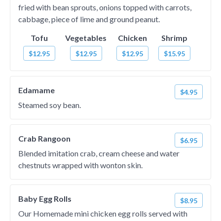
fried with bean sprouts, onions topped with carrots,
cabbage, piece of lime and ground peanut.
Tofu
Vegetables
Chicken
Shrimp
$12.95
$12.95
$12.95
$15.95
Edamame
$4.95
Steamed soy bean.
Crab Rangoon
$6.95
Blended imitation crab, cream cheese and water
chestnuts wrapped with wonton skin.
Baby Egg Rolls
$8.95
Our Homemade mini chicken egg rolls served with