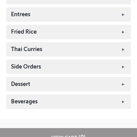
Entrees
Fried Rice
Thai Curries
Side Orders
Dessert
Beverages
? 2026 EatStreet
Privacy Policy
Terms of Use
Restaurant Terms -