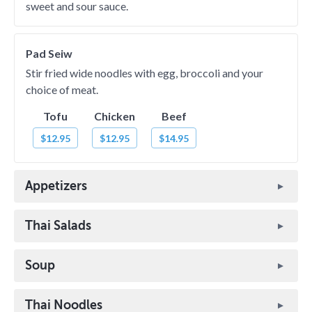
sweet and sour sauce.
Pad Seiw
Stir fried wide noodles with egg, broccoli and your
choice of meat.
Tofu
Chicken
Beef
$12.95
$12.95
$14.95
Appetizers
Thai Salads
Soup
Thai Noodles