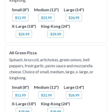
kingkong.
Small (8")
Medium (12")
Large (14")
$11.99
$21.99
$26.99
X-Large (18")
King-Kong (24")
$29.99
$39.99
All Green Pizza
Spinach, broccoli, artichokes, green onions, bell
peppers, fresh garlic, pesto sauce and mozzarella
cheese. Choice of small, medium, large, x-large, or
kingkong.
Small (8")
Medium (12")
Large (14")
$11.99
$21.99
$26.99
X-Large (18")
King-Kong (24")
$29.99
$39.99