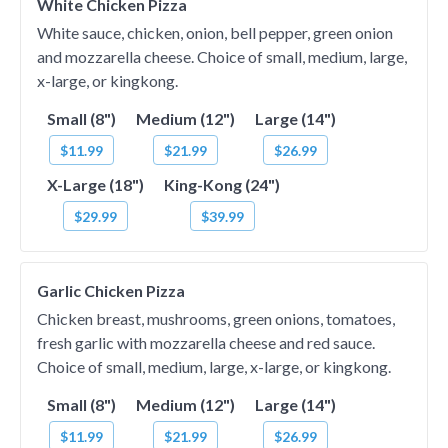
White Chicken Pizza
White sauce, chicken, onion, bell pepper, green onion
and mozzarella cheese. Choice of small, medium, large,
x-large, or kingkong.
Small (8")
Medium (12")
Large (14")
$11.99
$21.99
$26.99
X-Large (18")
King-Kong (24")
$29.99
$39.99
Garlic Chicken Pizza
Chicken breast, mushrooms, green onions, tomatoes,
fresh garlic with mozzarella cheese and red sauce.
Choice of small, medium, large, x-large, or kingkong.
Small (8")
Medium (12")
Large (14")
$11.99
$21.99
$26.99