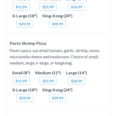
$11.99
$21.99
$26.99
X-Large (18")
King-Kong (24")
$29.99
$39.99
Pesto Shrimp Pizza
Pesto sauce, sun dried tomato, garlic, shrimp, onion,
mozzarella cheese and mushroom. Choice of small,
medium, large, x-large, or kingkong.
Small (8")
Medium (12")
Large (14")
$11.99
$21.99
$26.99
X-Large (18")
King-Kong (24")
$29.99
$39.99