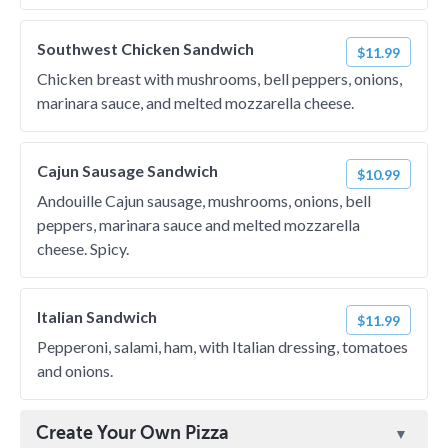
Southwest Chicken Sandwich
$11.99
Chicken breast with mushrooms, bell peppers, onions,
marinara sauce, and melted mozzarella cheese.
Cajun Sausage Sandwich
$10.99
Andouille Cajun sausage, mushrooms, onions, bell
peppers, marinara sauce and melted mozzarella
cheese. Spicy.
Italian Sandwich
$11.99
Pepperoni, salami, ham, with Italian dressing, tomatoes
and onions.
Create Your Own Pizza