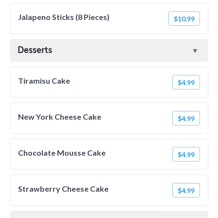
Jalapeno Sticks (8 Pieces)
$10.99
Desserts
Tiramisu Cake
$4.99
New York Cheese Cake
$4.99
Chocolate Mousse Cake
$4.99
Strawberry Cheese Cake
$4.99