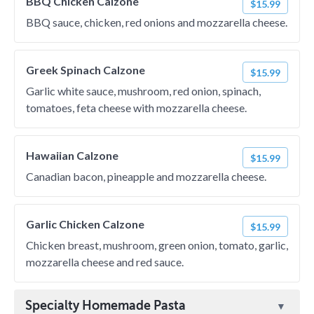
BBQ Chicken Calzone
$15.99
BBQ sauce, chicken, red onions and mozzarella cheese.
Greek Spinach Calzone
$15.99
Garlic white sauce, mushroom, red onion, spinach,
tomatoes, feta cheese with mozzarella cheese.
Hawaiian Calzone
$15.99
Canadian bacon, pineapple and mozzarella cheese.
Garlic Chicken Calzone
$15.99
Chicken breast, mushroom, green onion, tomato, garlic,
mozzarella cheese and red sauce.
Specialty Homemade Pasta