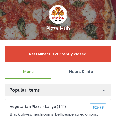
Pizza Hub
Restaurant is currently closed.
Menu
Hours & Info
Popular Items
Vegetarian Pizza - Large (14")
$26.99
Black olives, mushrooms, bell peppers, red onions,