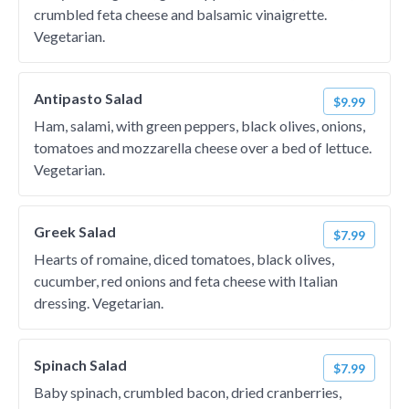
crumbled feta cheese and balsamic vinaigrette.
Vegetarian.
Antipasto Salad
$9.99
Ham, salami, with green peppers, black olives, onions,
tomatoes and mozzarella cheese over a bed of lettuce.
Vegetarian.
Greek Salad
$7.99
Hearts of romaine, diced tomatoes, black olives,
cucumber, red onions and feta cheese with Italian
dressing. Vegetarian.
Spinach Salad
$7.99
Baby spinach, crumbled bacon, dried cranberries,