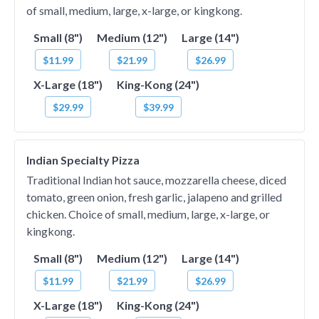
of small, medium, large, x-large, or kingkong.
Small (8")
Medium (12")
Large (14")
$11.99
$21.99
$26.99
X-Large (18")
King-Kong (24")
$29.99
$39.99
Indian Specialty Pizza
Traditional Indian hot sauce, mozzarella cheese, diced
tomato, green onion, fresh garlic, jalapeno and grilled
chicken. Choice of small, medium, large, x-large, or
kingkong.
Small (8")
Medium (12")
Large (14")
$11.99
$21.99
$26.99
X-Large (18")
King-Kong (24")