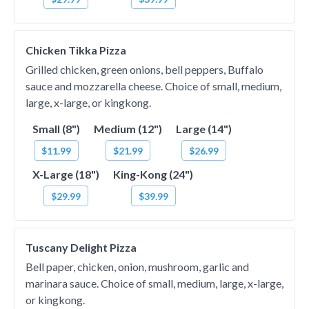
Chicken Tikka Pizza
Grilled chicken, green onions, bell peppers, Buffalo
sauce and mozzarella cheese. Choice of small, medium,
large, x-large, or kingkong.
Small (8")
Medium (12")
Large (14")
$11.99
$21.99
$26.99
X-Large (18")
King-Kong (24")
$29.99
$39.99
Tuscany Delight Pizza
Bell paper, chicken, onion, mushroom, garlic and
marinara sauce. Choice of small, medium, large, x-large,
or kingkong.