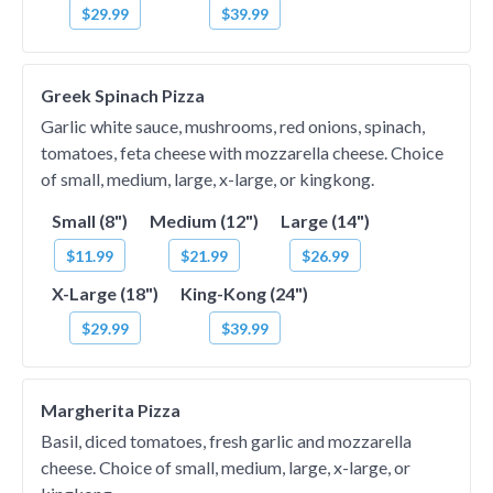
$29.99
$39.99
Greek Spinach Pizza
Garlic white sauce, mushrooms, red onions, spinach,
tomatoes, feta cheese with mozzarella cheese. Choice
of small, medium, large, x-large, or kingkong.
Small (8")
Medium (12")
Large (14")
$11.99
$21.99
$26.99
X-Large (18")
King-Kong (24")
$29.99
$39.99
Margherita Pizza
Basil, diced tomatoes, fresh garlic and mozzarella
cheese. Choice of small, medium, large, x-large, or