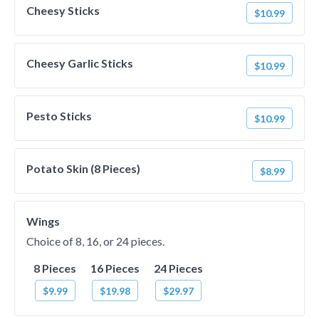
Cheesy Sticks
$10.99
Cheesy Garlic Sticks
$10.99
Pesto Sticks
$10.99
Potato Skin (8 Pieces)
$8.99
Wings
Choice of 8, 16, or 24 pieces.
8 Pieces
16 Pieces
24 Pieces
$9.99
$19.98
$29.97