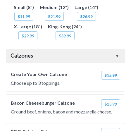
Small (8")
Medium (12")
Large (14")
$11.99
$21.99
$26.99
X-Large (18")
King-Kong (24")
$29.99
$39.99
Calzones
Create Your Own Calzone
$15.99
Choose up to 3 toppings.
Bacon Cheeseburger Calzone
$15.99
Ground beef, onions, bacon and mozzarella cheese.