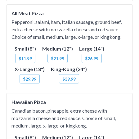
All Meat Pizza
Pepperoni, salami, ham, Italian sausage, ground beef,
extra cheese with mozzarella cheese and red sauce.
Choice of small, medium, large, x-large, or kingkong.
Small (8")
Medium (12")
Large (14")
$11.99
$21.99
$26.99
X-Large (18")
King-Kong (24")
$29.99
$39.99
Hawaiian Pizza
Canadian bacon, pineapple, extra cheese with
mozzarella cheese and red sauce. Choice of small,
medium, large, x-large, or kingkong.
Small (8")
Medium (12")
Large (14")