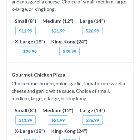
and mozzarella cheese. Choice of small, medium, large,
x-large, or kingkong.
Small (8")
Medium (12")
Large (14")
$11.99
$21.99
$26.99
X-Large (18")
King-Kong (24")
$29.99
$39.99
Gourmet Chicken Pizza
Chicken, mushroom, onion, garlic, tomato, mozzarella
cheese and garlic white sauce. Choice of small,
medium, large, x-large, or kingkong.
Small (8")
Medium (12")
Large (14")
$11.99
$21.99
$26.99
X-Large (18")
King-Kong (24")