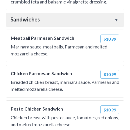
crumbled feta and balsamic vinaigrette dressing.
Sandwiches
Meatball Parmesan Sandwich
$10.99
Marinara sauce, meatballs, Parmesan and melted
mozzarella cheese.
Chicken Parmesan Sandwich
$10.99
Breaded chicken breast, marinara sauce, Parmesan and
melted mozzarella cheese.
Pesto Chicken Sandwich
$10.99
Chicken breast with pesto sauce, tomatoes, red onions,
and melted mozzarella cheese.