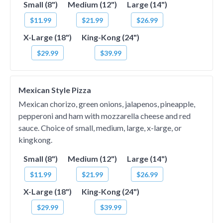
Small (8")
Medium (12")
Large (14")
$11.99
$21.99
$26.99
X-Large (18")
King-Kong (24")
$29.99
$39.99
Mexican Style Pizza
Mexican chorizo, green onions, jalapenos, pineapple,
pepperoni and ham with mozzarella cheese and red
sauce. Choice of small, medium, large, x-large, or
kingkong.
Small (8")
Medium (12")
Large (14")
$11.99
$21.99
$26.99
X-Large (18")
King-Kong (24")
$29.99
$39.99