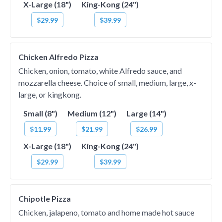
X-Large (18")
King-Kong (24")
$29.99
$39.99
Chicken Alfredo Pizza
Chicken, onion, tomato, white Alfredo sauce, and
mozzarella cheese. Choice of small, medium, large, x-
large, or kingkong.
Small (8")
Medium (12")
Large (14")
$11.99
$21.99
$26.99
X-Large (18")
King-Kong (24")
$29.99
$39.99
Chipotle Pizza
Chicken, jalapeno, tomato and home made hot sauce