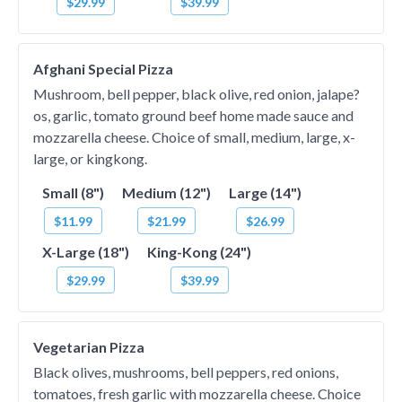
$29.99
$39.99
Afghani Special Pizza
Mushroom, bell pepper, black olive, red onion, jalape?
os, garlic, tomato ground beef home made sauce and
mozzarella cheese. Choice of small, medium, large, x-
large, or kingkong.
Small (8")
Medium (12")
Large (14")
$11.99
$21.99
$26.99
X-Large (18")
King-Kong (24")
$29.99
$39.99
Vegetarian Pizza
Black olives, mushrooms, bell peppers, red onions,
tomatoes, fresh garlic with mozzarella cheese. Choice