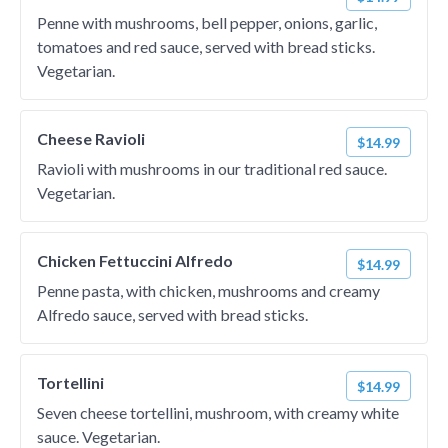
Penne with mushrooms, bell pepper, onions, garlic,
tomatoes and red sauce, served with bread sticks.
Vegetarian.
Cheese Ravioli
$14.99
Ravioli with mushrooms in our traditional red sauce.
Vegetarian.
Chicken Fettuccini Alfredo
$14.99
Penne pasta, with chicken, mushrooms and creamy
Alfredo sauce, served with bread sticks.
Tortellini
$14.99
Seven cheese tortellini, mushroom, with creamy white
sauce. Vegetarian.