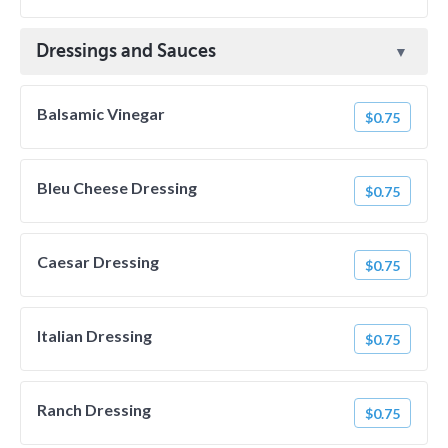
Dressings and Sauces
Balsamic Vinegar
$0.75
Bleu Cheese Dressing
$0.75
Caesar Dressing
$0.75
Italian Dressing
$0.75
Ranch Dressing
$0.75