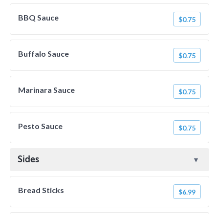
BBQ Sauce
$0.75
Buffalo Sauce
$0.75
Marinara Sauce
$0.75
Pesto Sauce
$0.75
Sides
Bread Sticks
$6.99