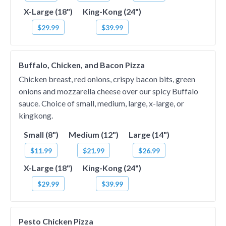
X-Large (18")
King-Kong (24")
$29.99
$39.99
Buffalo, Chicken, and Bacon Pizza
Chicken breast, red onions, crispy bacon bits, green
onions and mozzarella cheese over our spicy Buffalo
sauce. Choice of small, medium, large, x-large, or
kingkong.
Small (8")
Medium (12")
Large (14")
$11.99
$21.99
$26.99
X-Large (18")
King-Kong (24")
$29.99
$39.99
Pesto Chicken Pizza