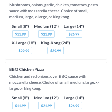
Mushrooms, onions, garlic, chicken, tomatoes, pesto
sauce with mozzarella cheese. Choice of small,
medium, large, x-large, or kingkong.
Small (8")
Medium (12")
Large (14")
$11.99
$21.99
$26.99
X-Large (18")
King-Kong (24")
$29.99
$39.99
BBQ Chicken Pizza
Chicken and red onions, over BBQ sauce with
mozzarella cheese. Choice of small, medium, large, x-
large, or kingkong.
Small (8")
Medium (12")
Large (14")
$11.99
$21.99
$26.99