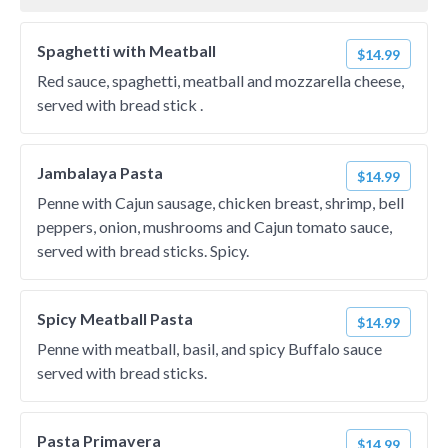
Spaghetti with Meatball
$14.99
Red sauce, spaghetti, meatball and mozzarella cheese,
served with bread stick .
Jambalaya Pasta
$14.99
Penne with Cajun sausage, chicken breast, shrimp, bell
peppers, onion, mushrooms and Cajun tomato sauce,
served with bread sticks. Spicy.
Spicy Meatball Pasta
$14.99
Penne with meatball, basil, and spicy Buffalo sauce
served with bread sticks.
Pasta Primavera
$14.99