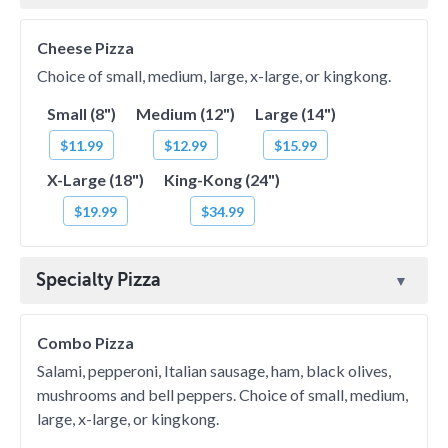
Cheese Pizza
Choice of small, medium, large, x-large, or kingkong.
Small (8")
Medium (12")
Large (14")
$11.99
$12.99
$15.99
X-Large (18")
King-Kong (24")
$19.99
$34.99
Specialty Pizza
Combo Pizza
Salami, pepperoni, Italian sausage, ham, black olives,
mushrooms and bell peppers. Choice of small, medium,
large, x-large, or kingkong.