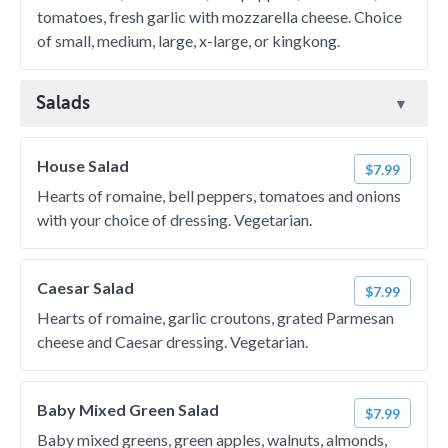
tomatoes, fresh garlic with mozzarella cheese. Choice
of small, medium, large, x-large, or kingkong.
Salads
House Salad
$7.99
Hearts of romaine, bell peppers, tomatoes and onions
with your choice of dressing. Vegetarian.
Caesar Salad
$7.99
Hearts of romaine, garlic croutons, grated Parmesan
cheese and Caesar dressing. Vegetarian.
Baby Mixed Green Salad
$7.99
Baby mixed greens, green apples, walnuts, almonds,