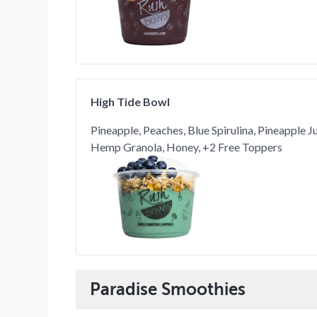
High Tide Bowl
Pineapple, Peaches, Blue Spirulina, Pineapple 
Hemp Granola, Honey, +2 Free Toppers
Paradise Smoothies