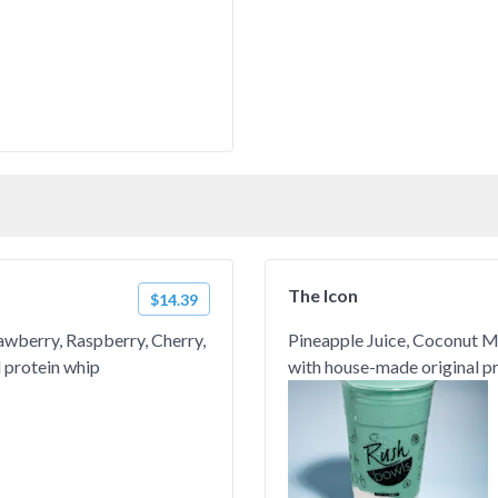
The Icon
$14.39
rawberry, Raspberry, Cherry,
Pineapple Juice, Coconut Mil
 protein whip
with house-made original p