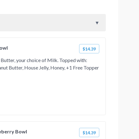
Bowl
$14.39
Butter, your choice of Milk. Topped with:
ut Butter, House Jelly, Honey, +1 Free Topper
wberry Bowl
$14.39