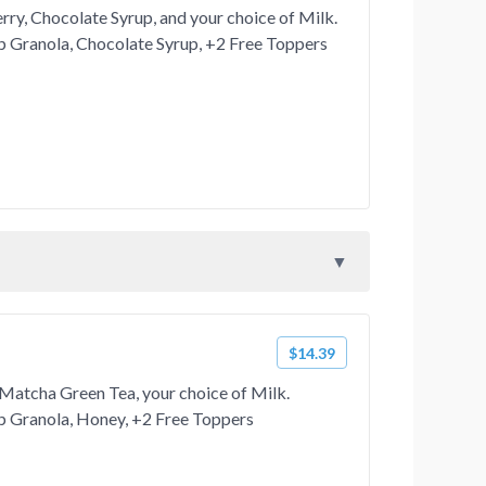
ry, Chocolate Syrup, and your choice of Milk.
 Granola, Chocolate Syrup, +2 Free Toppers
$14.39
Matcha Green Tea, your choice of Milk.
 Granola, Honey, +2 Free Toppers