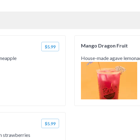
Mango Dragon Fruit
$5.99
ineapple
House-made agave lemonade
$5.99
h strawberries