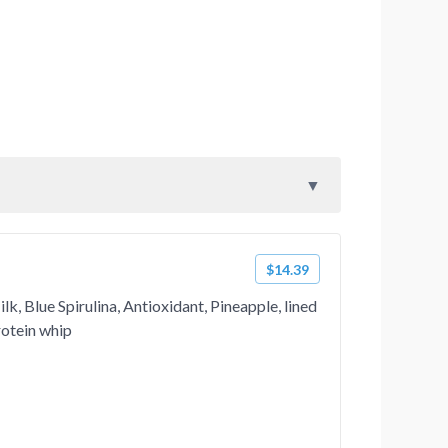
$14.39
k, Blue Spirulina, Antioxidant, Pineapple, lined
rotein whip