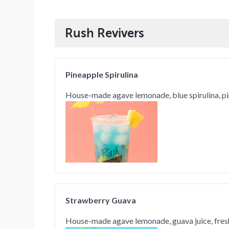
Rush Revivers
Pineapple Spirulina
House-made agave lemonade, blue spirulina, p
Strawberry Guava
House-made agave lemonade, guava juice, fres