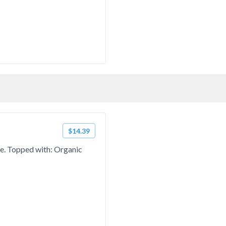
$14.39
ce. Topped with: Organic