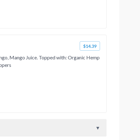
$14.39
ngo, Mango Juice. Topped with: Organic Hemp
ppers