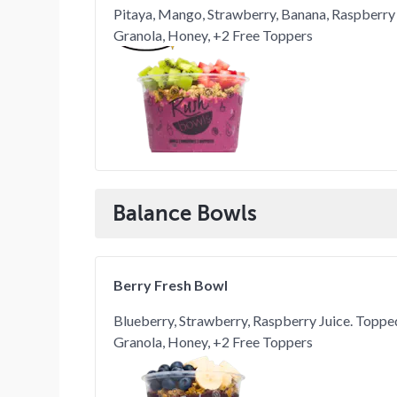
Pitaya, Mango, Strawberry, Banana, Raspberry
Granola, Honey, +2 Free Toppers
Balance Bowls
Berry Fresh Bowl
Blueberry, Strawberry, Raspberry Juice. Topp
Granola, Honey, +2 Free Toppers