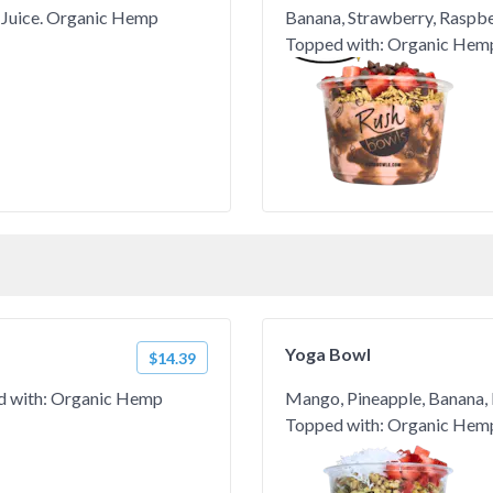
 Juice. Organic Hemp
Banana, Strawberry, Raspber
Topped with: Organic Hemp
Yoga Bowl
$14.39
ed with: Organic Hemp
Mango, Pineapple, Banana, 
Topped with: Organic Hemp