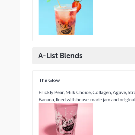
A-List Blends
The Glow
Prickly Pear, Milk Choice, Collagen, Agave, St
Banana, lined with house-made jam and original