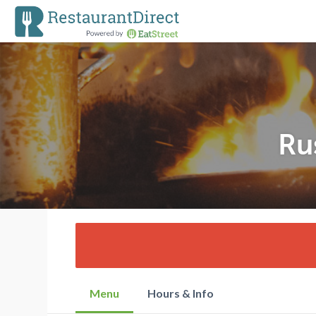
Ru
Menu
Hours & Info