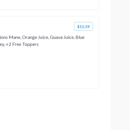
$15.59
ions Mane, Orange Juice, Guava Juice, Blue
ey, +2 Free Toppers