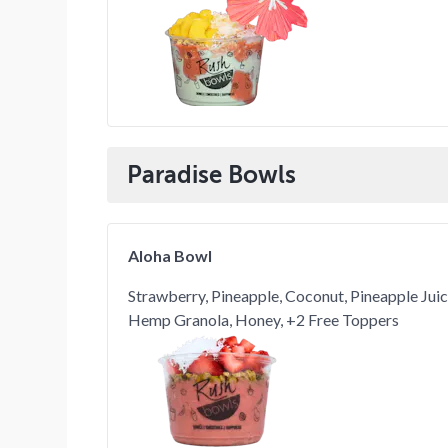
Paradise Bowls
Aloha Bowl
Strawberry, Pineapple, Coconut, Pineapple Jui
Hemp Granola, Honey, +2 Free Toppers