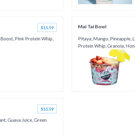
Mai Tai Bowl
$15.59
 Boost, Pink Protein Whip,
Pitaya, Mango, Pineapple, L
Protein Whip, Granola, Hon
$15.59
ant, Guava Juice, Green