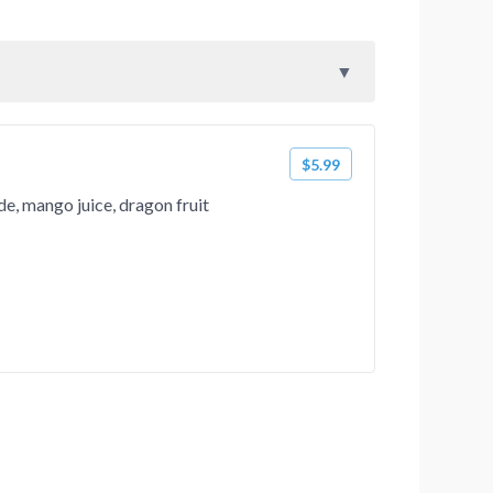
$5.99
, mango juice, dragon fruit