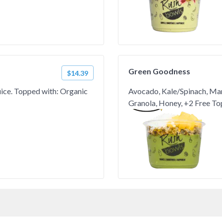
Green Goodness
$14.39
Juice. Topped with: Organic
Avocado, Kale/Spinach, Ma
Granola, Honey, +2 Free To