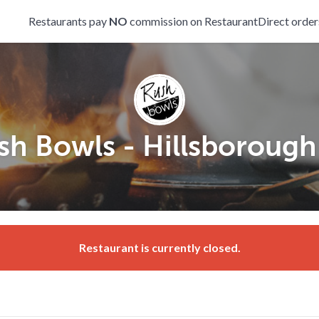
Restaurants pay
NO
commission on RestaurantDirect order
sh Bowls - Hillsborough 
Restaurant is currently closed.