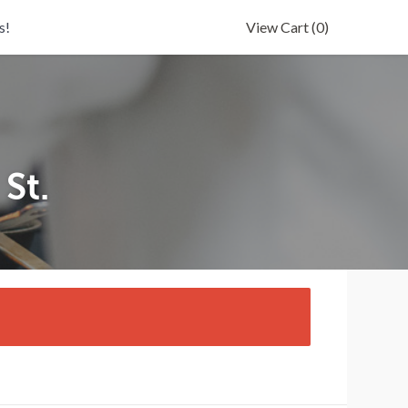
s!
View Cart
(0)
St.