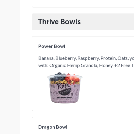
Thrive Bowls
Power Bowl
Banana, Blueberry, Raspberry, Protein, Oats, y
with: Organic Hemp Granola, Honey, +2 Free 
Dragon Bowl