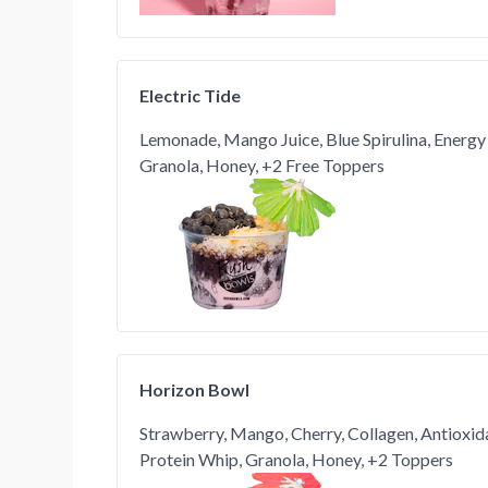
Electric Tide
Lemonade, Mango Juice, Blue Spirulina, Energy
Granola, Honey, +2 Free Toppers
Horizon Bowl
Strawberry, Mango, Cherry, Collagen, Antioxid
Protein Whip, Granola, Honey, +2 Toppers