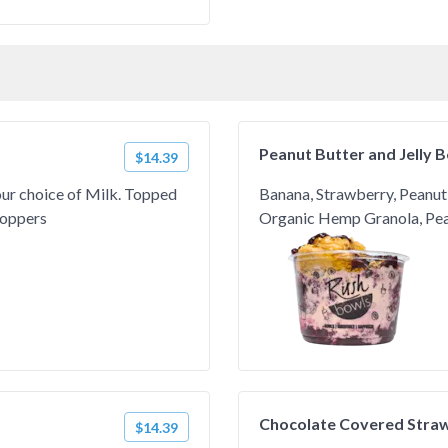
Peanut Butter and Jelly 
$14.39
our choice of Milk. Topped
Banana, Strawberry, Peanut 
Toppers
Organic Hemp Granola, Pean
Chocolate Covered Stra
$14.39