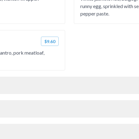
runny egg, sprinkled with s
pepper paste.
$9.60
lantro, pork meatloaf,