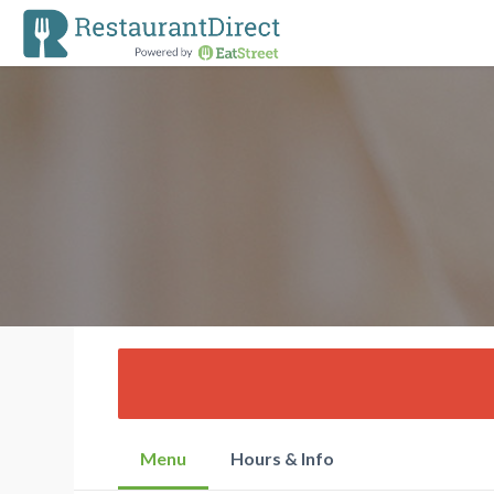
Menu
Hours & Info