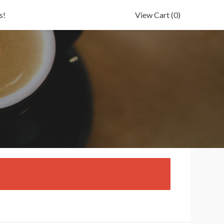
s!
View Cart
(0)