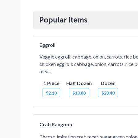
Popular Items
Eggroll
Veggie eggroll: cabbage, onion, carrots, rice b
chicken eggroll: cabbage, onion, carrots, rice 
meat.
1 Piece
Half Dozen
Dozen
$2.10
$10.80
$20.40
Crab Rangoon
Cheese, imitation crab meat, sugar green onio