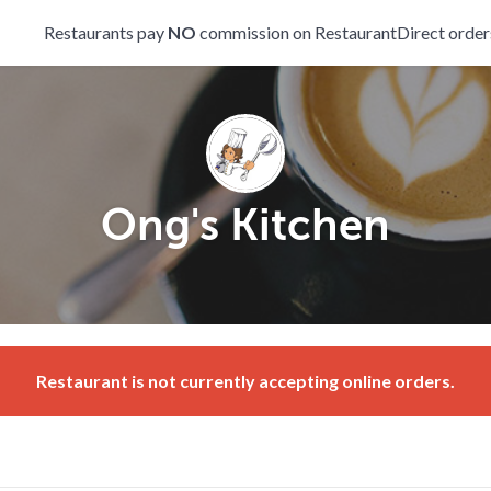
Restaurants pay
NO
commission on RestaurantDirect order
Ong's Kitchen
Restaurant is not currently accepting online orders.