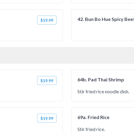
42. Bun Bo Hue Spicy Bee
$19.99
64b. Pad Thai Shrimp
$19.99
Stir fried rice noodle dish.
69a. Fried Rice
$19.99
Stir fried rice.