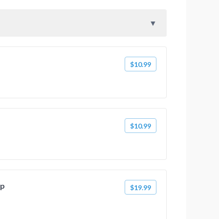
$10.99
$10.99
mp
$19.99