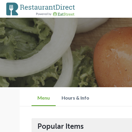
Menu
Hours & Info
Popular Items