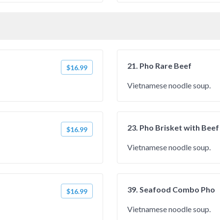
21. Pho Rare Beef
$16.99
Vietnamese noodle soup.
23. Pho Brisket with Beef
$16.99
Vietnamese noodle soup.
39. Seafood Combo Pho
$16.99
Vietnamese noodle soup.