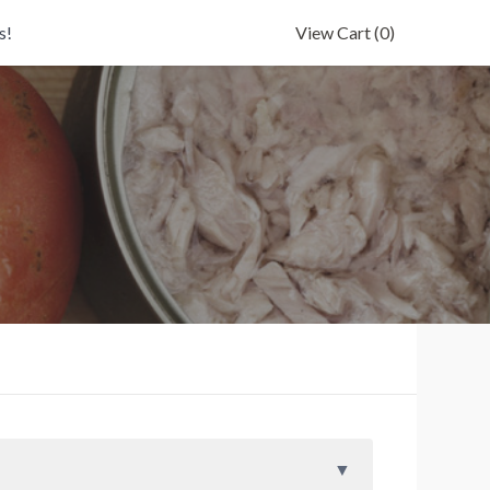
s!
View Cart
(0)