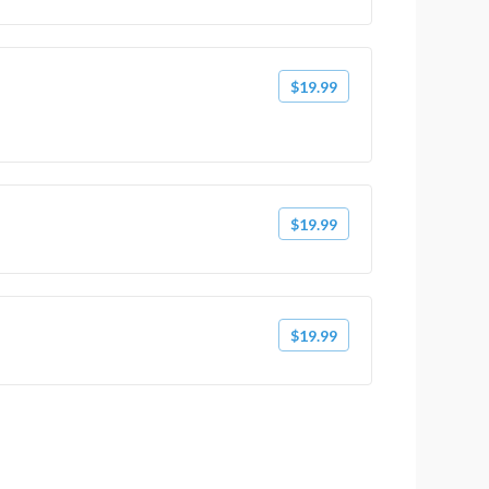
$19.99
$19.99
$19.99