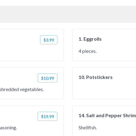
1. Eggrolls
$3.99
4 pieces.
10. Potstickers
$10.99
h shredded vegetables.
14. Salt and Pepper Shri
$19.99
easoning.
Shellfish.