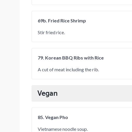
69b. Fried Rice Shrimp
Stir fried rice.
79. Korean BBQ Ribs with Rice
A cut of meat including the rib.
Vegan
85. Vegan Pho
Vietnamese noodle soup.