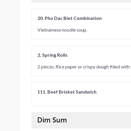
20. Pho Dac Biet Combination
Vietnamese noodle soup.
2. Spring Rolls
2 pieces. Rice paper or crispy dough filled wit
111. Beef Brisket Sandwich
Dim Sum