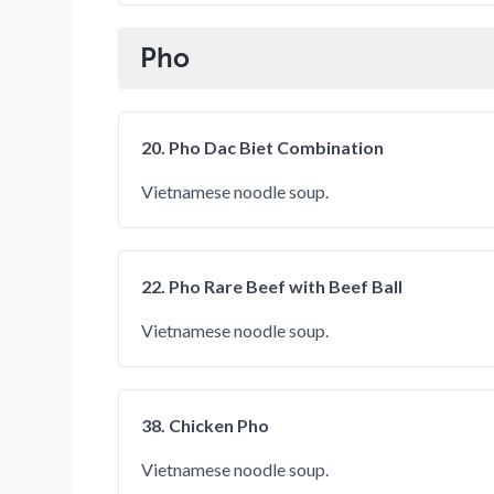
Pho
20. Pho Dac Biet Combination
Vietnamese noodle soup.
22. Pho Rare Beef with Beef Ball
Vietnamese noodle soup.
38. Chicken Pho
Vietnamese noodle soup.