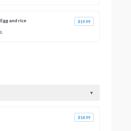
 Egg and rice
$19.99
l.
$18.99