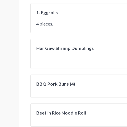
1. Eggrolls
4 pieces.
Har Gaw Shrimp Dumplings
BBQ Pork Buns (4)
Beef in Rice Noodle Roll