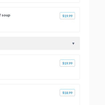
f soup
$19.99
$19.99
$18.99