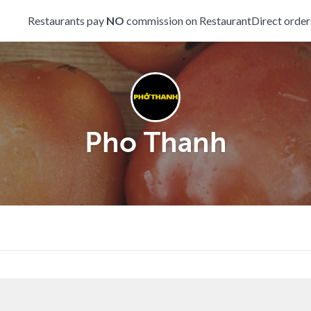
Restaurants pay
NO
commission on RestaurantDirect order
Pho Thanh