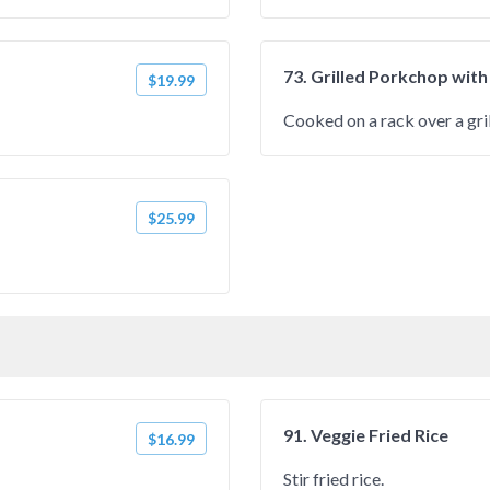
73. Grilled Porkchop with
$19.99
Cooked on a rack over a gril
$25.99
91. Veggie Fried Rice
$16.99
Stir fried rice.