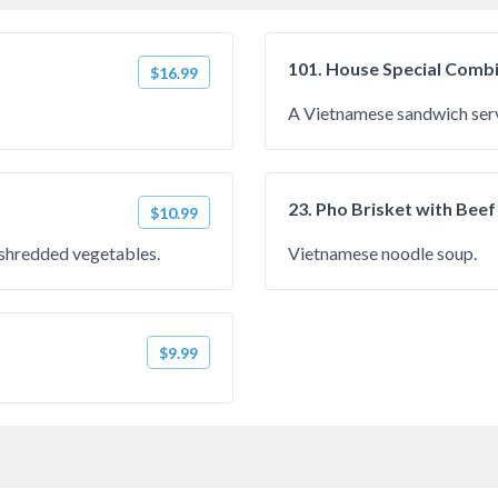
101. House Special Comb
$16.99
A Vietnamese sandwich serv
23. Pho Brisket with Beef
$10.99
h shredded vegetables.
Vietnamese noodle soup.
$9.99