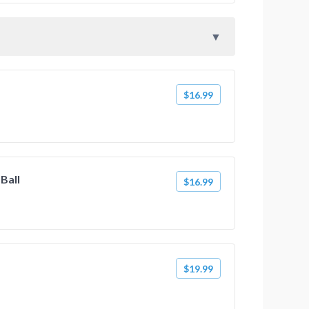
$16.99
 Ball
$16.99
$19.99