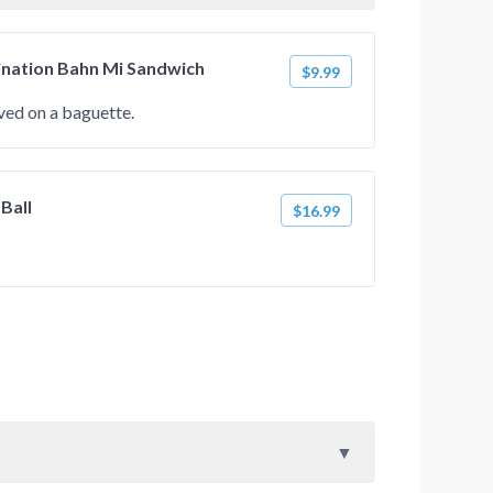
ination Bahn Mi Sandwich
$9.99
ed on a baguette.
 Ball
$16.99