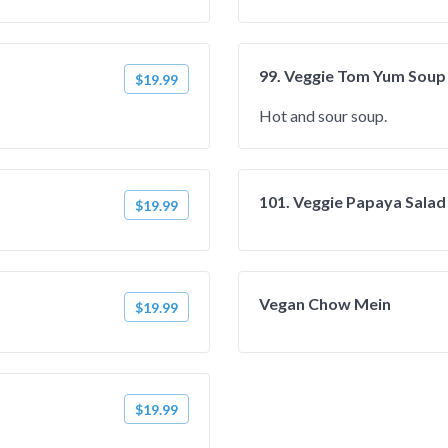
99. Veggie Tom Yum Soup
$19.99
Hot and sour soup.
101. Veggie Papaya Salad
$19.99
Vegan Chow Mein
$19.99
$19.99