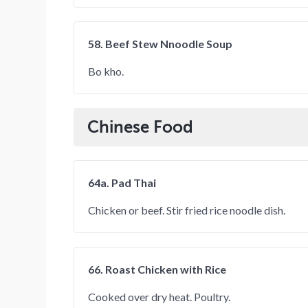
58. Beef Stew Nnoodle Soup
Bo kho.
Chinese Food
64a. Pad Thai
Chicken or beef. Stir fried rice noodle dish.
66. Roast Chicken with Rice
Cooked over dry heat. Poultry.