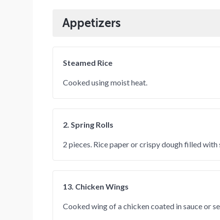
Appetizers
Steamed Rice
Cooked using moist heat.
2. Spring Rolls
2 pieces. Rice paper or crispy dough filled wit
13. Chicken Wings
Cooked wing of a chicken coated in sauce or s