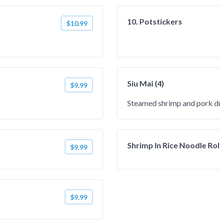
10. Potstickers
$10.99
Siu Mai (4)
$9.99
Steamed shrimp and pork d
Shrimp In Rice Noodle Rol
$9.99
$9.99