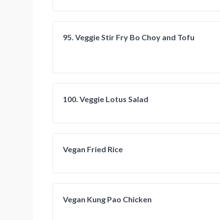
95. Veggie Stir Fry Bo Choy and Tofu
100. Veggie Lotus Salad
Vegan Fried Rice
Vegan Kung Pao Chicken