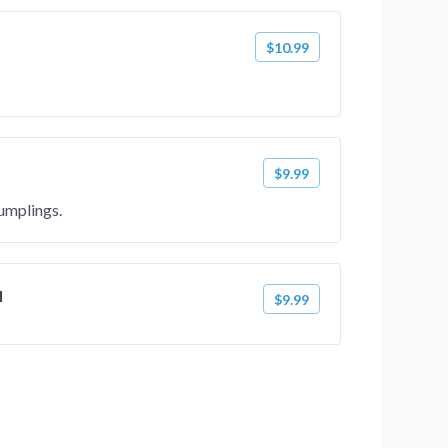
$10.99
$9.99
umplings.
l
$9.99