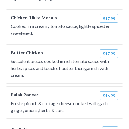
Chicken Tikka Masala
$17.99
Cooked in a creamy tomato sauce, lightly spiced &
sweetened.
Butter Chicken
$17.99
Succulent pieces cooked in rich tomato sauce with
herbs spices and touch of butter then garnish with
cream.
Palak Paneer
$16.99
Fresh spinach & cottage cheese cooked with garlic
ginger, onions, herbs & spic.