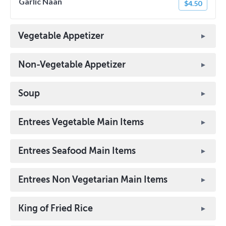
Garlic Naan
$4.50
Vegetable Appetizer
Non-Vegetable Appetizer
Soup
Entrees Vegetable Main Items
Entrees Seafood Main Items
Entrees Non Vegetarian Main Items
King of Fried Rice