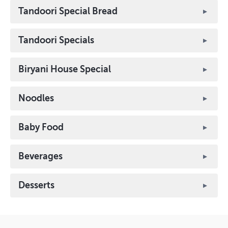
Tandoori Special Bread
Tandoori Specials
Biryani House Special
Noodles
Baby Food
Beverages
Desserts