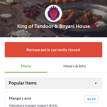
King of Tandoor & Biryani House
Restaurant is currently closed.
Menu
Hours & Info
Popular Items
Mango Lassi
$6.99
Signature mango yogurt drink.