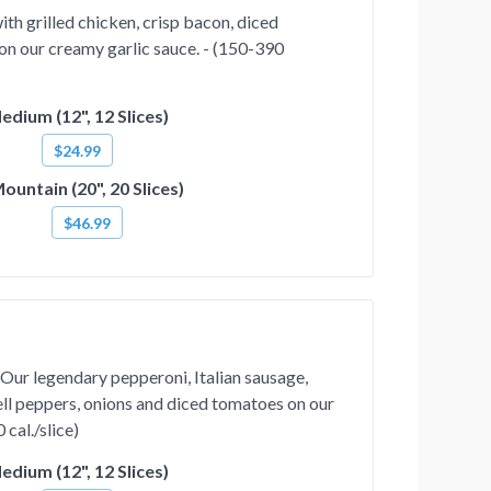
th grilled chicken, crisp bacon, diced
on our creamy garlic sauce. - (150-390
edium (12", 12 Slices)
$24.99
ountain (20", 20 Slices)
$46.99
Our legendary pepperoni, Italian sausage,
ll peppers, onions and diced tomatoes on our
 cal./slice)
edium (12", 12 Slices)