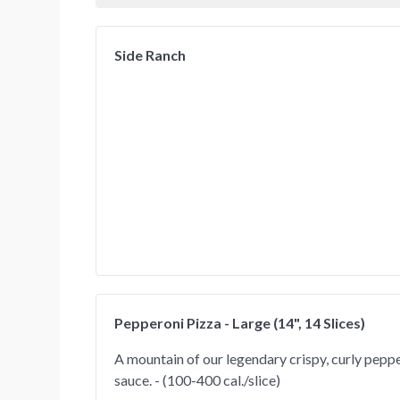
Side Ranch
Pepperoni Pizza - Large (14", 14 Slices)
A mountain of our legendary crispy, curly peppe
sauce. - (100-400 cal./slice)