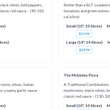
ack olives, bell peppers,
Better than a BLT. Loaded wi
lassic red sauce. - (90-310
tomatoes and green onions 
cal./slice)
ces)
Small (10", 10 Slices)
M
$17.99
lices)
Large (14", 14 Slices)
M
$29.99
The Mckinley Pizza
ooms, olives, Italian
A Traditional Combination. 
r creamy garlic sauce. -
mushrooms, black olives, be
classic red sauce. - (130-320
ces)
Small (10", 10 Slices)
M