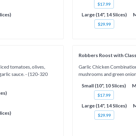
$17.99
lices)
Large (14", 14 Slices)
M
$29.99
Robbers Roost with Class
iced tomatoes, olives,
Garlic Chicken Combination.
arlic sauce. - (120-320
mushrooms and green onions 
Small (10", 10 Slices)
M
ces)
$17.99
Large (14", 14 Slices)
M
lices)
$29.99