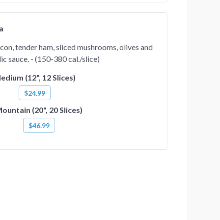
za
acon, tender ham, sliced mushrooms, olives and
c sauce. - (150-380 cal./slice)
edium (12", 12 Slices)
$24.99
ountain (20", 20 Slices)
$46.99