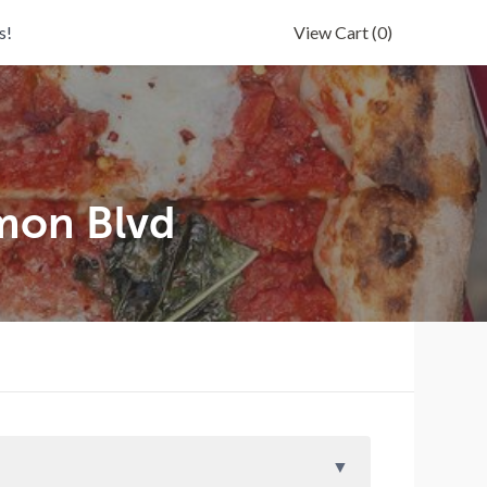
s!
View Cart
(0)
mon Blvd