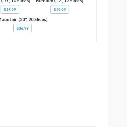
 (10", 10 Slices)
Medium (12", 12 Slices)
$15.99
$19.99
ountain (20", 20 Slices)
$36.99