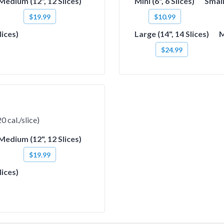
Medium (12", 12 Slices)
Mini (6", 6 Slices)
Small
$19.99
$10.99
lices)
Large (14", 14 Slices)
M
$24.99
 cal./slice)
Medium (12", 12 Slices)
$19.99
lices)