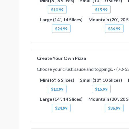
Mini (6", 6 Slices)
Small (10", 10 Slices)
$10.99
$15.99
Large (14", 14 Slices)
Mountain (20", 20 S
$24.99
$36.99
Create Your Own Pizza
Choose your crust, sauce and toppings. - (70-520
Mini (6", 6 Slices)
Small (10", 10 Slices)
$10.99
$15.99
Large (14", 14 Slices)
Mountain (20", 20 S
$24.99
$36.99