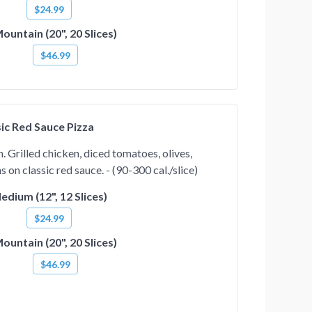
$24.99
ountain (20", 20 Slices)
$46.99
ic Red Sauce Pizza
 Grilled chicken, diced tomatoes, olives,
on classic red sauce. - (90-300 cal./slice)
edium (12", 12 Slices)
$24.99
ountain (20", 20 Slices)
$46.99