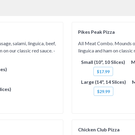
Pikes Peak Pizza
age, salami, linguica, beef,
All Meat Combo. Mounds of I
 on our classic red sauce. -
linguica and ham on classic r
Small (10", 10 Slices)
M
ces)
$17.99
Large (14", 14 Slices)
M
lices)
$29.99
Chicken Club Pizza