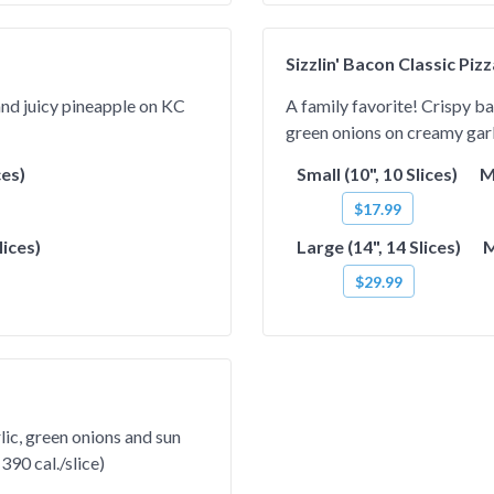
Sizzlin' Bacon Classic Piz
 and juicy pineapple on KC
A family favorite! Crispy b
green onions on creamy garli
ces)
Small (10", 10 Slices)
M
$17.99
lices)
Large (14", 14 Slices)
M
$29.99
lic, green onions and sun
390 cal./slice)