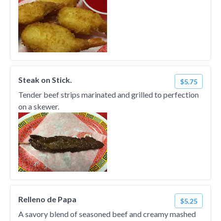
Steak on Stick.
$5.75
Tender beef strips marinated and grilled to perfection
on a skewer.
Relleno de Papa
$5.25
A savory blend of seasoned beef and creamy mashed