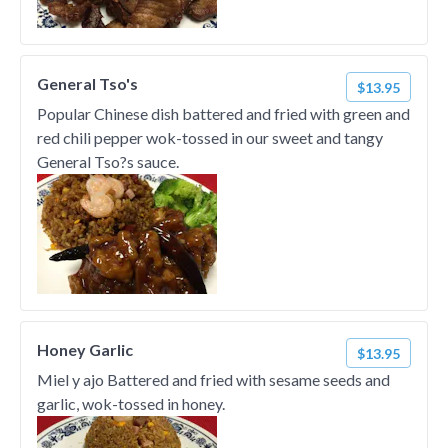
General Tso's
$13.95
Popular Chinese dish battered and fried with green and
red chili pepper wok-tossed in our sweet and tangy
General Tso?s sauce.
Honey Garlic
$13.95
Miel y ajo Battered and fried with sesame seeds and
garlic, wok-tossed in honey.