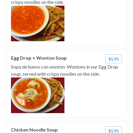
crispy noodles on the side.
Egg Drop + Wonton Soup
$5.95
Sopa de huevo con wonton: Wontons in our Egg Drop
soup, served with crispy noodles on the side.
Chicken Noodle Soup
$5.95