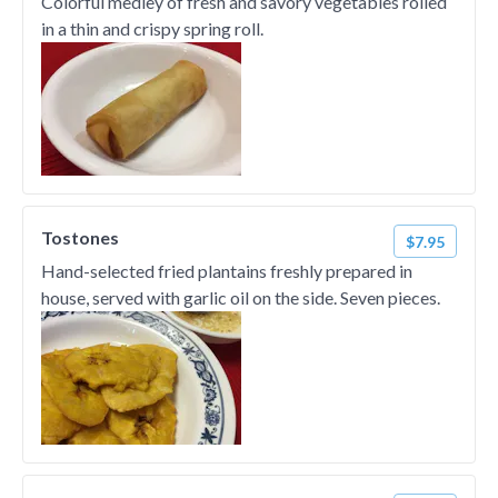
Colorful medley of fresh and savory vegetables rolled
in a thin and crispy spring roll.
Tostones
$7.95
Hand-selected fried plantains freshly prepared in
house, served with garlic oil on the side. Seven pieces.