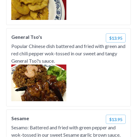
General Tso's
$13.95
Popular Chinese dish battered and fried with green and
red chili pepper wok-tossed in our sweet and tangy
General Tso?s sauce.
Sesame
$13.95
Sesamo: Battered and fried with green pepper and
wok-tossed in our sweet Sesame garlic brown sauce.