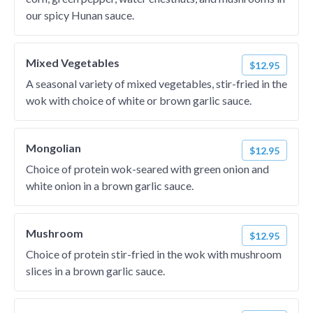
our spicy Hunan sauce.
Mixed Vegetables
$12.95
A seasonal variety of mixed vegetables, stir-fried in the
wok with choice of white or brown garlic sauce.
Mongolian
$12.95
Choice of protein wok-seared with green onion and
white onion in a brown garlic sauce.
Mushroom
$12.95
Choice of protein stir-fried in the wok with mushroom
slices in a brown garlic sauce.