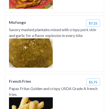
Mofongo
$7.25
Savory mashed plantains mixed with crispy pork skin
and garlic for a flavor explosion in every bite.
French Fries
$5.75
Papas Fritas Golden and crispy USDA Grade A french
fries.