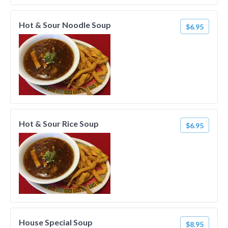
Hot & Sour Noodle Soup
$6.95
Hot & Sour Rice Soup
$6.95
House Special Soup
$8.95