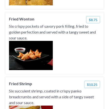
Fried Wonton
$8.75
Six crispy pockets of savory pork filling, fried to
golden perfection and served with a tangy sweet and
sour sauce.
Fried Shrimp
$10.25
Six succulent shrimp, coated in crispy panko
breadcrumbs and served with a side of tangy sweet
and sour sauce.