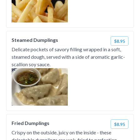
Steamed Dumplings
$8.95
Delicate pockets of savory filling wrapped in a soft,
steamed dough, served with a side of aromatic garlic-
scallion soy sauce.
Fried Dumplings
$8.95
Crispy on the outside, juicy on the inside - these
delectable dumplings are wok-fried to perfection.