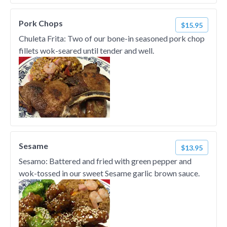
Pork Chops
$15.95
Chuleta Frita: Two of our bone-in seasoned pork chop
fillets wok-seared until tender and well.
Sesame
$13.95
Sesamo: Battered and fried with green pepper and
wok-tossed in our sweet Sesame garlic brown sauce.