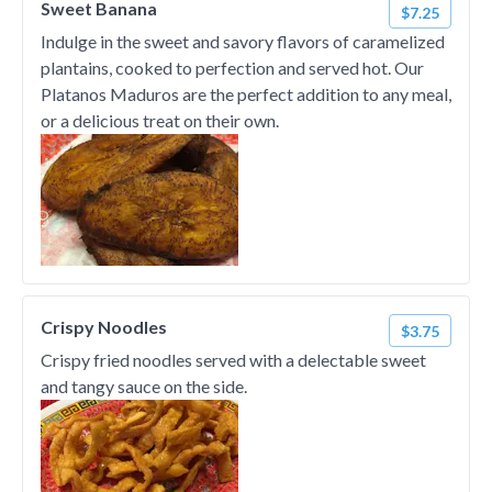
Sweet Banana
$7.25
Indulge in the sweet and savory flavors of caramelized
plantains, cooked to perfection and served hot. Our
Platanos Maduros are the perfect addition to any meal,
or a delicious treat on their own.
Crispy Noodles
$3.75
Crispy fried noodles served with a delectable sweet
and tangy sauce on the side.