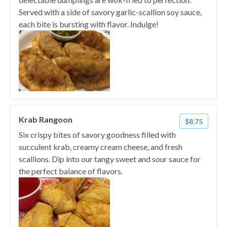
Served with a side of savory garlic-scallion soy sauce,
each bite is bursting with flavor. Indulge!
Krab Rangoon
$8.75
Six crispy bites of savory goodness filled with
succulent krab, creamy cream cheese, and fresh
scallions. Dip into our tangy sweet and sour sauce for
the perfect balance of flavors.