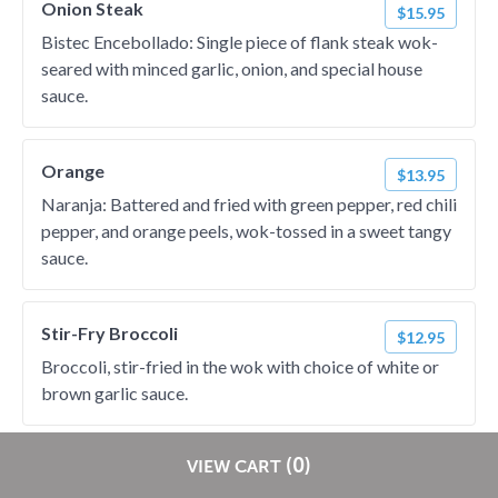
Onion Steak
$15.95
Bistec Encebollado: Single piece of flank steak wok-
seared with minced garlic, onion, and special house
sauce.
Orange
$13.95
Naranja: Battered and fried with green pepper, red chili
pepper, and orange peels, wok-tossed in a sweet tangy
sauce.
Stir-Fry Broccoli
$12.95
Broccoli, stir-fried in the wok with choice of white or
brown garlic sauce.
Fried Chicken
Restaurants pay
NO
commission on RestaurantDirect orders!
(0)
VIEW CART