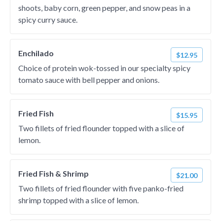
shoots, baby corn, green pepper, and snow peas in a
spicy curry sauce.
Enchilado
$12.95
Choice of protein wok-tossed in our specialty spicy
tomato sauce with bell pepper and onions.
Fried Fish
$15.95
Two fillets of fried flounder topped with a slice of
lemon.
Fried Fish & Shrimp
$21.00
Two fillets of fried flounder with five panko-fried
shrimp topped with a slice of lemon.