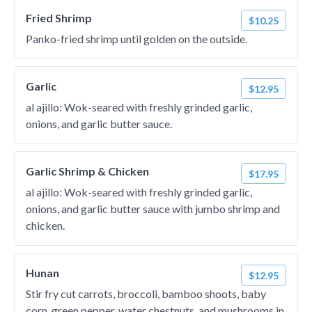
Fried Shrimp
$10.25
Panko-fried shrimp until golden on the outside.
Garlic
$12.95
al ajillo: Wok-seared with freshly grinded garlic,
onions, and garlic butter sauce.
Garlic Shrimp & Chicken
$17.95
al ajillo: Wok-seared with freshly grinded garlic,
onions, and garlic butter sauce with jumbo shrimp and
chicken.
Hunan
$12.95
Stir fry cut carrots, broccoli, bamboo shoots, baby
corn, green pepper, water chestnuts, and mushrooms in