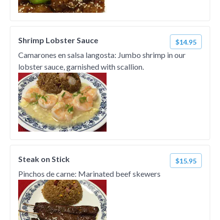
Shrimp Lobster Sauce
$14.95
Camarones en salsa langosta: Jumbo shrimp in our
lobster sauce, garnished with scallion.
Steak on Stick
$15.95
Pinchos de carne: Marinated beef skewers