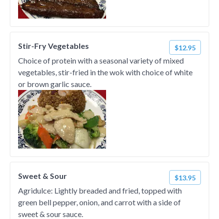
Stir-Fry Vegetables
$12.95
Choice of protein with a seasonal variety of mixed
vegetables, stir-fried in the wok with choice of white
or brown garlic sauce.
Sweet & Sour
$13.95
Agridulce: Lightly breaded and fried, topped with
green bell pepper, onion, and carrot with a side of
sweet & sour sauce.