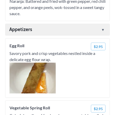
Naranja: Battered and fried with green pepper, red chili
pepper, and orange peels, wok-tossed in a sweet tangy
sauce.
Appetizers
Egg Roll
$2.95
Savory pork and crisp vegetables nestled inside a
delicate egg flour wrap.
Vegetable Spring Roll
$2.95