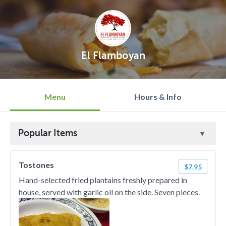
El Flamboyan
Menu
Hours & Info
Popular Items
Tostones
$7.95
Hand-selected fried plantains freshly prepared in
house, served with garlic oil on the side. Seven pieces.