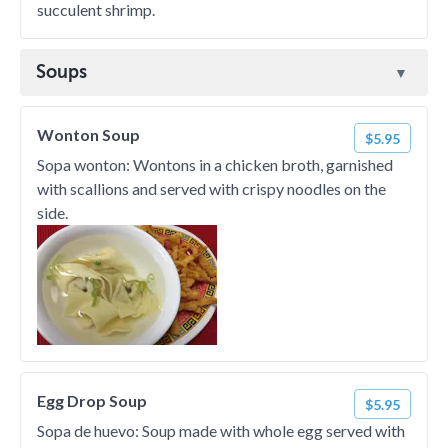
succulent shrimp.
Soups
Wonton Soup
$5.95
Sopa wonton: Wontons in a chicken broth, garnished
with scallions and served with crispy noodles on the
side.
Egg Drop Soup
$5.95
Sopa de huevo: Soup made with whole egg served with