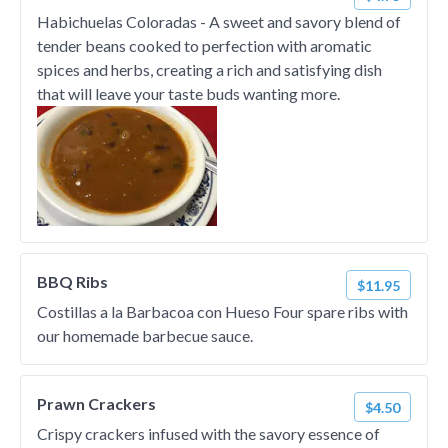
Habichuelas Coloradas - A sweet and savory blend of
tender beans cooked to perfection with aromatic
spices and herbs, creating a rich and satisfying dish
that will leave your taste buds wanting more.
BBQ Ribs
$11.95
Costillas a la Barbacoa con Hueso Four spare ribs with
our homemade barbecue sauce.
Prawn Crackers
$4.50
Crispy crackers infused with the savory essence of