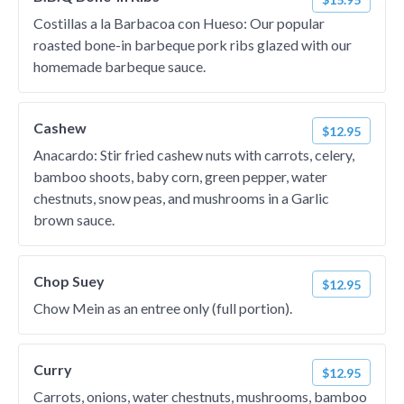
Costillas a la Barbacoa con Hueso: Our popular
roasted bone-in barbeque pork ribs glazed with our
homemade barbeque sauce.
Cashew
$12.95
Anacardo: Stir fried cashew nuts with carrots, celery,
bamboo shoots, baby corn, green pepper, water
chestnuts, snow peas, and mushrooms in a Garlic
brown sauce.
Chop Suey
$12.95
Chow Mein as an entree only (full portion).
Curry
$12.95
Carrots, onions, water chestnuts, mushrooms, bamboo