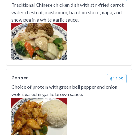
Traditional Chinese chicken dish with stir-fried carrot,
water chestnut, mushroom, bamboo shoot, napa, and
snow pea in a white garlic sauce.
Pepper
$12.95
Choice of protein with green bell pepper and onion
wok-seared in garlic brown sauce.