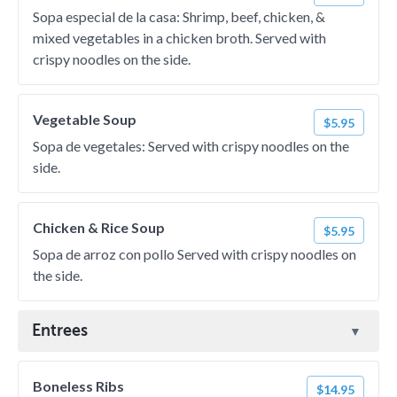
Sopa especial de la casa: Shrimp, beef, chicken, &
mixed vegetables in a chicken broth. Served with
crispy noodles on the side.
Vegetable Soup
$5.95
Sopa de vegetales: Served with crispy noodles on the
side.
Chicken & Rice Soup
$5.95
Sopa de arroz con pollo Served with crispy noodles on
the side.
Entrees
Boneless Ribs
$14.95