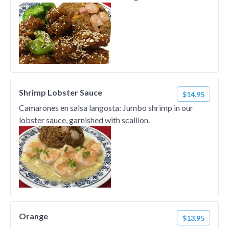
Shrimp Lobster Sauce
$14.95
Camarones en salsa langosta: Jumbo shrimp in our
lobster sauce, garnished with scallion.
Orange
$13.95