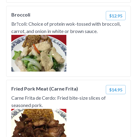
Broccoli
$12.95
Br?coli: Choice of protein wok-tossed with broccoli,
carrot, and onion in white or brown sauce.
Fried Pork Meat (Carne Frita)
$14.95
Carne Frita de Cerdo: Fried bite-size slices of
seasoned pork.