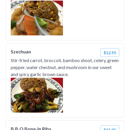
Szechuan
$12.95
Stir-fried carrot, broccoli, bamboo shoot, celery, green
pepper, water chestnut, and mushroom in our sweet
and spicy garlic brown sauce.
B.B.Q Bone-In Ribs
$15.95