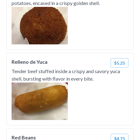
potatoes, encased in a crispy golden shell.
Relleno de Yuca
$5.25
Tender beef stuffed inside a crispy and savory yuca
shell, bursting with flavor in every bite.
Red Beans
$4.75