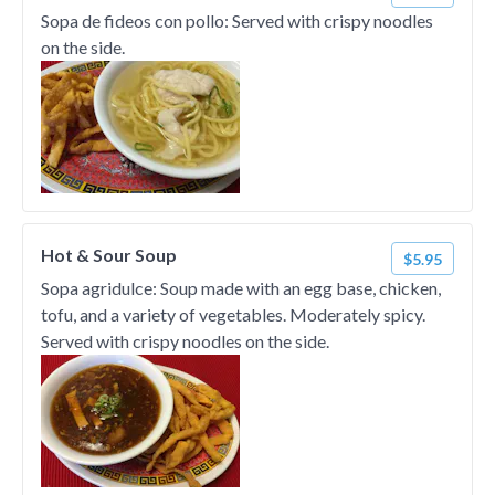
Sopa de fideos con pollo: Served with crispy noodles
on the side.
Hot & Sour Soup
$5.95
Sopa agridulce: Soup made with an egg base, chicken,
tofu, and a variety of vegetables. Moderately spicy.
Served with crispy noodles on the side.