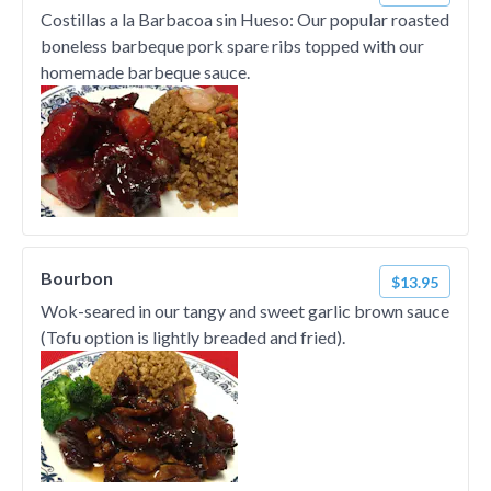
Costillas a la Barbacoa sin Hueso: Our popular roasted
boneless barbeque pork spare ribs topped with our
homemade barbeque sauce.
Bourbon
$13.95
Wok-seared in our tangy and sweet garlic brown sauce
(Tofu option is lightly breaded and fried).