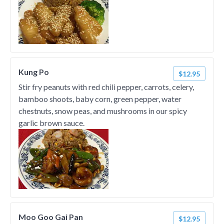
Kung Po
$12.95
Stir fry peanuts with red chili pepper, carrots, celery,
bamboo shoots, baby corn, green pepper, water
chestnuts, snow peas, and mushrooms in our spicy
garlic brown sauce.
Moo Goo Gai Pan
$12.95