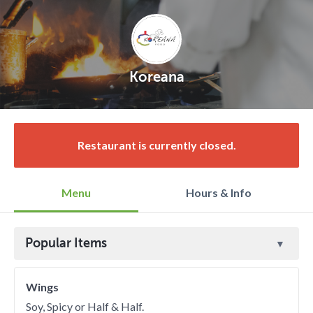
Koreana
Restaurant is currently closed.
Menu
Hours & Info
Popular Items
Wings
Soy, Spicy or Half & Half.