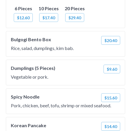
6 Pieces
10 Pieces
20 Pieces
$12.60
$17.40
$29.40
Bulgogi Bento Box
$20.40
Rice, salad, dumplings, kim bab.
Dumplings (5 Pieces)
$9.60
Vegetable or pork.
Spicy Noodle
$15.60
Pork, chicken, beef, tofu, shrimp or mixed seafood.
Korean Pancake
$14.40