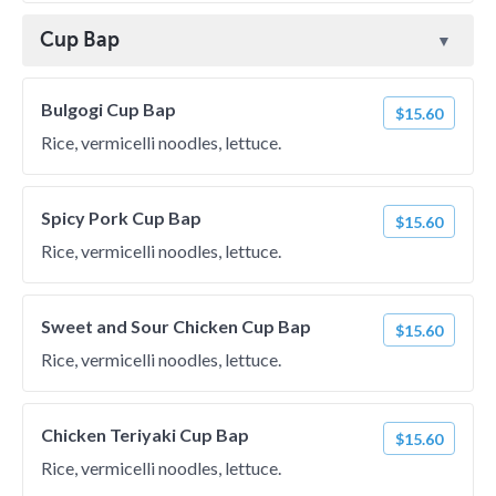
Cup Bap
Bulgogi Cup Bap
$15.60
Rice, vermicelli noodles, lettuce.
Spicy Pork Cup Bap
$15.60
Rice, vermicelli noodles, lettuce.
Sweet and Sour Chicken Cup Bap
$15.60
Rice, vermicelli noodles, lettuce.
Chicken Teriyaki Cup Bap
$15.60
Rice, vermicelli noodles, lettuce.