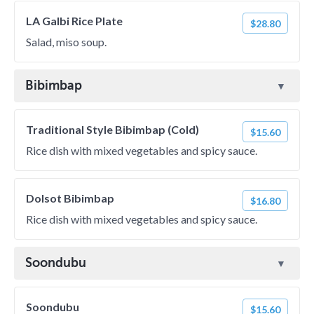
LA Galbi Rice Plate
$28.80
Salad, miso soup.
Bibimbap
Traditional Style Bibimbap (Cold)
$15.60
Rice dish with mixed vegetables and spicy sauce.
Dolsot Bibimbap
$16.80
Rice dish with mixed vegetables and spicy sauce.
Soondubu
Soondubu
$15.60