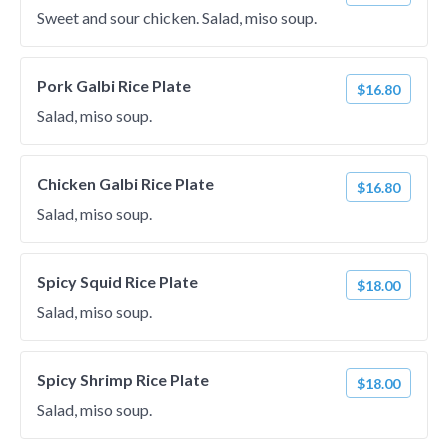
Sweet and sour chicken. Salad, miso soup.
Pork Galbi Rice Plate
$16.80
Salad, miso soup.
Chicken Galbi Rice Plate
$16.80
Salad, miso soup.
Spicy Squid Rice Plate
$18.00
Salad, miso soup.
Spicy Shrimp Rice Plate
$18.00
Salad, miso soup.