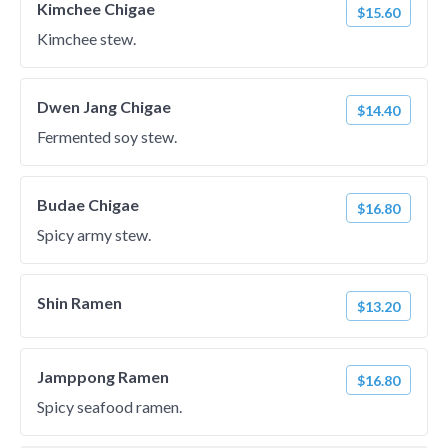
Kimchee Chigae
$15.60
Kimchee stew.
Dwen Jang Chigae
$14.40
Fermented soy stew.
Budae Chigae
$16.80
Spicy army stew.
Shin Ramen
$13.20
Jamppong Ramen
$16.80
Spicy seafood ramen.