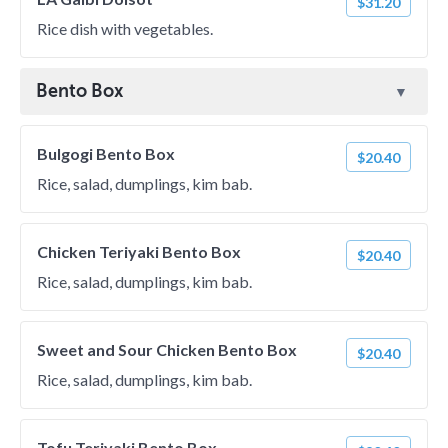
$31.20
Rice dish with vegetables.
Bento Box
Bulgogi Bento Box
$20.40
Rice, salad, dumplings, kim bab.
Chicken Teriyaki Bento Box
$20.40
Rice, salad, dumplings, kim bab.
Sweet and Sour Chicken Bento Box
$20.40
Rice, salad, dumplings, kim bab.
Tofu Teriyaki Bento Box