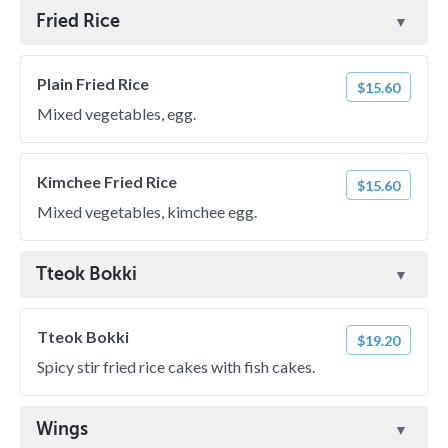
Fried Rice
Plain Fried Rice
$15.60
Mixed vegetables, egg.
Kimchee Fried Rice
$15.60
Mixed vegetables, kimchee egg.
Tteok Bokki
Tteok Bokki
$19.20
Spicy stir fried rice cakes with fish cakes.
Wings