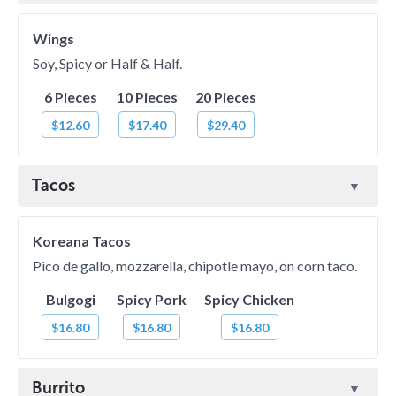
Wings
Soy, Spicy or Half & Half.
6 Pieces
10 Pieces
20 Pieces
$12.60
$17.40
$29.40
Tacos
Koreana Tacos
Pico de gallo, mozzarella, chipotle mayo, on corn taco.
Bulgogi
Spicy Pork
Spicy Chicken
$16.80
$16.80
$16.80
Burrito