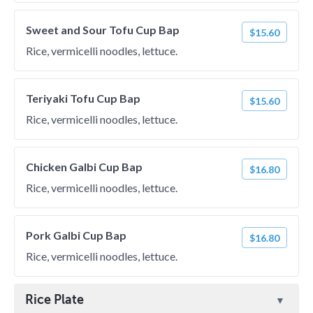
Sweet and Sour Tofu Cup Bap
$15.60
Rice, vermicelli noodles, lettuce.
Teriyaki Tofu Cup Bap
$15.60
Rice, vermicelli noodles, lettuce.
Chicken Galbi Cup Bap
$16.80
Rice, vermicelli noodles, lettuce.
Pork Galbi Cup Bap
$16.80
Rice, vermicelli noodles, lettuce.
Rice Plate