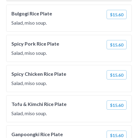
Bulgogi Rice Plate
$15.60
Salad, miso soup.
Spicy Pork Rice Plate
$15.60
Salad, miso soup.
Spicy Chicken Rice Plate
$15.60
Salad, miso soup.
Tofu & Kimchi Rice Plate
$15.60
Salad, miso soup.
Ganpoongki Rice Plate
$15.60