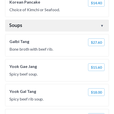
Korean Pancake
$14.40
Choice of Kimchi or Seafood.
Soups
Galbi Tang
$27.60
Bone broth with beef rib.
Yook Gae Jang
$15.60
Spicy beef soup.
Yook Gal Tang
$18.00
Spicy beef rib soup.