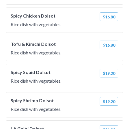
Spicy Chicken Dolsot
$16.80
Rice dish with vegetables.
Tofu & Kimchi Dolsot
$16.80
Rice dish with vegetables.
Spicy Squid Dolsot
$19.20
Rice dish with vegetables.
Spicy Shrimp Dolsot
$19.20
Rice dish with vegetables.
LA Galbi Dolsot