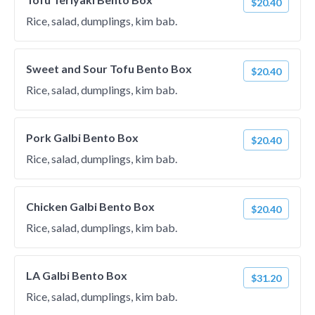
$20.40
Rice, salad, dumplings, kim bab.
Sweet and Sour Tofu Bento Box
$20.40
Rice, salad, dumplings, kim bab.
Pork Galbi Bento Box
$20.40
Rice, salad, dumplings, kim bab.
Chicken Galbi Bento Box
$20.40
Rice, salad, dumplings, kim bab.
LA Galbi Bento Box
$31.20
Rice, salad, dumplings, kim bab.