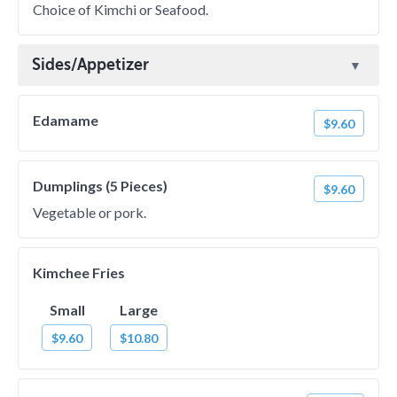
Choice of Kimchi or Seafood.
Sides/Appetizer
Edamame
$9.60
Dumplings (5 Pieces)
$9.60
Vegetable or pork.
Kimchee Fries
Small
Large
$9.60
$10.80