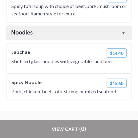
Spicy tofu soup with choice of beef, pork, mushroom or
seafood. Ramen style for extra.
Noodles
Japchae
$14.40
Stir fried glass noodles with vegetables and beef.
Spicy Noodle
$15.60
Pork, chicken, beef, tofu, shrimp or mixed seafood.
? 2026 EatStreet
Privacy Policy
Terms of Use
Restaurant Terms -
Restaurants pay
NO
commission on RestaurantDirect orders!
(0)
VIEW CART
Updated 10/25/2024