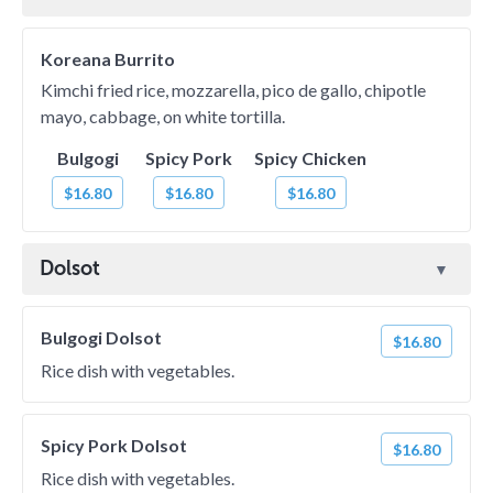
Koreana Burrito
Kimchi fried rice, mozzarella, pico de gallo, chipotle
mayo, cabbage, on white tortilla.
Bulgogi
Spicy Pork
Spicy Chicken
$16.80
$16.80
$16.80
Dolsot
Bulgogi Dolsot
$16.80
Rice dish with vegetables.
Spicy Pork Dolsot
$16.80
Rice dish with vegetables.