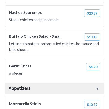
Nachos Supremos
$20.39
Steak, chicken and guacamole.
Buffalo Chicken Salad - Small
$13.19
Lettuce, tomatoes, onions, fried chicken, hot sauce and
bleu cheese.
Garlic Knots
$4.20
6 pieces.
Appetizers
Mozzarella Sticks
$10.79