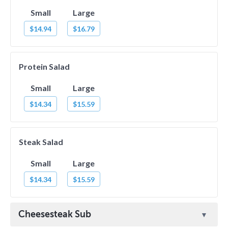
Small
Large
$14.94
$16.79
Protein Salad
Small
Large
$14.34
$15.59
Steak Salad
Small
Large
$14.34
$15.59
Cheesesteak Sub