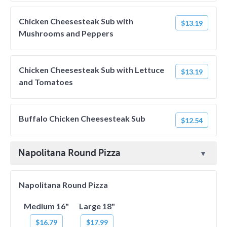
Chicken Cheesesteak Sub with
$13.19
Mushrooms and Peppers
Chicken Cheesesteak Sub with Lettuce
$13.19
and Tomatoes
Buffalo Chicken Cheesesteak Sub
$12.54
Napolitana Round Pizza
Napolitana Round Pizza
Medium 16"
Large 18"
$16.79
$17.99