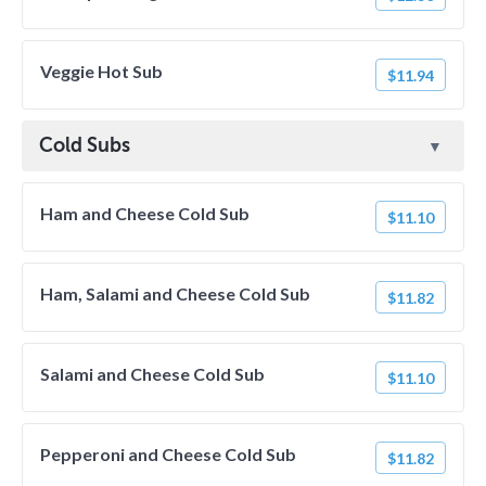
Veggie Hot Sub
$11.94
Cold Subs
Ham and Cheese Cold Sub
$11.10
Ham, Salami and Cheese Cold Sub
$11.82
Salami and Cheese Cold Sub
$11.10
Pepperoni and Cheese Cold Sub
$11.82