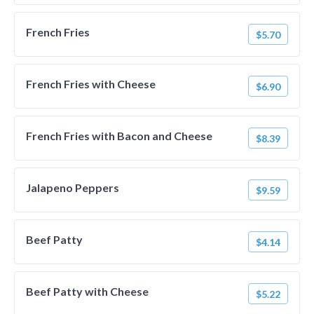
French Fries
$5.70
French Fries with Cheese
$6.90
French Fries with Bacon and Cheese
$8.39
Jalapeno Peppers
$9.59
Beef Patty
$4.14
Beef Patty with Cheese
$5.22