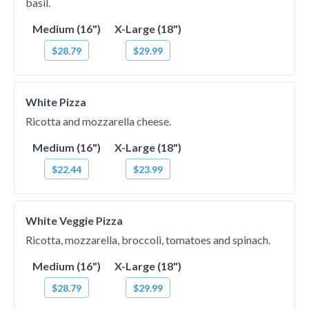
basil.
Medium (16")
X-Large (18")
$28.79
$29.99
White Pizza
Ricotta and mozzarella cheese.
Medium (16")
X-Large (18")
$22.44
$23.99
White Veggie Pizza
Ricotta, mozzarella, broccoli, tomatoes and spinach.
Medium (16")
X-Large (18")
$28.79
$29.99