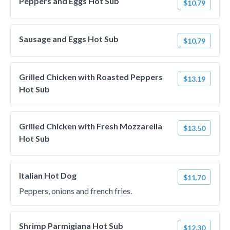
Peppers and Eggs Hot Sub
$10.79
Sausage and Eggs Hot Sub
$10.79
Grilled Chicken with Roasted Peppers
$13.19
Hot Sub
Grilled Chicken with Fresh Mozzarella
$13.50
Hot Sub
Italian Hot Dog
$11.70
Peppers, onions and french fries.
Shrimp Parmigiana Hot Sub
$12.30