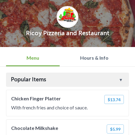
Ricoy Pizzeria and Restaurant
Menu
Hours & Info
Popular Items
Chicken Finger Platter
$13.74
With french fries and choice of sauce.
Chocolate Milkshake
$5.99