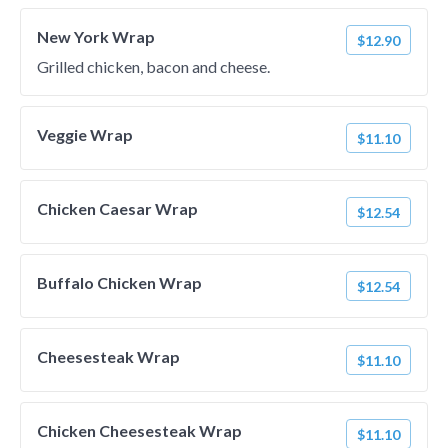
New York Wrap
$12.90
Grilled chicken, bacon and cheese.
Veggie Wrap
$11.10
Chicken Caesar Wrap
$12.54
Buffalo Chicken Wrap
$12.54
Cheesesteak Wrap
$11.10
Chicken Cheesesteak Wrap
$11.10