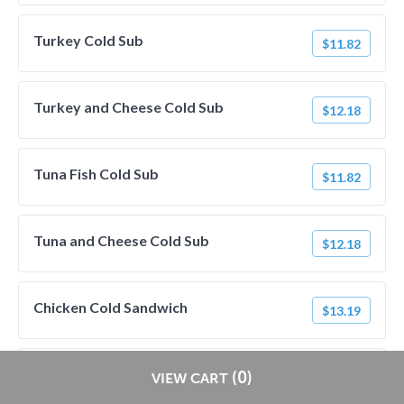
Turkey Cold Sub
$11.82
Turkey and Cheese Cold Sub
$12.18
Tuna Fish Cold Sub
$11.82
Tuna and Cheese Cold Sub
$12.18
Chicken Cold Sandwich
$13.19
Grilled Chicken Cold Sub
Restaurants pay
NO
commission on RestaurantDirect orders!
(0)
$13.19
VIEW CART