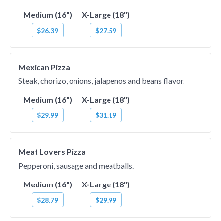
Medium (16")
X-Large (18")
$26.39
$27.59
Mexican Pizza
Steak, chorizo, onions, jalapenos and beans flavor.
Medium (16")
X-Large (18")
$29.99
$31.19
Meat Lovers Pizza
Pepperoni, sausage and meatballs.
Medium (16")
X-Large (18")
$28.79
$29.99