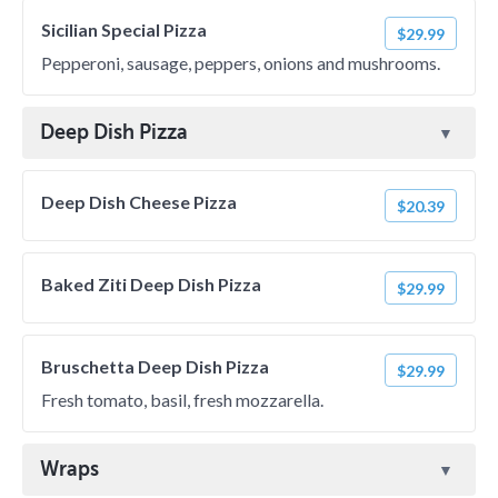
Sicilian Special Pizza
$29.99
Pepperoni, sausage, peppers, onions and mushrooms.
Deep Dish Pizza
Deep Dish Cheese Pizza
$20.39
Baked Ziti Deep Dish Pizza
$29.99
Bruschetta Deep Dish Pizza
$29.99
Fresh tomato, basil, fresh mozzarella.
Wraps