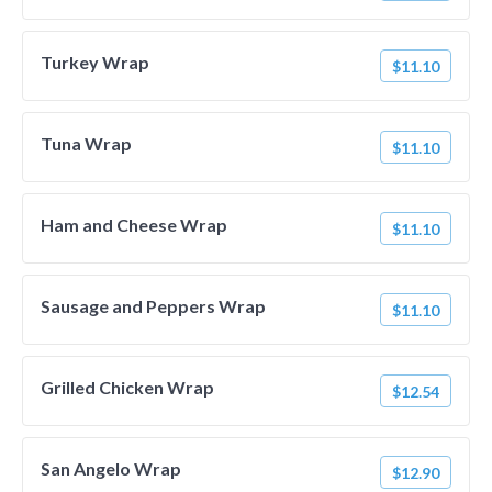
Turkey Wrap
$11.10
Tuna Wrap
$11.10
Ham and Cheese Wrap
$11.10
Sausage and Peppers Wrap
$11.10
Grilled Chicken Wrap
$12.54
San Angelo Wrap
$12.90