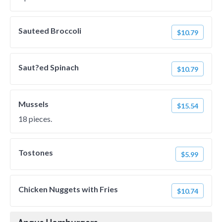
Sauteed Broccoli
$10.79
Saut?ed Spinach
$10.79
Mussels
$15.54
18 pieces.
Tostones
$5.99
Chicken Nuggets with Fries
$10.74