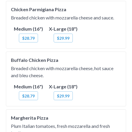
Chicken Parmigiana Pizza
Breaded chicken with mozzarella cheese and sauce.
Medium (16")
X-Large (18")
$28.79
$29.99
Buffalo Chicken Pizza
Breaded chicken with mozzarella cheese, hot sauce
and bleu cheese.
Medium (16")
X-Large (18")
$28.79
$29.99
Margherita Pizza
Plum Italian tomatoes, fresh mozzarella and fresh