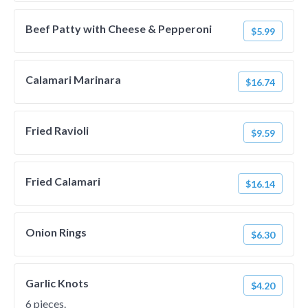
Beef Patty with Cheese & Pepperoni
$5.99
Calamari Marinara
$16.74
Fried Ravioli
$9.59
Fried Calamari
$16.14
Onion Rings
$6.30
Garlic Knots
$4.20
6 pieces.