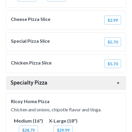
Cheese Pizza Slice
$2.99
Special Pizza Slice
$5.70
Chicken Pizza Slice
$5.70
Specialty Pizza
Ricoy Home Pizza
Chicken and onions, chipotle flavor and tinga.
Medium (16")
X-Large (18")
$28.79
$29.99