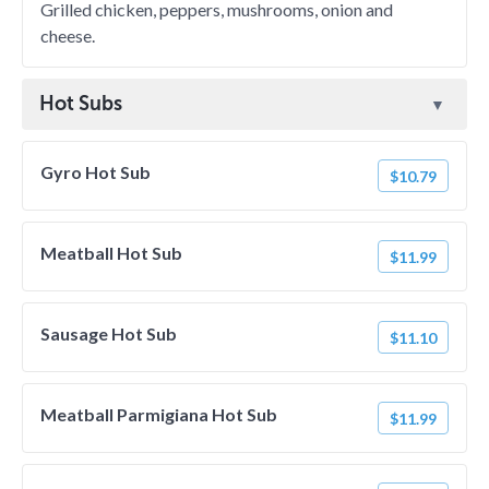
Grilled chicken, peppers, mushrooms, onion and
cheese.
Hot Subs
Gyro Hot Sub
$10.79
Meatball Hot Sub
$11.99
Sausage Hot Sub
$11.10
Meatball Parmigiana Hot Sub
$11.99