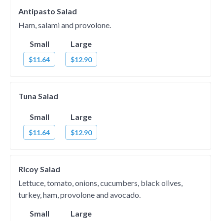
Antipasto Salad
Ham, salami and provolone.
Small
Large
$11.64
$12.90
Tuna Salad
Small
Large
$11.64
$12.90
Ricoy Salad
Lettuce, tomato, onions, cucumbers, black olives,
turkey, ham, provolone and avocado.
Small
Large