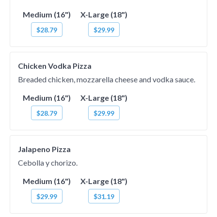
Medium (16")
X-Large (18")
$28.79
$29.99
Chicken Vodka Pizza
Breaded chicken, mozzarella cheese and vodka sauce.
Medium (16")
X-Large (18")
$28.79
$29.99
Jalapeno Pizza
Cebolla y chorizo.
Medium (16")
X-Large (18")
$29.99
$31.19