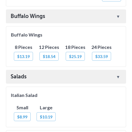
Buffalo Wings
Buffalo Wings
8 Pieces
12 Pieces
18 Pieces
24 Pieces
$13.19
$18.54
$25.19
$33.59
Salads
Italian Salad
Small
Large
$8.99
$10.19