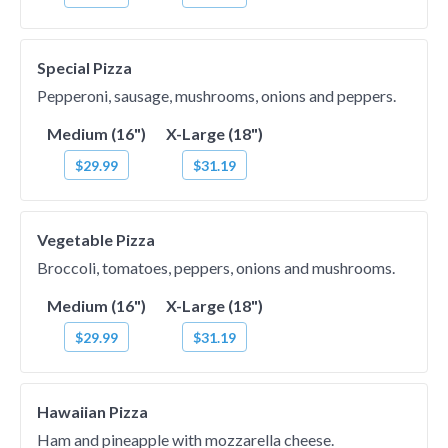
Special Pizza
Pepperoni, sausage, mushrooms, onions and peppers.
Medium (16")
X-Large (18")
$29.99
$31.19
Vegetable Pizza
Broccoli, tomatoes, peppers, onions and mushrooms.
Medium (16")
X-Large (18")
$29.99
$31.19
Hawaiian Pizza
Ham and pineapple with mozzarella cheese.