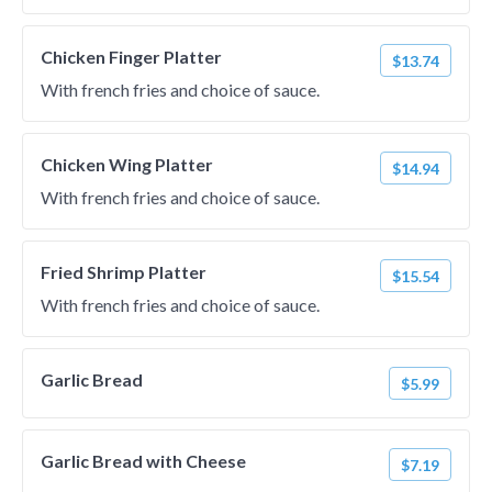
Chicken Finger Platter
$13.74
With french fries and choice of sauce.
Chicken Wing Platter
$14.94
With french fries and choice of sauce.
Fried Shrimp Platter
$15.54
With french fries and choice of sauce.
Garlic Bread
$5.99
Garlic Bread with Cheese
$7.19