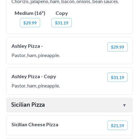
Chorizo, jalapeno, ham, bacon, onions, bean sauces.
Medium (16")
Copy
$29.99
$31.19
Ashley Pizza -
$29.99
Pastor, ham, pineapple.
Ashley Pizza - Copy
$31.19
Pastor, ham, pineapple.
Sicilian Pizza
Sicilian Cheese Pizza
$21.59