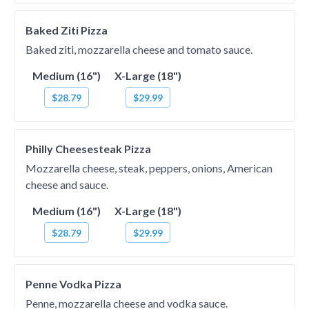
Baked Ziti Pizza
Baked ziti, mozzarella cheese and tomato sauce.
Medium (16")
X-Large (18")
$28.79
$29.99
Philly Cheesesteak Pizza
Mozzarella cheese, steak, peppers, onions, American
cheese and sauce.
Medium (16")
X-Large (18")
$28.79
$29.99
Penne Vodka Pizza
Penne, mozzarella cheese and vodka sauce.