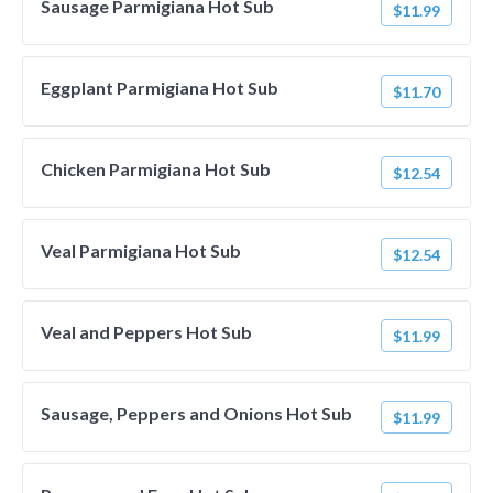
Sausage Parmigiana Hot Sub
$11.99
Eggplant Parmigiana Hot Sub
$11.70
Chicken Parmigiana Hot Sub
$12.54
Veal Parmigiana Hot Sub
$12.54
Veal and Peppers Hot Sub
$11.99
Sausage, Peppers and Onions Hot Sub
$11.99