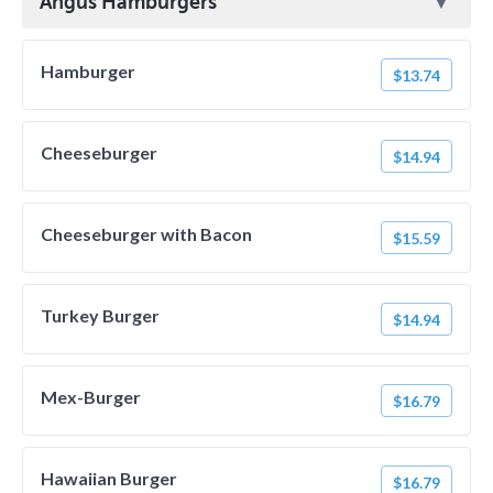
Angus Hamburgers
Hamburger
$13.74
Cheeseburger
$14.94
Cheeseburger with Bacon
$15.59
Turkey Burger
$14.94
Mex-Burger
$16.79
Hawaiian Burger
$16.79