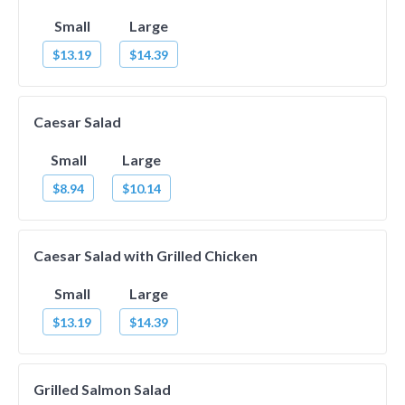
Small
Large
$13.19
$14.39
Caesar Salad
Small
Large
$8.94
$10.14
Caesar Salad with Grilled Chicken
Small
Large
$13.19
$14.39
Grilled Salmon Salad