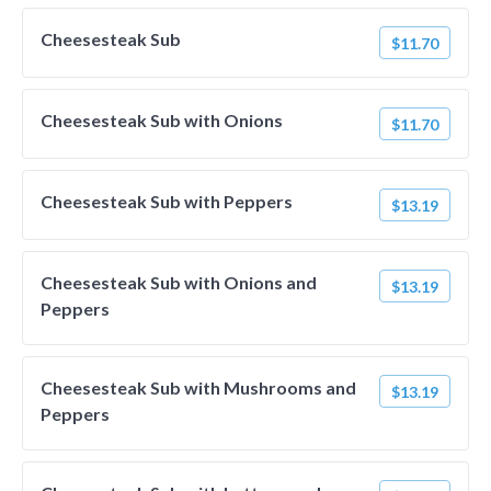
Cheesesteak Sub
$11.70
Cheesesteak Sub with Onions
$11.70
Cheesesteak Sub with Peppers
$13.19
Cheesesteak Sub with Onions and
$13.19
Peppers
Cheesesteak Sub with Mushrooms and
$13.19
Peppers