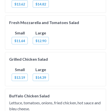
$13.62
$14.82
Fresh Mozzarella and Tomatoes Salad
Small
Large
$11.64
$12.90
Grilled Chicken Salad
Small
Large
$13.19
$14.39
Buffalo Chicken Salad
Lettuce, tomatoes, onions, fried chicken, hot sauce and
bleu cheese.