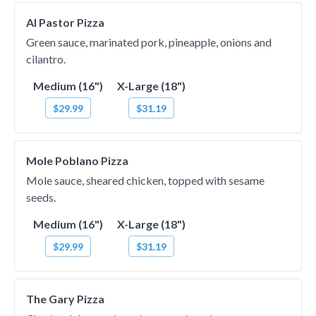
Al Pastor Pizza
Green sauce, marinated pork, pineapple, onions and
cilantro.
Medium (16")
X-Large (18")
$29.99
$31.19
Mole Poblano Pizza
Mole sauce, sheared chicken, topped with sesame
seeds.
Medium (16")
X-Large (18")
$29.99
$31.19
The Gary Pizza