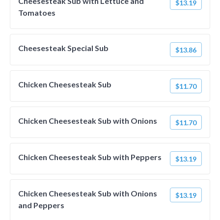
Cheesesteak Sub with Lettuce and
$13.19
Tomatoes
Cheesesteak Special Sub
$13.86
Chicken Cheesesteak Sub
$11.70
Chicken Cheesesteak Sub with Onions
$11.70
Chicken Cheesesteak Sub with Peppers
$13.19
Chicken Cheesesteak Sub with Onions
$13.19
and Peppers