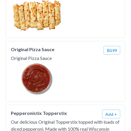
Original Pizza Sauce
$0.99
Original Pizza Sauce
Pepperonistix Topperstix
Add +
Our delicious Original Topperstix topped with loads of
diced pepperoni. Made with 100% real Wisconsin