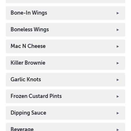
Bone-In Wings
Boneless Wings
Mac N Cheese
Killer Brownie
Garlic Knots
Frozen Custard Pints
Dipping Sauce
Beverage