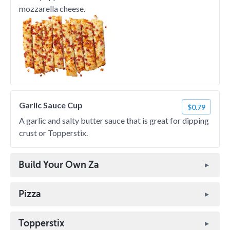
mozzarella cheese.
Garlic Sauce Cup
$0.79
A garlic and salty butter sauce that is great for dipping
crust or Topperstix.
Build Your Own Za
Pizza
Topperstix