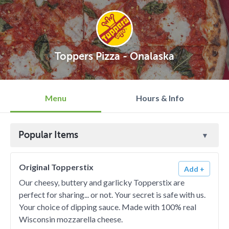
Toppers Pizza - Onalaska
Menu
Hours & Info
Popular Items
Original Topperstix
Add +
Our cheesy, buttery and garlicky Topperstix are
perfect for sharing... or not. Your secret is safe with us.
Your choice of dipping sauce. Made with 100% real
Wisconsin mozzarella cheese.