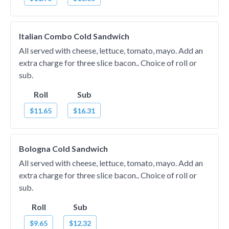
Italian Combo Cold Sandwich
All served with cheese, lettuce, tomato, mayo. Add an
extra charge for three slice bacon.. Choice of roll or
sub.
Roll
Sub
$11.65
$16.31
Bologna Cold Sandwich
All served with cheese, lettuce, tomato, mayo. Add an
extra charge for three slice bacon.. Choice of roll or
sub.
Roll
Sub
$9.65
$12.32