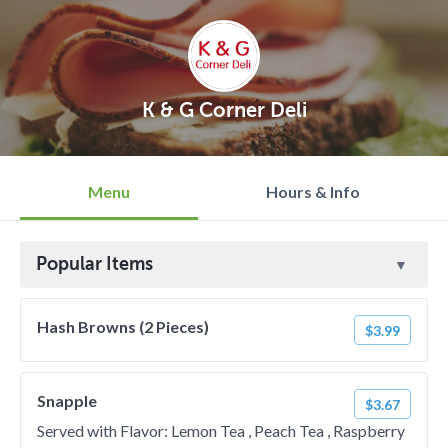
K & G Corner Deli
Menu
Hours & Info
Popular Items
Hash Browns (2 Pieces)
$3.99
Snapple
$3.67
Served with Flavor: Lemon Tea , Peach Tea , Raspberry