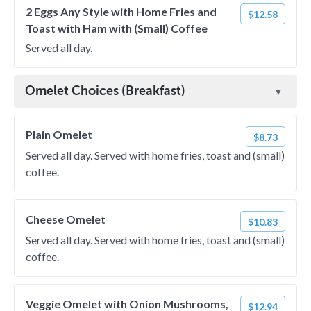
2 Eggs Any Style with Home Fries and
$12.58
Toast with Ham with (Small) Coffee
Served all day.
Omelet Choices (Breakfast)
Plain Omelet
$8.73
Served all day. Served with home fries, toast and (small)
coffee.
Cheese Omelet
$10.83
Served all day. Served with home fries, toast and (small)
coffee.
Veggie Omelet with Onion Mushrooms,
$12.94