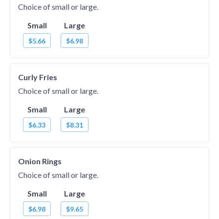
Choice of small or large.
Small
Large
$5.66
$6.98
Curly Fries
Choice of small or large.
Small
Large
$6.33
$8.31
Onion Rings
Choice of small or large.
Small
Large
$6.98
$9.65