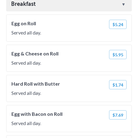
Breakfast
Egg on Roll
$5.24
Served all day.
Egg & Cheese on Roll
$5.95
Served all day.
Hard Roll with Butter
$1.74
Served all day.
Egg with Bacon on Roll
$7.69
Served all day.