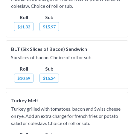
coleslaw. Choice of roll or sub.
Roll
Sub
$11.33
$15.97
BLT (Six Slices of Bacon) Sandwich
Six slices of bacon. Choice of roll or sub.
Roll
Sub
$10.59
$15.24
Turkey Melt
Turkey grilled with tomatoes, bacon and Swiss cheese
on rye. Add an extra charge for french fries or potato
salad or coleslaw. Choice of roll or sub.