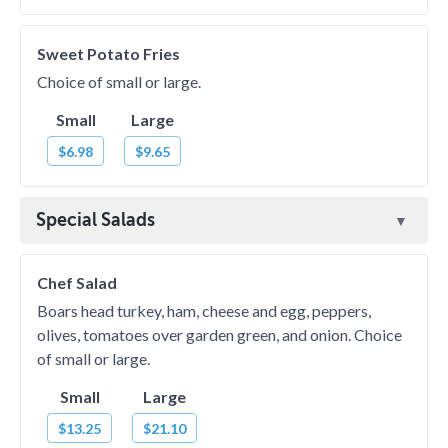
Sweet Potato Fries
Choice of small or large.
Small
Large
$6.98
$9.65
Special Salads
Chef Salad
Boars head turkey, ham, cheese and egg, peppers,
olives, tomatoes over garden green, and onion. Choice
of small or large.
Small
Large
$13.25
$21.10