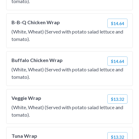
tomato).
B-B-Q Chicken Wrap
$14.64
(White, Wheat) (Served with potato salad lettuce and
tomato).
Buffalo Chicken Wrap
$14.64
(White, Wheat) (Served with potato salad lettuce and
tomato).
Veggie Wrap
$13.32
(White, Wheat) (Served with potato salad lettuce and
tomato).
Tuna Wrap
$13.32