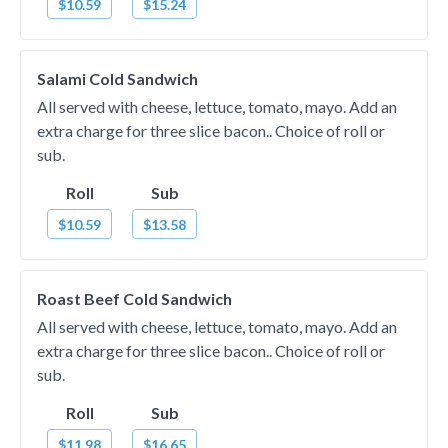
$10.59
$15.24
Salami Cold Sandwich
All served with cheese, lettuce, tomato, mayo. Add an
extra charge for three slice bacon.. Choice of roll or
sub.
Roll
Sub
$10.59
$13.58
Roast Beef Cold Sandwich
All served with cheese, lettuce, tomato, mayo. Add an
extra charge for three slice bacon.. Choice of roll or
sub.
Roll
Sub
$11.98
$16.65