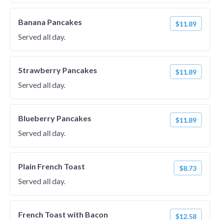
Banana Pancakes
$11.89
Served all day.
Strawberry Pancakes
$11.89
Served all day.
Blueberry Pancakes
$11.89
Served all day.
Plain French Toast
$8.73
Served all day.
French Toast with Bacon
$12.58