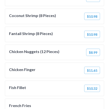
Coconut Shrimp (8 Pieces)
$10.98
Fantail Shrimp (8 Pieces)
$10.98
Chicken Nuggets (12 Pieces)
$8.99
Chicken Finger
$11.65
Fish Fillet
$10.32
French Fries