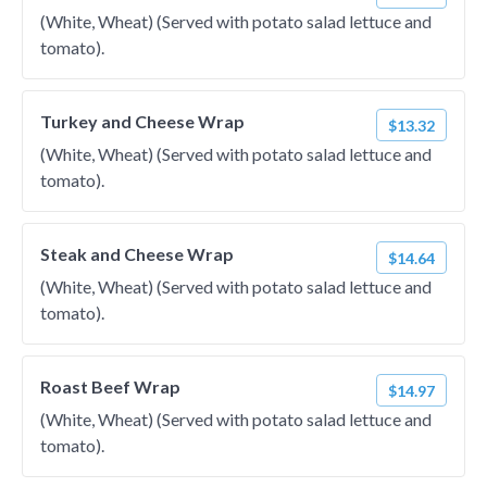
(White, Wheat) (Served with potato salad lettuce and
tomato).
Turkey and Cheese Wrap
$13.32
(White, Wheat) (Served with potato salad lettuce and
tomato).
Steak and Cheese Wrap
$14.64
(White, Wheat) (Served with potato salad lettuce and
tomato).
Roast Beef Wrap
$14.97
(White, Wheat) (Served with potato salad lettuce and
tomato).