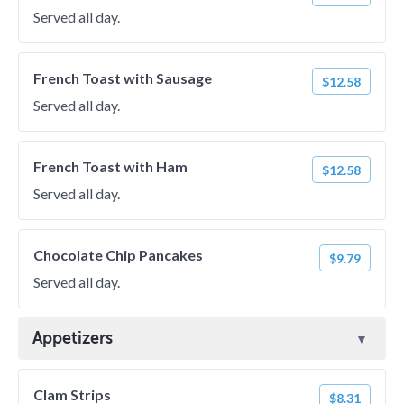
Served all day.
French Toast with Sausage
$12.58
Served all day.
French Toast with Ham
$12.58
Served all day.
Chocolate Chip Pancakes
$9.79
Served all day.
Appetizers
Clam Strips
$8.31