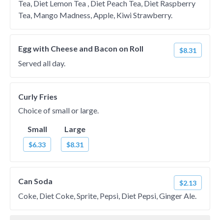
Tea, Diet Lemon Tea , Diet Peach Tea, Diet Raspberry
Tea, Mango Madness, Apple, Kiwi Strawberry.
Egg with Cheese and Bacon on Roll
$8.31
Served all day.
Curly Fries
Choice of small or large.
Small
Large
$6.33
$8.31
Can Soda
$2.13
Coke, Diet Coke, Sprite, Pepsi, Diet Pepsi, Ginger Ale.