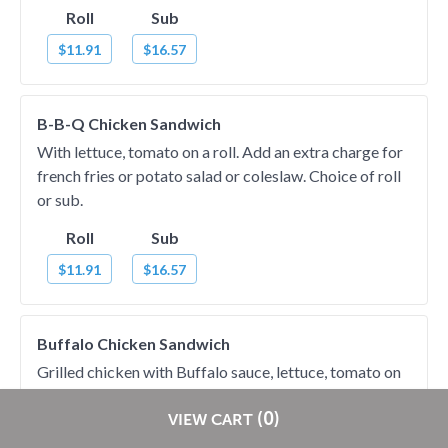
Roll
Sub
$11.91
$16.57
B-B-Q Chicken Sandwich
With lettuce, tomato on a roll. Add an extra charge for
french fries or potato salad or coleslaw. Choice of roll
or sub.
Roll
Sub
$11.91
$16.57
Buffalo Chicken Sandwich
Grilled chicken with Buffalo sauce, lettuce, tomato on
roll. Add an extra charge for french fries or potato
Restaurants pay
NO
commission on RestaurantDirect orders!
(0)
salad or coleslaw. Choice of roll or sub.
VIEW CART