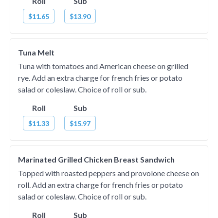
Roll
Sub
$11.65
$13.90
Tuna Melt
Tuna with tomatoes and American cheese on grilled
rye. Add an extra charge for french fries or potato
salad or coleslaw. Choice of roll or sub.
Roll
Sub
$11.33
$15.97
Marinated Grilled Chicken Breast Sandwich
Topped with roasted peppers and provolone cheese on
roll. Add an extra charge for french fries or potato
salad or coleslaw. Choice of roll or sub.
Roll
Sub