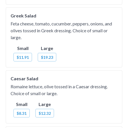
Greek Salad
Feta cheese, tomato, cucumber, peppers, onions, and
olives tossed in Greek dressing. Choice of small or
large.
Small
Large
$11.91
$19.23
Caesar Salad
Romaine lettuce, olive tossed in a Caesar dressing.
Choice of small or large.
Small
Large
$8.31
$12.32