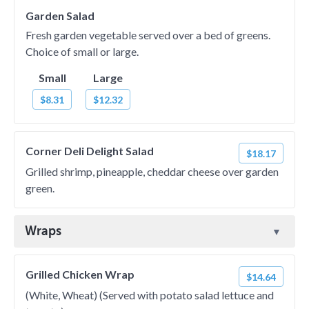
Garden Salad
Fresh garden vegetable served over a bed of greens.
Choice of small or large.
Small
Large
$8.31
$12.32
Corner Deli Delight Salad
$18.17
Grilled shrimp, pineapple, cheddar cheese over garden
green.
Wraps
Grilled Chicken Wrap
$14.64
(White, Wheat) (Served with potato salad lettuce and