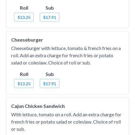
Roll
Sub
$13.25
$17.91
Cheeseburger
Cheeseburger with lettuce, tomato & french fries on a
roll. Add an extra charge for french fries or potato
salad or coleslaw. Choice of roll or sub.
Roll
Sub
$13.25
$17.91
Cajun Chicken Sandwich
With lettuce, tomato on a roll. Add an extra charge for
french fries or potato salad or coleslaw. Choice of roll
or sub.