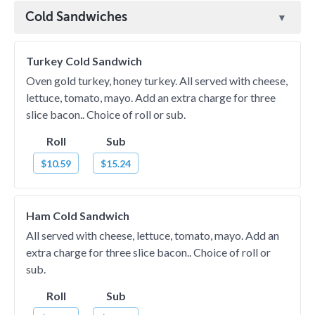
Cold Sandwiches
Turkey Cold Sandwich
Oven gold turkey, honey turkey. All served with cheese,
lettuce, tomato, mayo. Add an extra charge for three
slice bacon.. Choice of roll or sub.
Roll
Sub
$10.59
$15.24
Ham Cold Sandwich
All served with cheese, lettuce, tomato, mayo. Add an
extra charge for three slice bacon.. Choice of roll or
sub.
Roll
Sub