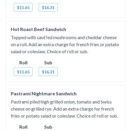
$11.65
$16.31
Hot Roast Beef Sandwich
Topped with saut?ed mushrooms and cheddar cheese
on a roll. Add an extra charge for french fries or potato
salad or coleslaw. Choice of roll or sub.
Roll
Sub
$11.65
$16.31
Pastrami Nightmare Sandwich
Pastrami piled high grilled onion, tomato and Swiss
cheese on grilled rye. Add an extra charge for french
fries or potato salad or coleslaw. Choice of roll or sub.
Roll
Sub