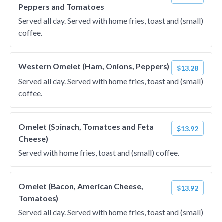
Peppers and Tomatoes
Served all day. Served with home fries, toast and (small)
coffee.
Western Omelet (Ham, Onions, Peppers)
$13.28
Served all day. Served with home fries, toast and (small)
coffee.
Omelet (Spinach, Tomatoes and Feta
$13.92
Cheese)
Served with home fries, toast and (small) coffee.
Omelet (Bacon, American Cheese,
$13.92
Tomatoes)
Served all day. Served with home fries, toast and (small)