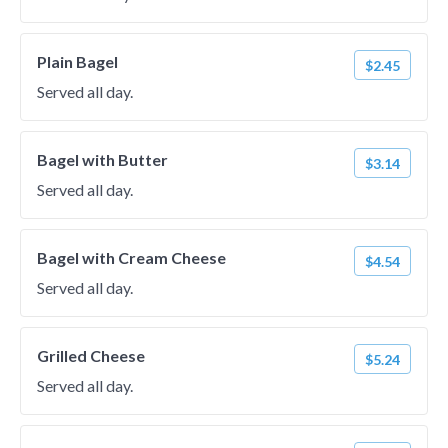
Plain Bagel
$2.45
Served all day.
Bagel with Butter
$3.14
Served all day.
Bagel with Cream Cheese
$4.54
Served all day.
Grilled Cheese
$5.24
Served all day.