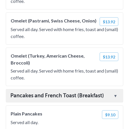
coffee.
Omelet (Pastrami, Swiss Cheese, Onion)
$13.92
Served all day. Served with home fries, toast and (small)
coffee.
Omelet (Turkey, American Cheese,
$13.92
Broccoli)
Served all day. Served with home fries, toast and (small)
coffee.
Pancakes and French Toast (Breakfast)
Plain Pancakes
$9.10
Served all day.