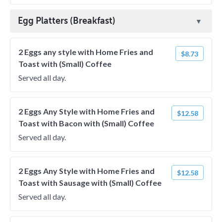
Egg Platters (Breakfast)
2 Eggs any style with Home Fries and
$8.73
Toast with (Small) Coffee
Served all day.
2 Eggs Any Style with Home Fries and
$12.58
Toast with Bacon with (Small) Coffee
Served all day.
2 Eggs Any Style with Home Fries and
$12.58
Toast with Sausage with (Small) Coffee
Served all day.