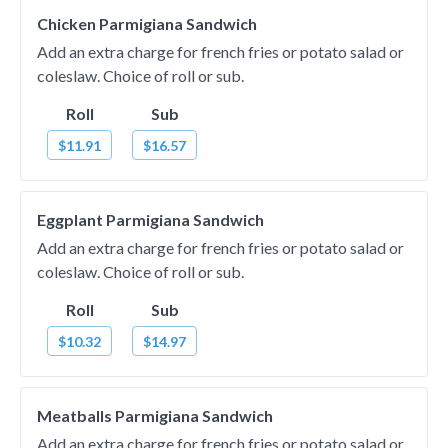
Chicken Parmigiana Sandwich
Add an extra charge for french fries or potato salad or
coleslaw. Choice of roll or sub.
Roll
Sub
$11.91
$16.57
Eggplant Parmigiana Sandwich
Add an extra charge for french fries or potato salad or
coleslaw. Choice of roll or sub.
Roll
Sub
$10.32
$14.97
Meatballs Parmigiana Sandwich
Add an extra charge for french fries or potato salad or