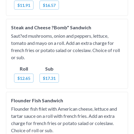
$11.91
$16.57
Steak and Cheese ?Bomb" Sandwich
Saut?ed mushrooms, onion and peppers, lettuce,
tomato and mayo on a roll. Add an extra charge for
french fries or potato salad or coleslaw. Choice of roll
or sub.
Roll
Sub
$12.65
$17.31
Flounder Fish Sandwich
Flounder fish filet with American cheese, lettuce and
tartar sauce on a roll with french fries. Add an extra
charge for french fries or potato salad or coleslaw.
Choice of roll or sub.