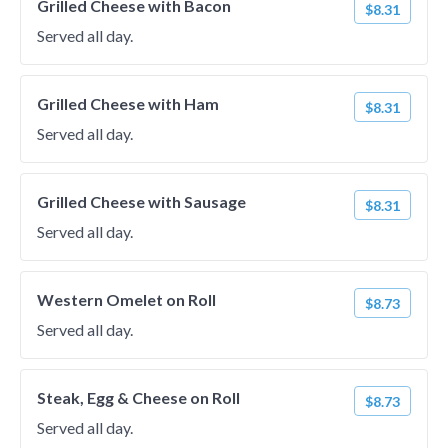
Grilled Cheese with Bacon
$8.31
Served all day.
Grilled Cheese with Ham
$8.31
Served all day.
Grilled Cheese with Sausage
$8.31
Served all day.
Western Omelet on Roll
$8.73
Served all day.
Steak, Egg & Cheese on Roll
$8.73
Served all day.