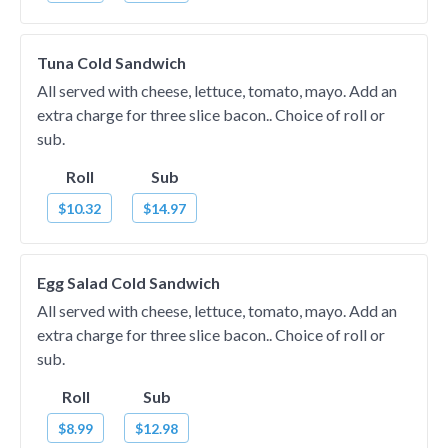
Tuna Cold Sandwich
All served with cheese, lettuce, tomato, mayo. Add an
extra charge for three slice bacon.. Choice of roll or
sub.
Roll
Sub
$10.32
$14.97
Egg Salad Cold Sandwich
All served with cheese, lettuce, tomato, mayo. Add an
extra charge for three slice bacon.. Choice of roll or
sub.
Roll
Sub
$8.99
$12.98