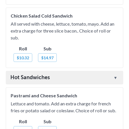
Chicken Salad Cold Sandwich
All served with cheese, lettuce, tomato, mayo. Add an
extra charge for three slice bacon.. Choice of roll or
sub.
Roll
Sub
$10.32
$14.97
Hot Sandwiches
Pastrami and Cheese Sandwich
Lettuce and tomato. Add an extra charge for french
fries or potato salad or coleslaw. Choice of roll or sub.
Roll
Sub