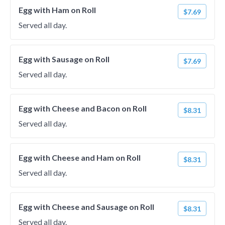
Egg with Ham on Roll
$7.69
Served all day.
Egg with Sausage on Roll
$7.69
Served all day.
Egg with Cheese and Bacon on Roll
$8.31
Served all day.
Egg with Cheese and Ham on Roll
$8.31
Served all day.
Egg with Cheese and Sausage on Roll
$8.31
Served all day.