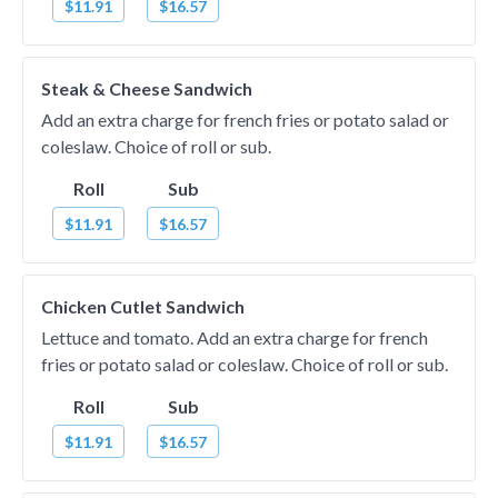
$11.91
$16.57
Steak & Cheese Sandwich
Add an extra charge for french fries or potato salad or
coleslaw. Choice of roll or sub.
Roll
Sub
$11.91
$16.57
Chicken Cutlet Sandwich
Lettuce and tomato. Add an extra charge for french
fries or potato salad or coleslaw. Choice of roll or sub.
Roll
Sub
$11.91
$16.57