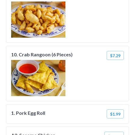
10. Crab Rangoon (6 Pieces)
$7.29
1. Pork Egg Roll
$1.99