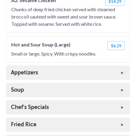
A2. Sesame Chicken
$14.29
Chunks of deep fried chicken served with steamed
broccoli sauteed with sweet and sour brown sauce.
Topped with sesame. Served with white rice.
Hot and Sour Soup (Large)
$6.29
Small or large. Spicy. With crispy noodles.
Appetizers
Soup
Chef's Specials
Fried Rice