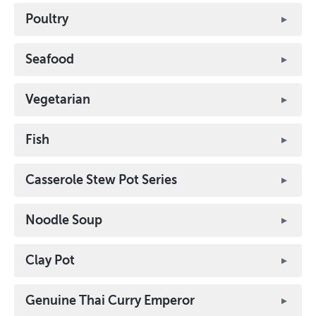
Poultry
Seafood
Vegetarian
Fish
Casserole Stew Pot Series
Noodle Soup
Clay Pot
Genuine Thai Curry Emperor