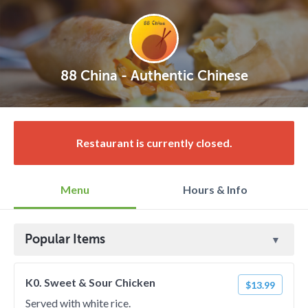
88 China - Authentic Chinese
Restaurant is currently closed.
Menu
Hours & Info
Popular Items
K0. Sweet & Sour Chicken
$13.99
Served with white rice.