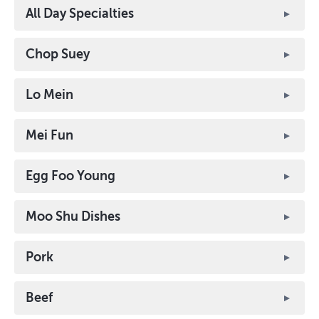
All Day Specialties
Chop Suey
Lo Mein
Mei Fun
Egg Foo Young
Moo Shu Dishes
Pork
Beef