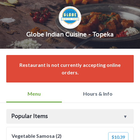
Globe Indian Cuisine - Topeka
Restaurant is not currently accepting online
orders.
Menu
Hours & Info
Popular Items
Vegetable Samosa (2)
$10.39