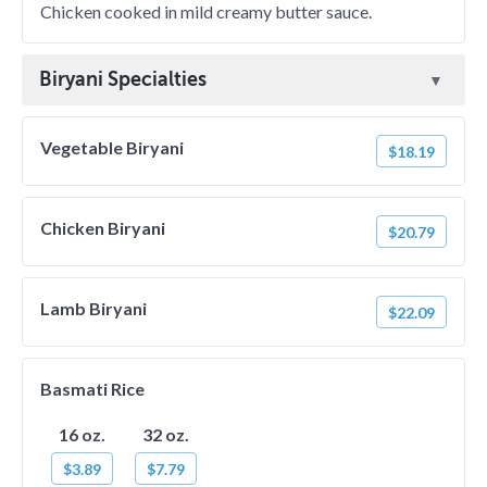
Chicken cooked in mild creamy butter sauce.
Biryani Specialties
Vegetable Biryani
$18.19
Chicken Biryani
$20.79
Lamb Biryani
$22.09
Basmati Rice
16 oz.
32 oz.
$3.89
$7.79