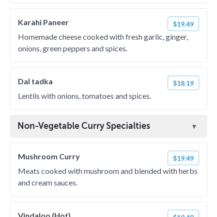
Karahi Paneer
$19.49
Homemade cheese cooked with fresh garlic, ginger,
onions, green peppers and spices.
Dal tadka
$18.19
Lentils with onions, tomatoes and spices.
Non-Vegetable Curry Specialties
Mushroom Curry
$19.49
Meats cooked with mushroom and blended with herbs
and cream sauces.
Vindaloo (Hot)