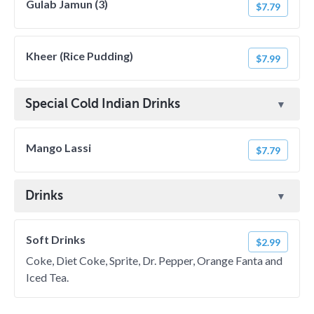
Gulab Jamun (3)
$7.79
Kheer (Rice Pudding)
$7.99
Special Cold Indian Drinks
Mango Lassi
$7.79
Drinks
Soft Drinks
$2.99
Coke, Diet Coke, Sprite, Dr. Pepper, Orange Fanta and
Iced Tea.