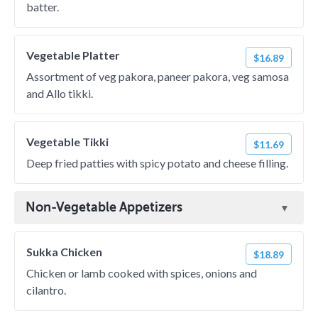
batter.
Vegetable Platter
$16.89
Assortment of veg pakora, paneer pakora, veg samosa
and Allo tikki.
Vegetable Tikki
$11.69
Deep fried patties with spicy potato and cheese filling.
Non-Vegetable Appetizers
Sukka Chicken
$18.89
Chicken or lamb cooked with spices, onions and
cilantro.