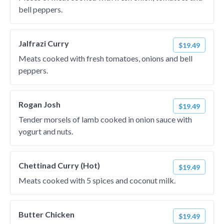
bell peppers.
Jalfrazi Curry
$19.49
Meats cooked with fresh tomatoes, onions and bell
peppers.
Rogan Josh
$19.49
Tender morsels of lamb cooked in onion sauce with
yogurt and nuts.
Chettinad Curry (Hot)
$19.49
Meats cooked with 5 spices and coconut milk.
Butter Chicken
$19.49