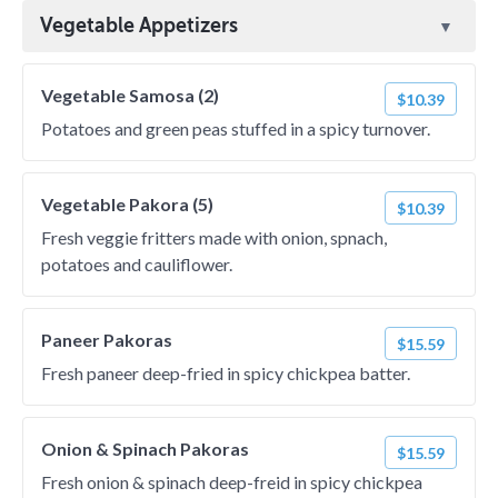
Vegetable Appetizers
Vegetable Samosa (2)
$10.39
Potatoes and green peas stuffed in a spicy turnover.
Vegetable Pakora (5)
$10.39
Fresh veggie fritters made with onion, spnach,
potatoes and cauliflower.
Paneer Pakoras
$15.59
Fresh paneer deep-fried in spicy chickpea batter.
Onion & Spinach Pakoras
$15.59
Fresh onion & spinach deep-freid in spicy chickpea