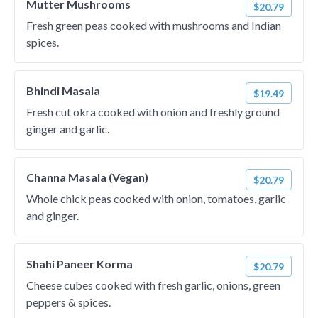
Mutter Mushrooms
$20.79
Fresh green peas cooked with mushrooms and Indian
spices.
Bhindi Masala
$19.49
Fresh cut okra cooked with onion and freshly ground
ginger and garlic.
Channa Masala (Vegan)
$20.79
Whole chick peas cooked with onion, tomatoes, garlic
and ginger.
Shahi Paneer Korma
$20.79
Cheese cubes cooked with fresh garlic, onions, green
peppers & spices.