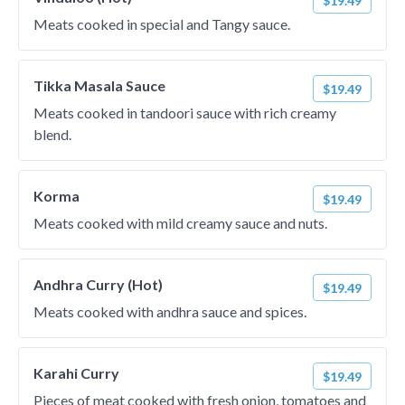
$19.49
Meats cooked in special and Tangy sauce.
Tikka Masala Sauce
$19.49
Meats cooked in tandoori sauce with rich creamy
blend.
Korma
$19.49
Meats cooked with mild creamy sauce and nuts.
Andhra Curry (Hot)
$19.49
Meats cooked with andhra sauce and spices.
Karahi Curry
$19.49
Pieces of meat cooked with fresh onion, tomatoes and