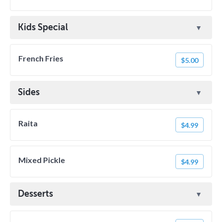
Kids Special
French Fries
$5.00
Sides
Raita
$4.99
Mixed Pickle
$4.99
Desserts