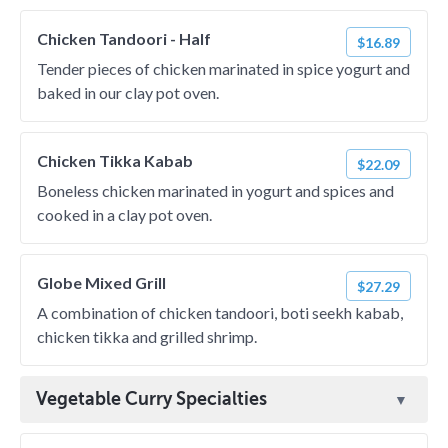
Chicken Tandoori - Half
$16.89
Tender pieces of chicken marinated in spice yogurt and
baked in our clay pot oven.
Chicken Tikka Kabab
$22.09
Boneless chicken marinated in yogurt and spices and
cooked in a clay pot oven.
Globe Mixed Grill
$27.29
A combination of chicken tandoori, boti seekh kabab,
chicken tikka and grilled shrimp.
Vegetable Curry Specialties