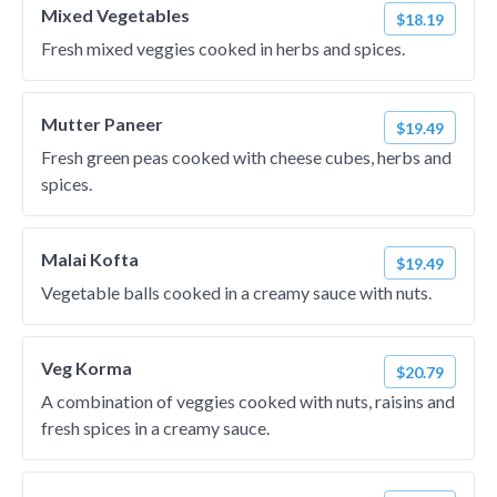
Mixed Vegetables
$18.19
Fresh mixed veggies cooked in herbs and spices.
Mutter Paneer
$19.49
Fresh green peas cooked with cheese cubes, herbs and
spices.
Malai Kofta
$19.49
Vegetable balls cooked in a creamy sauce with nuts.
Veg Korma
$20.79
A combination of veggies cooked with nuts, raisins and
fresh spices in a creamy sauce.