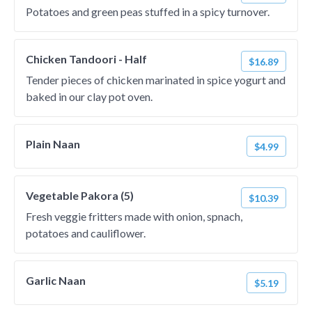
Potatoes and green peas stuffed in a spicy turnover.
Chicken Tandoori - Half
$16.89
Tender pieces of chicken marinated in spice yogurt and
baked in our clay pot oven.
Plain Naan
$4.99
Vegetable Pakora (5)
$10.39
Fresh veggie fritters made with onion, spnach,
potatoes and cauliflower.
Garlic Naan
$5.19