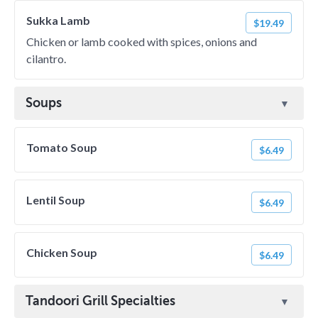
Sukka Lamb
$19.49
Chicken or lamb cooked with spices, onions and
cilantro.
Soups
Tomato Soup
$6.49
Lentil Soup
$6.49
Chicken Soup
$6.49
Tandoori Grill Specialties