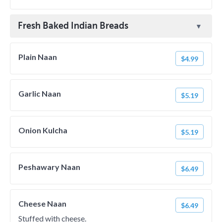
Fresh Baked Indian Breads
Plain Naan
$4.99
Garlic Naan
$5.19
Onion Kulcha
$5.19
Peshawary Naan
$6.49
Cheese Naan
$6.49
Stuffed with cheese.