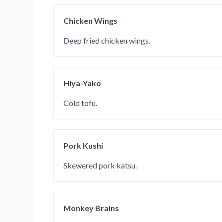
Chicken Wings
Deep fried chicken wings.
Hiya-Yako
Cold tofu.
Pork Kushi
Skewered pork katsu.
Monkey Brains