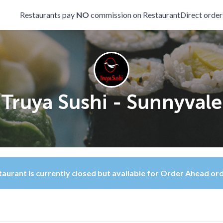
Restaurants pay
NO
commission on RestaurantDirect order
Truya Sushi - Sunnyvale
aurant is currently closed but available for Order Ahead or