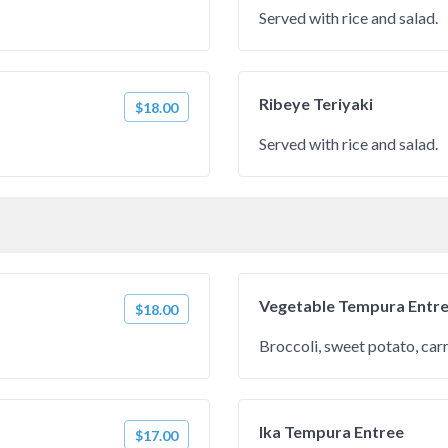
Served with rice and salad.
Ribeye Teriyaki
$18.00
Served with rice and salad.
Vegetable Tempura Entr
$18.00
Broccoli, sweet potato, car
Ika Tempura Entree
$17.00