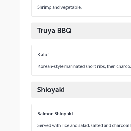
Shrimp and vegetable.
Truya BBQ
Kalbi
Korean-style marinated short ribs, then charc
Shioyaki
Salmon Shioyaki
Served with rice and salad. salted and charcoal 