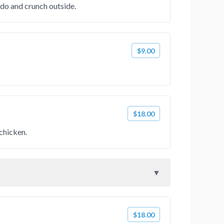
do and crunch outside.
$9.00
$18.00
 chicken.
$18.00