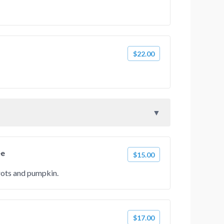
$22.00
ee
$15.00
rots and pumpkin.
$17.00