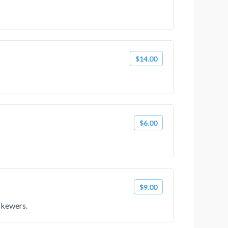
$14.00
$6.00
$9.00
skewers.