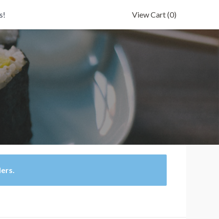
s!
View Cart
(0)
ders.