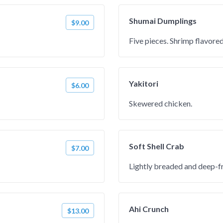
Shumai Dumplings
$9.00
Five pieces. Shrimp flavore
Yakitori
$6.00
Skewered chicken.
Soft Shell Crab
$7.00
Lightly breaded and deep-fr
Ahi Crunch
$13.00