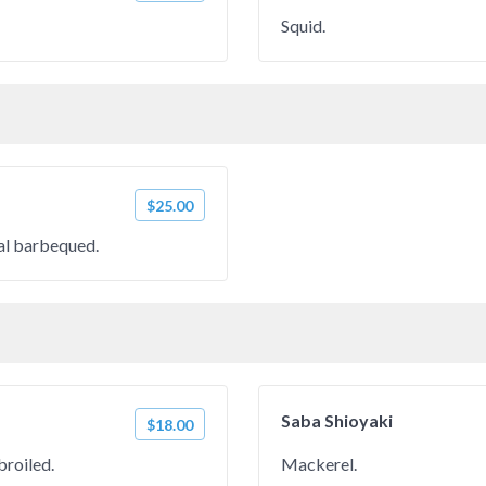
Squid.
$25.00
oal barbequed.
Saba Shioyaki
$18.00
broiled.
Mackerel.