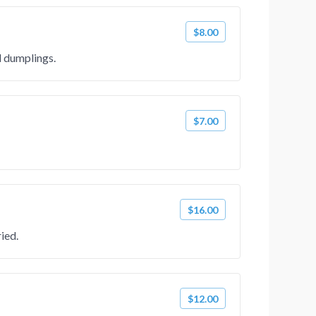
$8.00
d dumplings.
$7.00
$16.00
ied.
$12.00