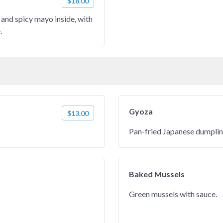
$18.00
 and spicy mayo inside, with
.
Gyoza
$13.00
Pan-fried Japanese dumplin
Baked Mussels
Green mussels with sauce.