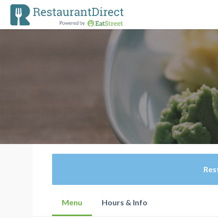
Rest
Menu
Hours & Info