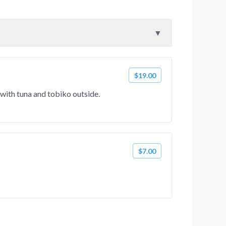
$19.00
with tuna and tobiko outside.
$7.00