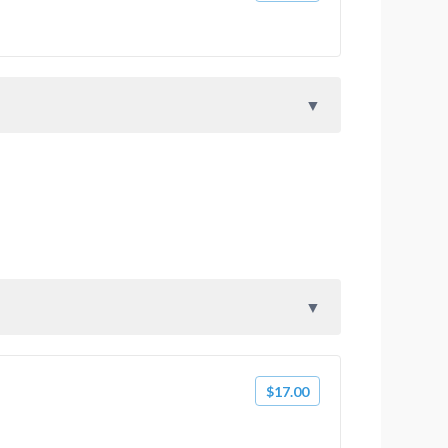
$17.00