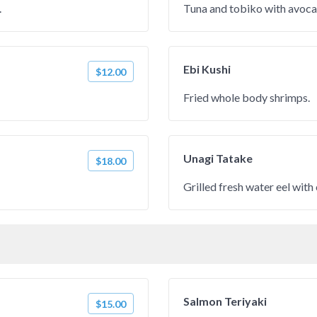
.
Tuna and tobiko with avoca
Ebi Kushi
$12.00
Fried whole body shrimps.
Unagi Tatake
$18.00
Grilled fresh water eel with
Salmon Teriyaki
$15.00