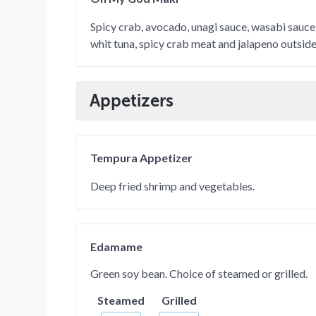
Spicy crab, avocado, unagi sauce, wasabi sauce
whit tuna, spicy crab meat and jalapeno outside
Appetizers
Tempura Appetizer
Deep fried shrimp and vegetables.
Edamame
Green soy bean. Choice of steamed or grilled.
Steamed
Grilled