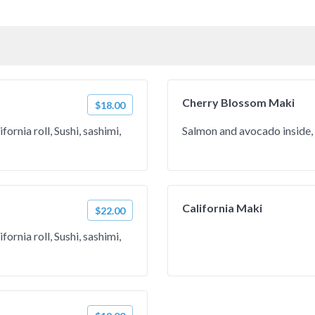
Cherry Blossom Maki
$18.00
ornia roll, Sushi, sashimi,
Salmon and avocado inside, 
California Maki
$22.00
ornia roll, Sushi, sashimi,