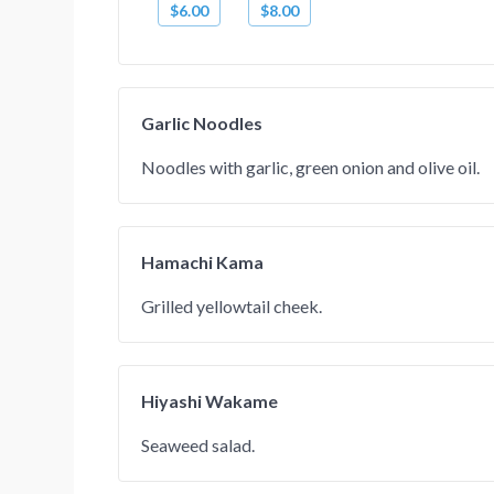
$6.00
$8.00
Garlic Noodles
Noodles with garlic, green onion and olive oil.
Hamachi Kama
Grilled yellowtail cheek.
Hiyashi Wakame
Seaweed salad.