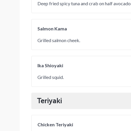
Deep fried spicy tuna and crab on half avocado
Salmon Kama
Grilled salmon cheek.
Ika Shioyaki
Grilled squid.
Teriyaki
Chicken Teriyaki