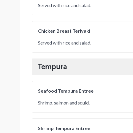
Served with rice and salad.
Chicken Breast Teriyaki
Served with rice and salad.
Tempura
Seafood Tempura Entree
Shrimp, salmon and squid.
Shrimp Tempura Entree