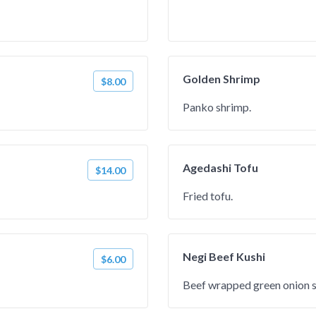
Golden Shrimp
$8.00
Panko shrimp.
Agedashi Tofu
$14.00
Fried tofu.
Negi Beef Kushi
$6.00
Beef wrapped green onion 