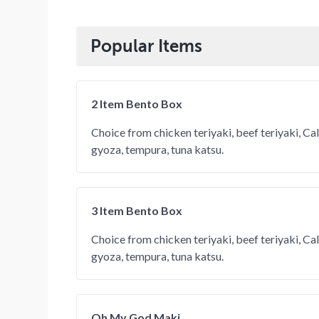
Popular Items
2 Item Bento Box
Choice from chicken teriyaki, beef teriyaki, Calif
gyoza, tempura, tuna katsu.
3 Item Bento Box
Choice from chicken teriyaki, beef teriyaki, Calif
gyoza, tempura, tuna katsu.
Oh My God Maki