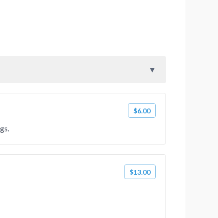
$6.00
gs.
$13.00