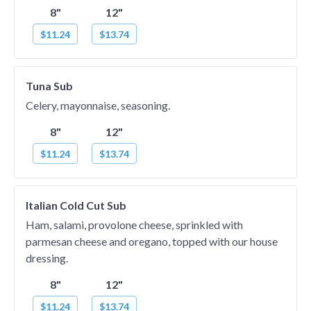
8"
12"
$11.24
$13.74
Tuna Sub
Celery, mayonnaise, seasoning.
8"
12"
$11.24
$13.74
Italian Cold Cut Sub
Ham, salami, provolone cheese, sprinkled with
parmesan cheese and oregano, topped with our house
dressing.
8"
12"
$11.24
$13.74