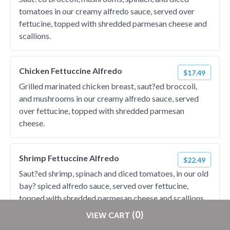
tomatoes in our creamy alfredo sauce, served over
fettucine, topped with shredded parmesan cheese and
scallions.
Chicken Fettuccine Alfredo
$17.49
Grilled marinated chicken breast, saut?ed broccoli,
and mushrooms in our creamy alfredo sauce, served
over fettucine, topped with shredded parmesan
cheese.
Shrimp Fettuccine Alfredo
$22.49
Saut?ed shrimp, spinach and diced tomatoes, in our old
bay? spiced alfredo sauce, served over fettucine,
topped with shredded parmesan cheese and scallions.
Restaurants pay
NO
commission on RestaurantDirect orders!
(0)
VIEW CART