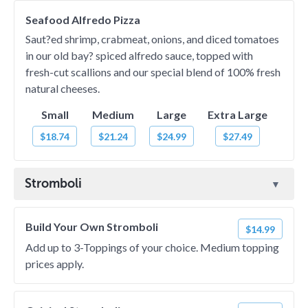
Seafood Alfredo Pizza
Saut?ed shrimp, crabmeat, onions, and diced tomatoes
in our old bay? spiced alfredo sauce, topped with
fresh-cut scallions and our special blend of 100% fresh
natural cheeses.
Small
Medium
Large
Extra Large
$18.74
$21.24
$24.99
$27.49
Stromboli
Build Your Own Stromboli
$14.99
Add up to 3-Toppings of your choice. Medium topping
prices apply.