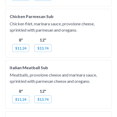
Chicken Parmesan Sub
Chicken filet, marinara sauce, provolone cheese,
sprinkled with parmesan and oregano.
8"
12"
$11.24
$13.74
Italian Meatball Sub
Meatballs, provolone cheese and marinara sauce,
sprinkled with parmesan cheese and oregano.
8"
12"
$11.24
$13.74