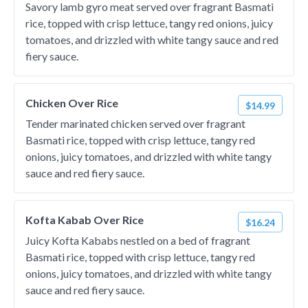
Savory lamb gyro meat served over fragrant Basmati
rice, topped with crisp lettuce, tangy red onions, juicy
tomatoes, and drizzled with white tangy sauce and red
fiery sauce.
Chicken Over Rice
$14.99
Tender marinated chicken served over fragrant
Basmati rice, topped with crisp lettuce, tangy red
onions, juicy tomatoes, and drizzled with white tangy
sauce and red fiery sauce.
Kofta Kabab Over Rice
$16.24
Juicy Kofta Kababs nestled on a bed of fragrant
Basmati rice, topped with crisp lettuce, tangy red
onions, juicy tomatoes, and drizzled with white tangy
sauce and red fiery sauce.