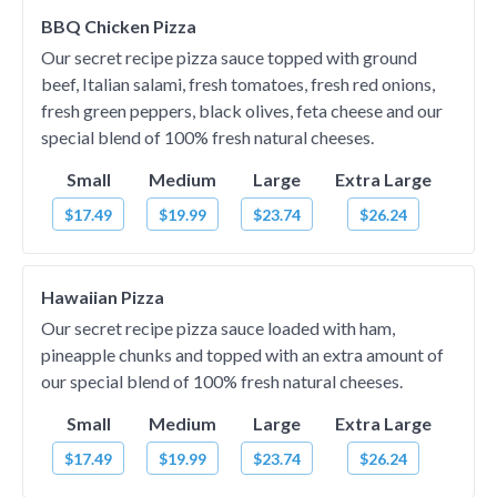
BBQ Chicken Pizza
Our secret recipe pizza sauce topped with ground
beef, Italian salami, fresh tomatoes, fresh red onions,
fresh green peppers, black olives, feta cheese and our
special blend of 100% fresh natural cheeses.
Small
Medium
Large
Extra Large
$17.49
$19.99
$23.74
$26.24
Hawaiian Pizza
Our secret recipe pizza sauce loaded with ham,
pineapple chunks and topped with an extra amount of
our special blend of 100% fresh natural cheeses.
Small
Medium
Large
Extra Large
$17.49
$19.99
$23.74
$26.24