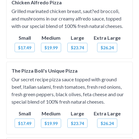
Chicken Alfredo Pizza
Grilled marinated chicken breast, saut?ed broccoli,
and mushrooms in our creamy alfredo sauce, topped
with our special blend of 100% fresh natural cheeses.
Small
Medium
Large
Extra Large
$17.49
$19.99
$23.74
$26.24
The Pizza Boli's Unique Pizza
Our secret recipe pizza sauce topped with ground
beef, Italian salami, fresh tomatoes, fresh red onions,
fresh green peppers, black olives, feta cheese and our
special blend of 100% fresh natural cheeses.
Small
Medium
Large
Extra Large
$17.49
$19.99
$23.74
$26.24