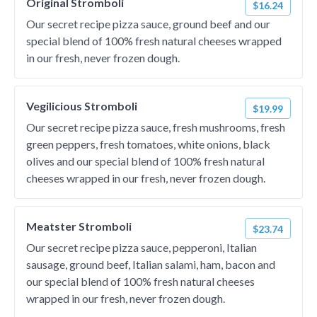
Original Stromboli
$16.24
Our secret recipe pizza sauce, ground beef and our
special blend of 100% fresh natural cheeses wrapped
in our fresh, never frozen dough.
Vegilicious Stromboli
$19.99
Our secret recipe pizza sauce, fresh mushrooms, fresh
green peppers, fresh tomatoes, white onions, black
olives and our special blend of 100% fresh natural
cheeses wrapped in our fresh, never frozen dough.
Meatster Stromboli
$23.74
Our secret recipe pizza sauce, pepperoni, Italian
sausage, ground beef, Italian salami, ham, bacon and
our special blend of 100% fresh natural cheeses
wrapped in our fresh, never frozen dough.