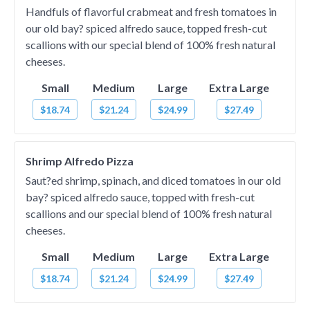
Handfuls of flavorful crabmeat and fresh tomatoes in
our old bay? spiced alfredo sauce, topped fresh-cut
scallions with our special blend of 100% fresh natural
cheeses.
Small
Medium
Large
Extra Large
$18.74
$21.24
$24.99
$27.49
Shrimp Alfredo Pizza
Saut?ed shrimp, spinach, and diced tomatoes in our old
bay? spiced alfredo sauce, topped with fresh-cut
scallions and our special blend of 100% fresh natural
cheeses.
Small
Medium
Large
Extra Large
$18.74
$21.24
$24.99
$27.49