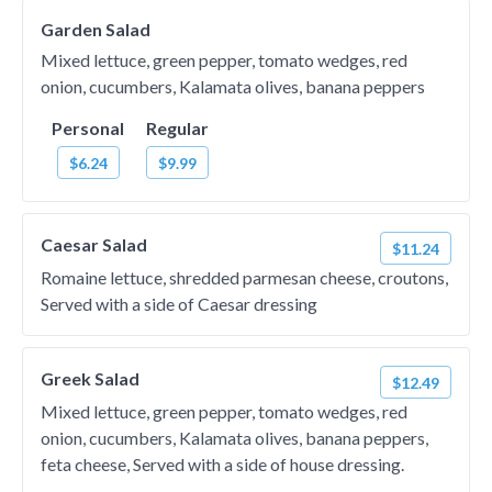
Garden Salad
Mixed lettuce, green pepper, tomato wedges, red
onion, cucumbers, Kalamata olives, banana peppers
Personal
Regular
$6.24
$9.99
Caesar Salad
$11.24
Romaine lettuce, shredded parmesan cheese, croutons,
Served with a side of Caesar dressing
Greek Salad
$12.49
Mixed lettuce, green pepper, tomato wedges, red
onion, cucumbers, Kalamata olives, banana peppers,
feta cheese, Served with a side of house dressing.