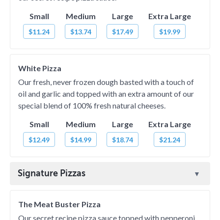
Small
Medium
Large
Extra Large
$11.24
$13.74
$17.49
$19.99
White Pizza
Our fresh, never frozen dough basted with a touch of
oil and garlic and topped with an extra amount of our
special blend of 100% fresh natural cheeses.
Small
Medium
Large
Extra Large
$12.49
$14.99
$18.74
$21.24
Signature Pizzas
The Meat Buster Pizza
Our secret recipe pizza sauce topped with pepperoni,