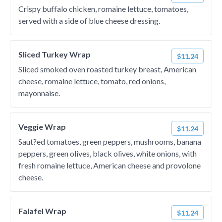
Crispy buffalo chicken, romaine lettuce, tomatoes,
served with a side of blue cheese dressing.
Sliced Turkey Wrap
$11.24
Sliced smoked oven roasted turkey breast, American
cheese, romaine lettuce, tomato, red onions,
mayonnaise.
Veggie Wrap
$11.24
Saut?ed tomatoes, green peppers, mushrooms, banana
peppers, green olives, black olives, white onions, with
fresh romaine lettuce, American cheese and provolone
cheese.
Falafel Wrap
$11.24