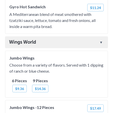
Gyro Hot Sandwich
$11.24
A Mediterranean blend of meat smothered with
tzatziki sauce, lettuce, tomato and fresh onions, all
inside a warm pita bread.
Wings World
Jumbo Wings
Choose from a variety of flavors. Served with 1 dipping
of ranch or blue cheese.
6 Pieces
9 Pieces
$9.36
$14.36
Jumbo Wings -12 Pieces
$17.49