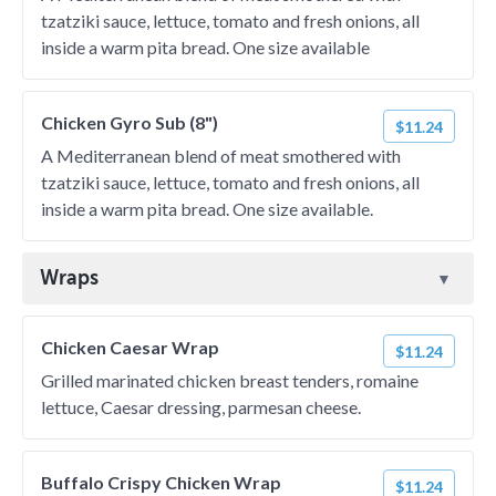
tzatziki sauce, lettuce, tomato and fresh onions, all
inside a warm pita bread. One size available
Chicken Gyro Sub (8")
$11.24
A Mediterranean blend of meat smothered with
tzatziki sauce, lettuce, tomato and fresh onions, all
inside a warm pita bread. One size available.
Wraps
Chicken Caesar Wrap
$11.24
Grilled marinated chicken breast tenders, romaine
lettuce, Caesar dressing, parmesan cheese.
Buffalo Crispy Chicken Wrap
$11.24