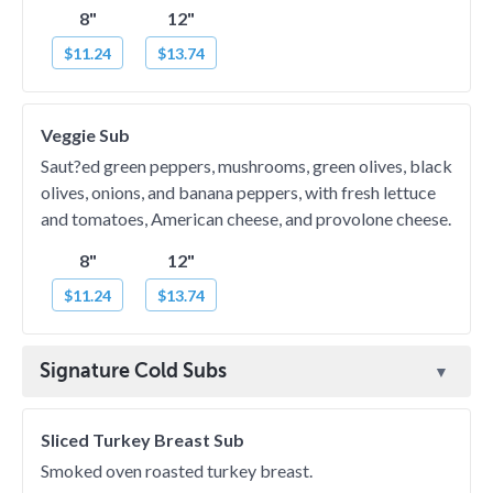
8"
12"
$11.24
$13.74
Veggie Sub
Saut?ed green peppers, mushrooms, green olives, black
olives, onions, and banana peppers, with fresh lettuce
and tomatoes, American cheese, and provolone cheese.
8"
12"
$11.24
$13.74
Signature Cold Subs
Sliced Turkey Breast Sub
Smoked oven roasted turkey breast.