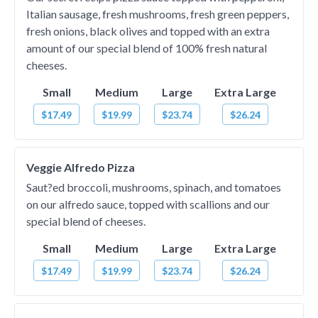
Italian sausage, fresh mushrooms, fresh green peppers,
fresh onions, black olives and topped with an extra
amount of our special blend of 100% fresh natural
cheeses.
Small
Medium
Large
Extra Large
$17.49
$19.99
$23.74
$26.24
Veggie Alfredo Pizza
Saut?ed broccoli, mushrooms, spinach, and tomatoes
on our alfredo sauce, topped with scallions and our
special blend of cheeses.
Small
Medium
Large
Extra Large
$17.49
$19.99
$23.74
$26.24