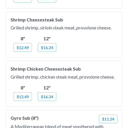
Shrimp Cheesesteak Sub
Grilled shrimp, sirloin steak meat, provolone cheese.
8"
12"
$12.49
$16.24
Shrimp Chicken Cheesesteak Sub
Grilled shrimp, chicken steak meat, provolone cheese.
8"
12"
$12.49
$16.24
Gyro Sub (8")
$11.24
A Mediterranean blend of meat smothered with