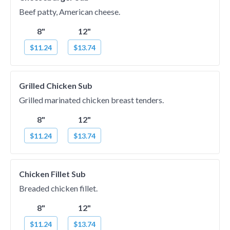
Beef patty, American cheese.
8"
12"
$11.24
$13.74
Grilled Chicken Sub
Grilled marinated chicken breast tenders.
8"
12"
$11.24
$13.74
Chicken Fillet Sub
Breaded chicken fillet.
8"
12"
$11.24
$13.74