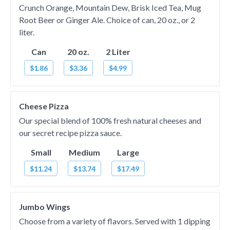
Crunch Orange, Mountain Dew, Brisk Iced Tea, Mug
Root Beer or Ginger Ale. Choice of can, 20 oz., or 2
liter.
Can
20 oz.
2 Liter
$1.86
$3.36
$4.99
Cheese Pizza
Our special blend of 100% fresh natural cheeses and
our secret recipe pizza sauce.
Small
Medium
Large
$11.24
$13.74
$17.49
Jumbo Wings
Choose from a variety of flavors. Served with 1 dipping