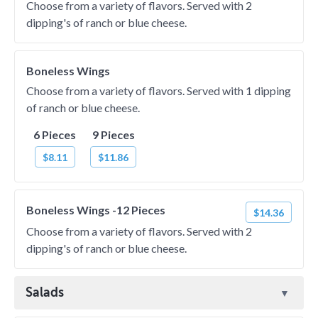
Choose from a variety of flavors. Served with 2
dipping's of ranch or blue cheese.
Boneless Wings
Choose from a variety of flavors. Served with 1 dipping
of ranch or blue cheese.
6 Pieces
9 Pieces
$8.11
$11.86
Boneless Wings -12 Pieces
$14.36
Choose from a variety of flavors. Served with 2
dipping's of ranch or blue cheese.
Salads