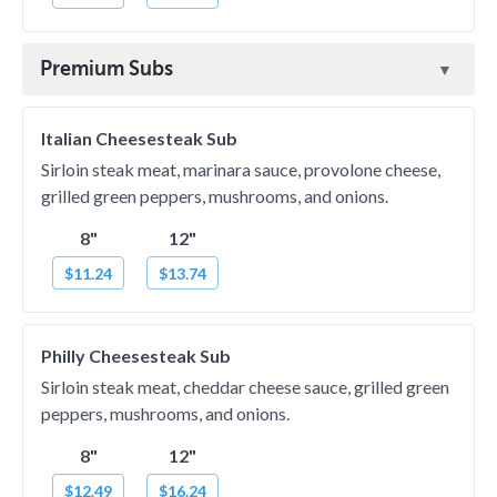
Premium Subs
Italian Cheesesteak Sub
Sirloin steak meat, marinara sauce, provolone cheese,
grilled green peppers, mushrooms, and onions.
8"
12"
$11.24
$13.74
Philly Cheesesteak Sub
Sirloin steak meat, cheddar cheese sauce, grilled green
peppers, mushrooms, and onions.
8"
12"
$12.49
$16.24