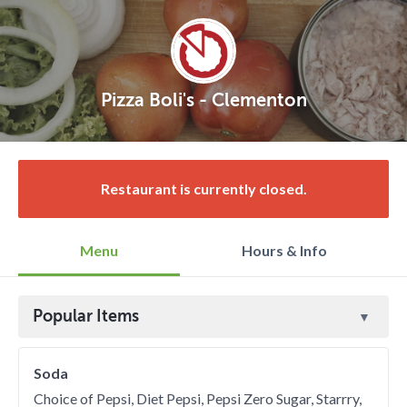
Pizza Boli's - Clementon
Restaurant is currently closed.
Menu
Hours & Info
Popular Items
Soda
Choice of Pepsi, Diet Pepsi, Pepsi Zero Sugar, Starrry,