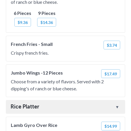
of ranch or blue cheese.
6 Pieces
9 Pieces
$9.36
$14.36
French Fries - Small
$3.74
Crispy french fries.
Jumbo Wings -12 Pieces
$17.49
Choose from a variety of flavors. Served with 2
dipping's of ranch or blue cheese.
Rice Platter
Lamb Gyro Over Rice
$14.99