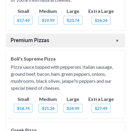
Small
Medium
Large
Extra Large
$17.49
$19.99
$23.74
$26.24
Premium Pizzas
Boli's Supreme Pizza
Pizza sauce topped with pepperoni, Italian sausage,
ground beef, bacon, ham, green peppers, onions,
mushrooms, black olives, jalape?o peppers and our
special blend of cheeses.
Small
Medium
Large
Extra Large
$18.74
$21.24
$24.99
$27.49
Greek Pizza