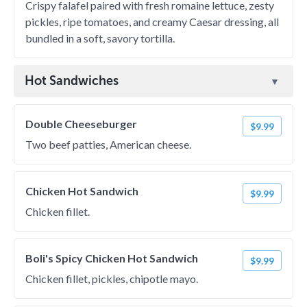
Crispy falafel paired with fresh romaine lettuce, zesty
pickles, ripe tomatoes, and creamy Caesar dressing, all
bundled in a soft, savory tortilla.
Hot Sandwiches
Double Cheeseburger
$9.99
Two beef patties, American cheese.
Chicken Hot Sandwich
$9.99
Chicken fillet.
Boli's Spicy Chicken Hot Sandwich
$9.99
Chicken fillet, pickles, chipotle mayo.