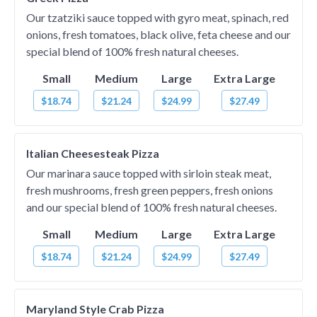
Our tzatziki sauce topped with gyro meat, spinach, red
onions, fresh tomatoes, black olive, feta cheese and our
special blend of 100% fresh natural cheeses.
Small
Medium
Large
Extra Large
$18.74
$21.24
$24.99
$27.49
Italian Cheesesteak Pizza
Our marinara sauce topped with sirloin steak meat,
fresh mushrooms, fresh green peppers, fresh onions
and our special blend of 100% fresh natural cheeses.
Small
Medium
Large
Extra Large
$18.74
$21.24
$24.99
$27.49
Maryland Style Crab Pizza