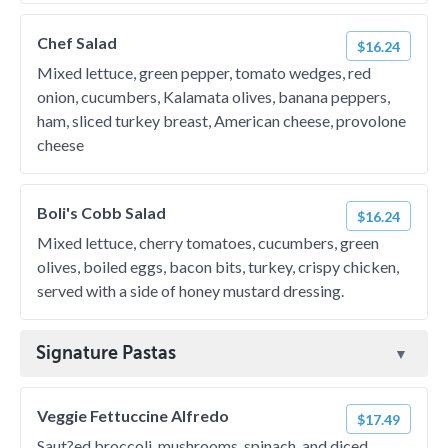
Chef Salad
$16.24
Mixed lettuce, green pepper, tomato wedges, red
onion, cucumbers, Kalamata olives, banana peppers,
ham, sliced turkey breast, American cheese, provolone
cheese
Boli's Cobb Salad
$16.24
Mixed lettuce, cherry tomatoes, cucumbers, green
olives, boiled eggs, bacon bits, turkey, crispy chicken,
served with a side of honey mustard dressing.
Signature Pastas
Veggie Fettuccine Alfredo
$17.49
Saut?ed broccoli, mushrooms, spinach, and diced