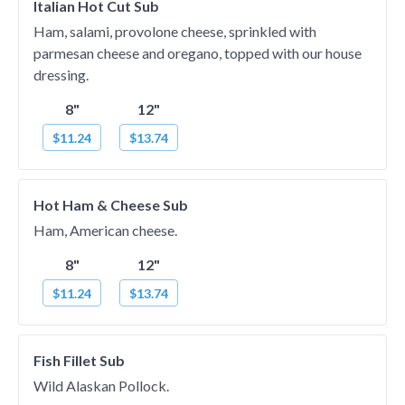
Italian Hot Cut Sub
Ham, salami, provolone cheese, sprinkled with
parmesan cheese and oregano, topped with our house
dressing.
8"
12"
$11.24
$13.74
Hot Ham & Cheese Sub
Ham, American cheese.
8"
12"
$11.24
$13.74
Fish Fillet Sub
Wild Alaskan Pollock.