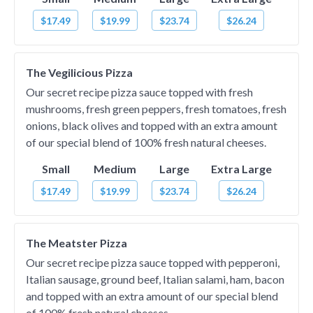
$17.49
$19.99
$23.74
$26.24
The Vegilicious Pizza
Our secret recipe pizza sauce topped with fresh
mushrooms, fresh green peppers, fresh tomatoes, fresh
onions, black olives and topped with an extra amount
of our special blend of 100% fresh natural cheeses.
Small
Medium
Large
Extra Large
$17.49
$19.99
$23.74
$26.24
The Meatster Pizza
Our secret recipe pizza sauce topped with pepperoni,
Italian sausage, ground beef, Italian salami, ham, bacon
and topped with an extra amount of our special blend
of 100% fresh natural cheeses.