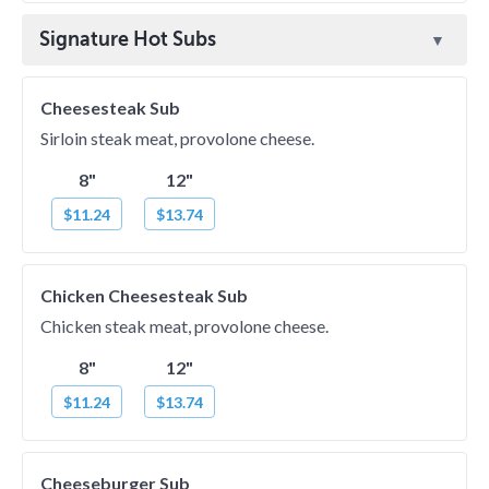
Signature Hot Subs
Cheesesteak Sub
Sirloin steak meat, provolone cheese.
8"
12"
$11.24
$13.74
Chicken Cheesesteak Sub
Chicken steak meat, provolone cheese.
8"
12"
$11.24
$13.74
Cheeseburger Sub