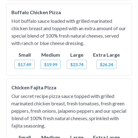
Buffalo Chicken Pizza
Hot buffalo sauce loaded with grilled marinated
chicken breast and topped with an extra amount of our
special blend of 100% fresh natural cheeses, served
with ranch or blue cheese dressing.
Small
Medium
Large
Extra Large
$17.49
$19.99
$23.74
$26.24
Chicken Fajita Pizza
Our secret recipe pizza sauce topped with grilled
marinated chicken breast, fresh tomatoes, fresh green
peppers, fresh onions, jalapeno peppers and our special
blend of 100% fresh natural cheeses, sprinkled with
fajita seasoning.
Small
Medium
Large
Extra Large