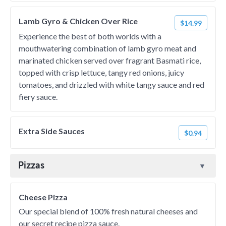
Lamb Gyro & Chicken Over Rice
$14.99
Experience the best of both worlds with a
mouthwatering combination of lamb gyro meat and
marinated chicken served over fragrant Basmati rice,
topped with crisp lettuce, tangy red onions, juicy
tomatoes, and drizzled with white tangy sauce and red
fiery sauce.
Extra Side Sauces
$0.94
Pizzas
Cheese Pizza
Our special blend of 100% fresh natural cheeses and
our secret recipe pizza sauce.