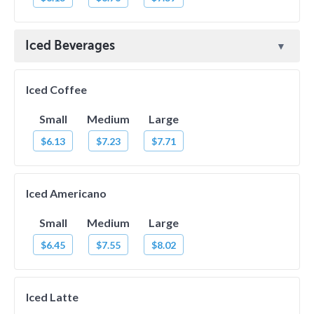
Iced Beverages
Iced Coffee
Small
Medium
Large
$6.13
$7.23
$7.71
Iced Americano
Small
Medium
Large
$6.45
$7.55
$8.02
Iced Latte