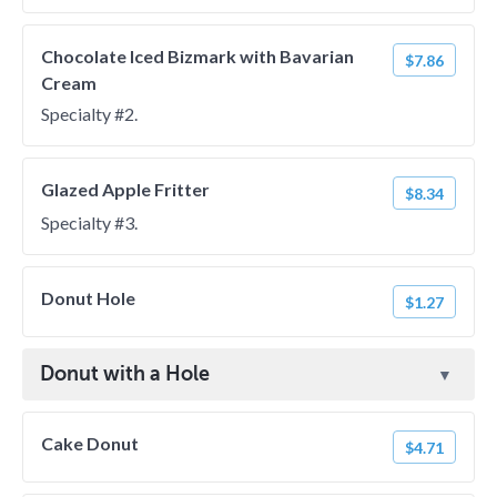
Chocolate Iced Bizmark with Bavarian
$7.86
Cream
Specialty #2.
Glazed Apple Fritter
$8.34
Specialty #3.
Donut Hole
$1.27
Donut with a Hole
Cake Donut
$4.71