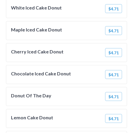
White Iced Cake Donut
$4.71
Maple Iced Cake Donut
$4.71
Cherry Iced Cake Donut
$4.71
Chocolate Iced Cake Donut
$4.71
Donut Of The Day
$4.71
Lemon Cake Donut
$4.71