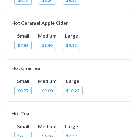
$8.18
$8.34
$9.12
Hot Caramel Apple Cider
Small
Medium
Large
$7.86
$8.49
$9.12
Hot Chai Tea
Small
Medium
Large
$8.97
$9.60
$10.23
Hot Tea
Small
Medium
Large
$6.13
$6.76
$7.39