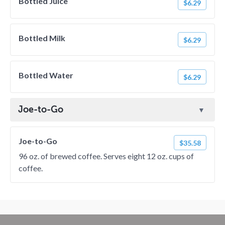
Bottled Juice
$6.29
Bottled Milk
$6.29
Bottled Water
$6.29
Joe-to-Go
Joe-to-Go
$35.58
96 oz. of brewed coffee. Serves eight 12 oz. cups of
coffee.