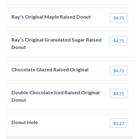
Ray's Original Maple Raised Donut
$4.71
Ray's Original Granulated Sugar Raised
$4.71
Donut
Chocolate Glazed Raised Original
$4.71
Double Chocolate Iced Raised Original
$4.71
Donut
Donut Hole
$1.27