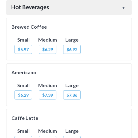
Hot Beverages
Brewed Coffee
Small
Medium
Large
$5.97
$6.29
$6.92
Americano
Small
Medium
Large
$6.29
$7.39
$7.86
Caffe Latte
Small
Medium
Large