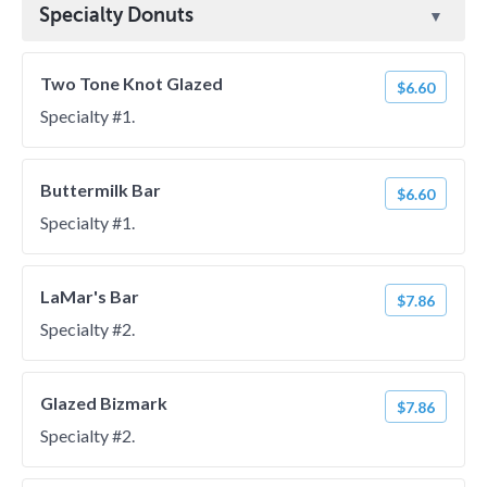
Specialty Donuts
Two Tone Knot Glazed
$6.60
Specialty #1.
Buttermilk Bar
$6.60
Specialty #1.
LaMar's Bar
$7.86
Specialty #2.
Glazed Bizmark
$7.86
Specialty #2.