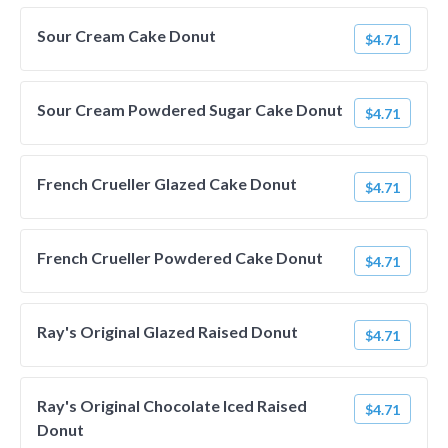
Sour Cream Cake Donut
$4.71
Sour Cream Powdered Sugar Cake Donut
$4.71
French Crueller Glazed Cake Donut
$4.71
French Crueller Powdered Cake Donut
$4.71
Ray's Original Glazed Raised Donut
$4.71
Ray's Original Chocolate Iced Raised
$4.71
Donut