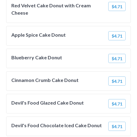
Red Velvet Cake Donut with Cream
$4.71
Cheese
Apple Spice Cake Donut
$4.71
Blueberry Cake Donut
$4.71
Cinnamon Crumb Cake Donut
$4.71
Devil's Food Glazed Cake Donut
$4.71
Devil's Food Chocolate Iced Cake Donut
$4.71