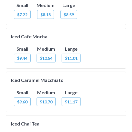
Small
Medium
Large
$7.22
$8.18
$8.59
Iced Cafe Mocha
Small
Medium
Large
$9.44
$10.54
$11.01
Iced Caramel Macchiato
Small
Medium
Large
$9.60
$10.70
$11.17
Iced Chai Tea