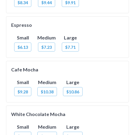
$8.34
$9.44
$9.91
Espresso
Small
Medium
Large
$6.13
$7.23
$7.71
Cafe Mocha
Small
Medium
Large
$9.28
$10.38
$10.86
White Chocolate Mocha
Small
Medium
Large