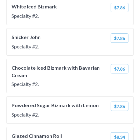
White Iced Bizmark
$7.86
Specialty #2.
Snicker John
$7.86
Specialty #2.
Chocolate Iced Bizmark with Bavarian
$7.86
Cream
Specialty #2.
Powdered Sugar Bizmark with Lemon
$7.86
Specialty #2.
Glazed Cinnamon Roll
$8.34