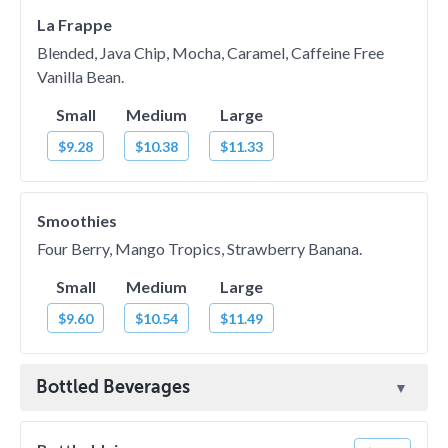
La Frappe
Blended, Java Chip, Mocha, Caramel, Caffeine Free
Vanilla Bean.
Small
Medium
Large
$9.28
$10.38
$11.33
Smoothies
Four Berry, Mango Tropics, Strawberry Banana.
Small
Medium
Large
$9.60
$10.54
$11.49
Bottled Beverages