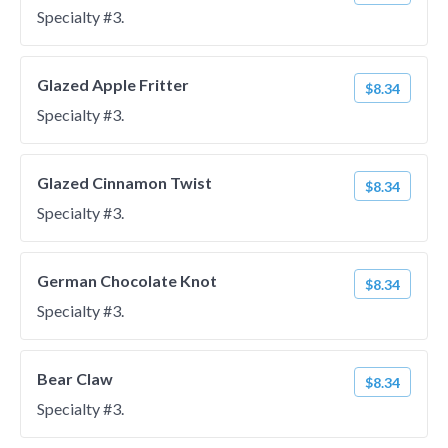
Specialty #3.
Glazed Apple Fritter
$8.34
Specialty #3.
Glazed Cinnamon Twist
$8.34
Specialty #3.
German Chocolate Knot
$8.34
Specialty #3.
Bear Claw
$8.34
Specialty #3.