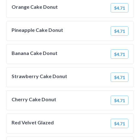
Orange Cake Donut
$4.71
Pineapple Cake Donut
$4.71
Banana Cake Donut
$4.71
Strawberry Cake Donut
$4.71
Cherry Cake Donut
$4.71
Red Velvet Glazed
$4.71