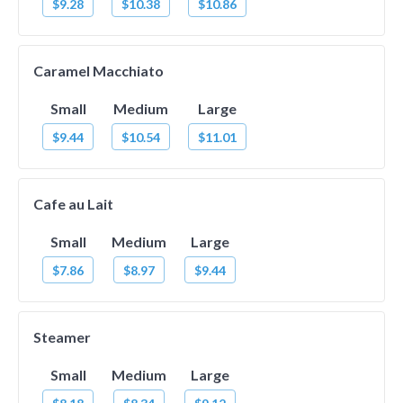
$9.28
$10.38
$10.86
Caramel Macchiato
Small
Medium
Large
$9.44
$10.54
$11.01
Cafe au Lait
Small
Medium
Large
$7.86
$8.97
$9.44
Steamer
Small
Medium
Large