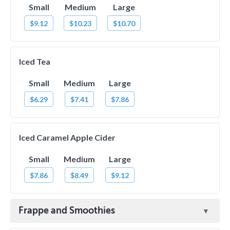
Small
Medium
Large
$9.12
$10.23
$10.70
Iced Tea
Small
Medium
Large
$6.29
$7.41
$7.86
Iced Caramel Apple Cider
Small
Medium
Large
$7.86
$8.49
$9.12
Frappe and Smoothies