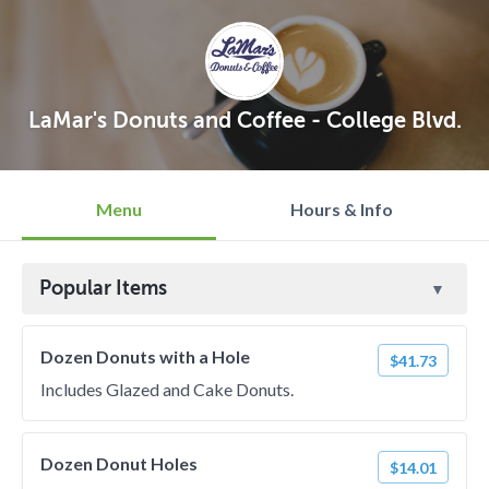
LaMar's Donuts and Coffee - College Blvd.
Menu
Hours & Info
Popular Items
Dozen Donuts with a Hole
$41.73
Includes Glazed and Cake Donuts.
Dozen Donut Holes
$14.01