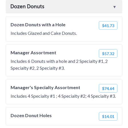
Dozen Donuts
Dozen Donuts with a Hole
$41.73
Includes Glazed and Cake Donuts.
Manager Assortment
$57.32
Includes 6 Donuts with a hole and 2 Specialty #1, 2
Specialty #2, 2 Specialty #3.
Manager's Specialty Assortment
$74.64
Includes 4 Specialty #1 ; 4 Specialty #2; 4 Specialty #3.
Dozen Donut Holes
$14.01