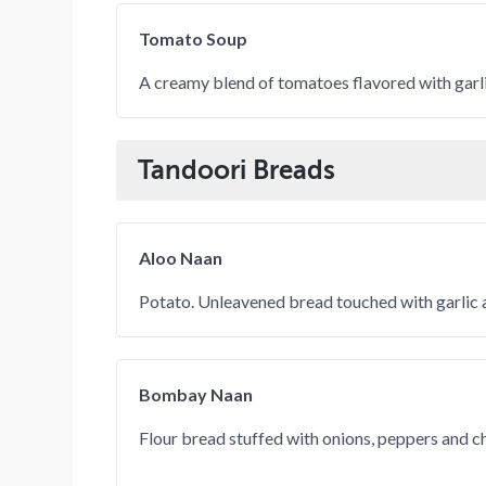
Tomato Soup
A creamy blend of tomatoes flavored with garli
Tandoori Breads
Aloo Naan
Potato. Unleavened bread touched with garlic a
Bombay Naan
Flour bread stuffed with onions, peppers and c