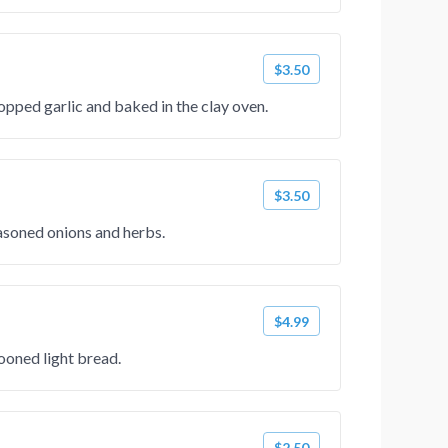
$3.50
pped garlic and baked in the clay oven.
$3.50
asoned onions and herbs.
$4.99
ooned light bread.
$2.50