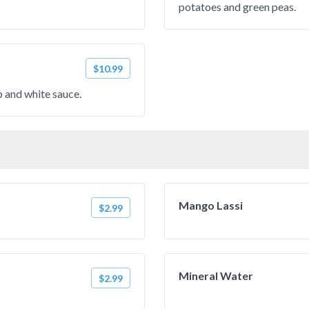
potatoes and green peas.
$10.99
 and white sauce.
Mango Lassi
$2.99
Mineral Water
$2.99