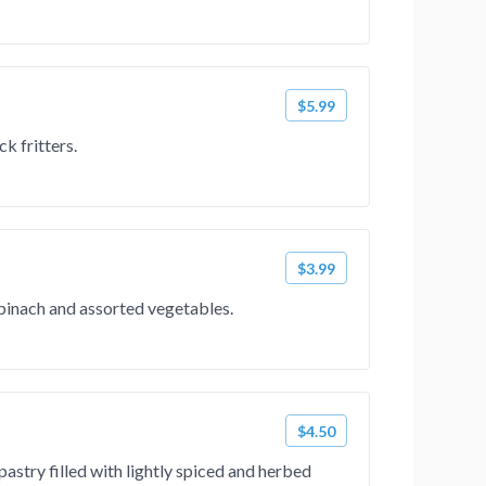
$5.99
k fritters.
$3.99
spinach and assorted vegetables.
$4.50
pastry filled with lightly spiced and herbed