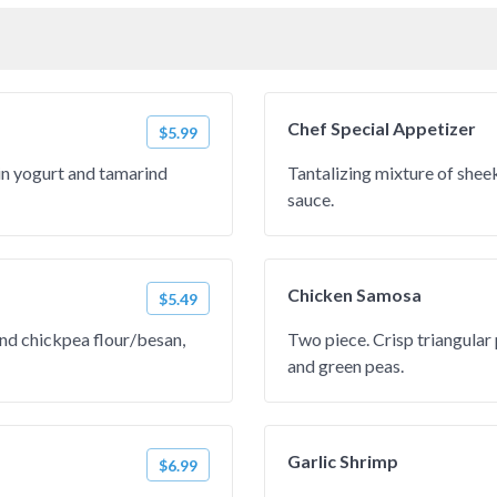
Chef Special Appetizer
$5.99
in yogurt and tamarind
Tantalizing mixture of she
sauce.
Chicken Samosa
$5.49
and chickpea flour/besan,
Two piece. Crisp triangular 
and green peas.
Garlic Shrimp
$6.99