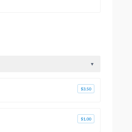
$3.50
$1.00