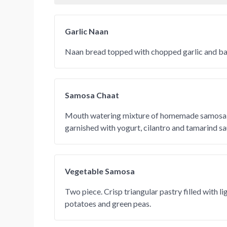
Garlic Naan
Naan bread topped with chopped garlic and bak
Samosa Chaat
Mouth watering mixture of homemade samosa 
garnished with yogurt, cilantro and tamarind sa
Vegetable Samosa
Two piece. Crisp triangular pastry filled with l
potatoes and green peas.