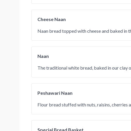
Cheese Naan
Naan bread topped with cheese and baked in th
Naan
The traditional white bread, baked in our clay 
Peshawari Naan
Flour bread stuffed with nuts, raisins, cherries 
Special Bread Basket