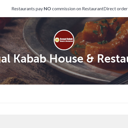
Restaurants pay
NO
commission on RestaurantDirect order
al Kabab House & Resta