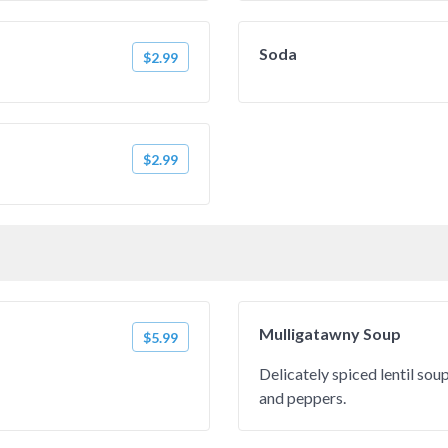
Soda
$2.99
$2.99
Mulligatawny Soup
$5.99
Delicately spiced lentil so
and peppers.