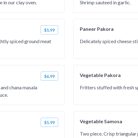
e in our clay oven.
Shrimp sauteed in garlic.
Paneer Pakora
$5.99
ightly spiced ground meat
Delicately spiced cheese stic
Vegetable Pakora
$6.99
and chana masala
Fritters stuffed with fresh 
uce.
Vegetable Samosa
$5.99
Two piece. Crisp triangular 