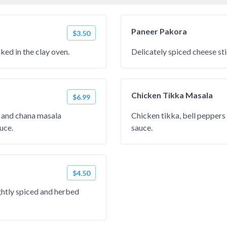
Paneer Pakora
$3.50
ed in the clay oven.
Delicately spiced cheese stic
Chicken Tikka Masala
$6.99
and chana masala
Chicken tikka, bell pepper
uce.
sauce.
$4.50
ightly spiced and herbed