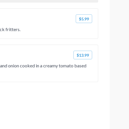
$5.99
k fritters.
$13.99
s and onion cooked in a creamy tomato based