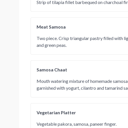
Strip of tilapia fillet barbequed on charchoal fir
Meat Samosa
Two piece. Crisp triangular pastry filled with l
and green peas.
Samosa Chaat
Mouth watering mixture of homemade samosa 
garnished with yogurt, cilantro and tamarind sa
Vegetarian Platter
Vegetable pakora, samosa, paneer finger.