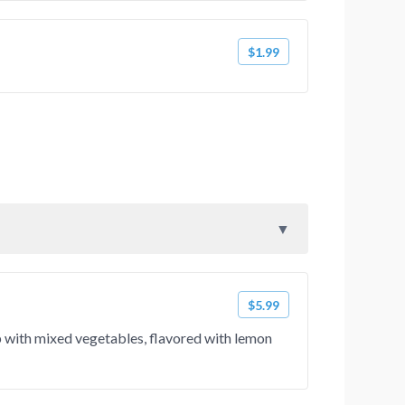
$1.99
$5.99
up with mixed vegetables, flavored with lemon