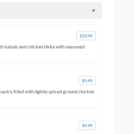
$10.99
ekh kabab and chicken tikka with seasoned
$5.99
pastry filled with lightly spiced ground chicken
$9.99