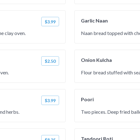
Garlic Naan
$3.99
e clay oven.
Naan bread topped with cho
Onion Kulcha
$2.50
oven.
Flour bread stuffed with se
Poori
$3.99
and herbs.
Two pieces. Deep fried ball
Tandoori Roti
$8.25