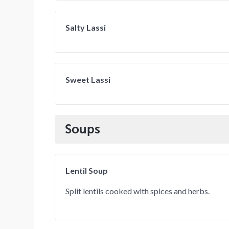
Salty Lassi
Sweet Lassi
Soups
Lentil Soup
Split lentils cooked with spices and herbs.