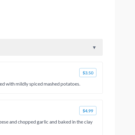
$3.50
fed with mildly spiced mashed potatoes.
$4.99
ese and chopped garlic and baked in the clay