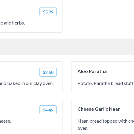
$5.99
c and herbs.
Aloo Paratha
$3.50
nd baked in our clay oven.
Potato. Paratha bread stuf
Cheese Garlic Naan
$4.49
heese.
Naan bread topped with che
oven.