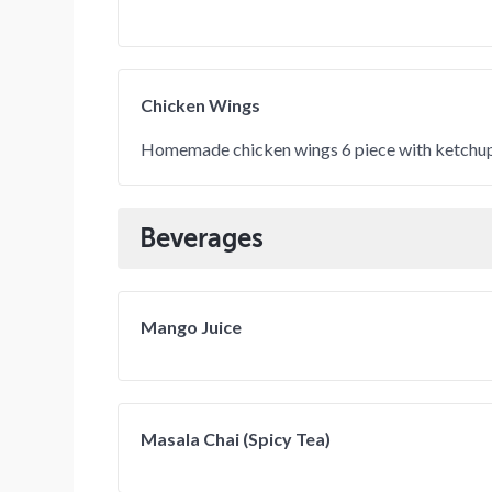
Chicken Wings
Homemade chicken wings 6 piece with ketchup
Beverages
Mango Juice
Masala Chai (Spicy Tea)