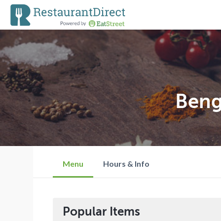
Beng
Menu
Hours & Info
Popular Items