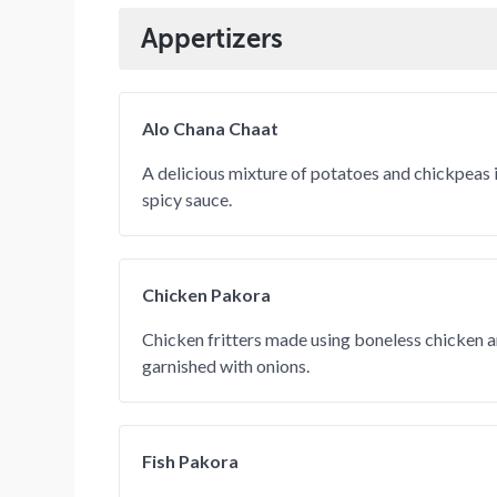
Appertizers
Alo Chana Chaat
A delicious mixture of potatoes and chickpeas 
spicy sauce.
Chicken Pakora
Chicken fritters made using boneless chicken 
garnished with onions.
Fish Pakora