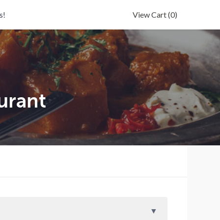
s!
View Cart
(0)
urant