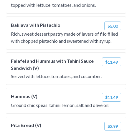
topped with lettuce, tomatoes, and onions.
Baklava with Pistachio
$5.00
Rich, sweet dessert pastry made of layers of filo filled
with chopped pistachio and sweetened with syrup.
Falafel and Hummus with Tahini Sauce
$11.49
Sandwich (V)
Served with lettuce, tomatoes, and cucumber.
Hummus (V)
$11.49
Ground chickpeas, tahini, lemon, salt and olive oil.
Pita Bread (V)
$2.99