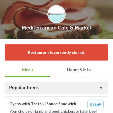
Mediterranean Cafe & Market
Restaurant is currently closed.
Menu
Hours & Info
Popular Items
Gyros with Tzatziki Sauce Sandwich
$11.49
Your choice of lamb and beef, chicken, or halal beef