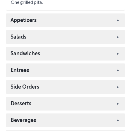
One grilled pita.
Appetizers
Salads
Sandwiches
Entrees
Side Orders
Desserts
Beverages