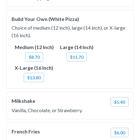
Build Your Own (White Pizza)
Choice of medium (12 inch), large (14 inch), or X-large
(16 inch).
Medium (12 Inch)
Large (14 Inch)
$8.70
$11.70
X-Large (16 Inch)
$13.80
Milkshake
$5.40
Vanilla, Chocolate, or Strawberry.
French Fries
$6.00