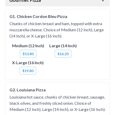
Gourmet Pizza
G1. Chicken Cordon Bleu Pizza
Chunks of chicken breast and ham, topped with extra
mozzarella cheese. Choice of Medium (12 Inch), Large
(14 Inch), or X-Large (16 Inch).
Medium (12 Inch)
Large (14 Inch)
$13.80
$16.20
X-Large (16 Inch)
$19.80
G2. Louisiana Pizza
Louisiana hot sauce, chunks of chicken breast, sausage,
black olives, and freshly sliced onion. Choice of
Medium (12 Inch), Large (14 Inch), or X-Large (16 Inch).