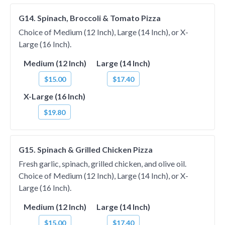
G14. Spinach, Broccoli & Tomato Pizza
Choice of Medium (12 Inch), Large (14 Inch), or X-
Large (16 Inch).
Medium (12 Inch)
Large (14 Inch)
$15.00
$17.40
X-Large (16 Inch)
$19.80
G15. Spinach & Grilled Chicken Pizza
Fresh garlic, spinach, grilled chicken, and olive oil.
Choice of Medium (12 Inch), Large (14 Inch), or X-
Large (16 Inch).
Medium (12 Inch)
Large (14 Inch)
$15.00
$17.40