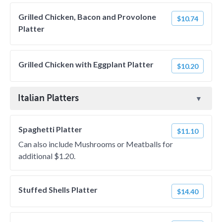
Grilled Chicken, Bacon and Provolone
$10.74
Platter
Grilled Chicken with Eggplant Platter
$10.20
Italian Platters
Spaghetti Platter
$11.10
Can also include Mushrooms or Meatballs for
additional $1.20.
Stuffed Shells Platter
$14.40