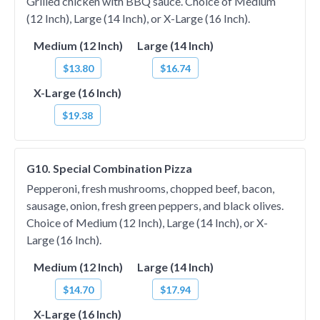
Grilled chicken with BBQ sauce. Choice of Medium
(12 Inch), Large (14 Inch), or X-Large (16 Inch).
Medium (12 Inch)
Large (14 Inch)
$13.80
$16.74
X-Large (16 Inch)
$19.38
G10. Special Combination Pizza
Pepperoni, fresh mushrooms, chopped beef, bacon,
sausage, onion, fresh green peppers, and black olives.
Choice of Medium (12 Inch), Large (14 Inch), or X-
Large (16 Inch).
Medium (12 Inch)
Large (14 Inch)
$14.70
$17.94
X-Large (16 Inch)