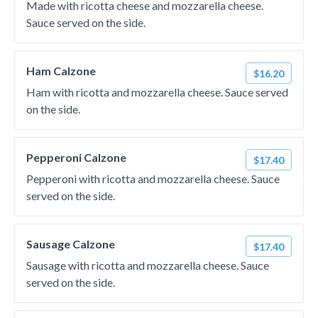
Made with ricotta cheese and mozzarella cheese.
Sauce served on the side.
Ham Calzone
$16.20
Ham with ricotta and mozzarella cheese. Sauce served
on the side.
Pepperoni Calzone
$17.40
Pepperoni with ricotta and mozzarella cheese. Sauce
served on the side.
Sausage Calzone
$17.40
Sausage with ricotta and mozzarella cheese. Sauce
served on the side.