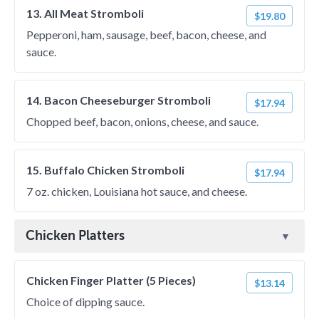
13. All Meat Stromboli
$19.80
Pepperoni, ham, sausage, beef, bacon, cheese, and
sauce.
14. Bacon Cheeseburger Stromboli
$17.94
Chopped beef, bacon, onions, cheese, and sauce.
15. Buffalo Chicken Stromboli
$17.94
7 oz. chicken, Louisiana hot sauce, and cheese.
Chicken Platters
Chicken Finger Platter (5 Pieces)
$13.14
Choice of dipping sauce.