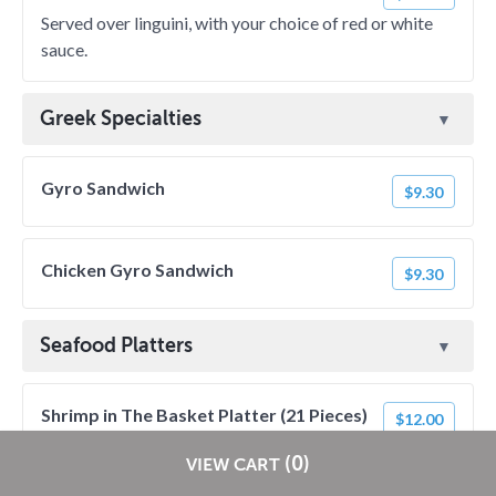
Served over linguini, with your choice of red or white
sauce.
Greek Specialties
Gyro Sandwich
$9.30
Chicken Gyro Sandwich
$9.30
Seafood Platters
Shrimp in The Basket Platter (21 Pieces)
$12.00
Includes choice of dipping sauce.
Restaurants pay
NO
commission on RestaurantDirect orders!
(0)
VIEW CART