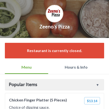
Zeeno's Pizza
Restaurant is currently closed.
Menu
Hours & Info
Popular Items
Chicken Finger Platter (5 Pieces)
$13.14
Choice of dipping sauce.