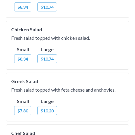
$8.34
$10.74
Chicken Salad
Fresh salad topped with chicken salad.
Small
Large
$8.34
$10.74
Greek Salad
Fresh salad topped with feta cheese and anchovies.
Small
Large
$7.80
$10.20
Chef Salad