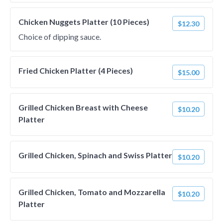
Chicken Nuggets Platter (10 Pieces)
$12.30
Choice of dipping sauce.
Fried Chicken Platter (4 Pieces)
$15.00
Grilled Chicken Breast with Cheese
$10.20
Platter
Grilled Chicken, Spinach and Swiss Platter
$10.20
Grilled Chicken, Tomato and Mozzarella
$10.20
Platter