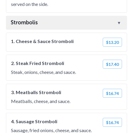
served on the side.
Strombolis
1. Cheese & Sauce Stromboli
$13.20
2. Steak Fried Stromboli
$17.40
Steak, onions, cheese, and sauce.
3. Meatballs Stromboli
$16.74
Meatballs, cheese, and sauce.
4. Sausage Stromboli
$16.74
Sausage, fried onions, cheese, and sauce.