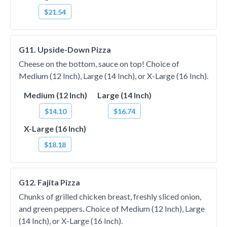
$21.54
G11. Upside-Down Pizza
Cheese on the bottom, sauce on top! Choice of
Medium (12 Inch), Large (14 Inch), or X-Large (16 Inch).
Medium (12 Inch)
Large (14 Inch)
$14.10
$16.74
X-Large (16 Inch)
$18.18
G12. Fajita Pizza
Chunks of grilled chicken breast, freshly sliced onion,
and green peppers. Choice of Medium (12 Inch), Large
(14 Inch), or X-Large (16 Inch).