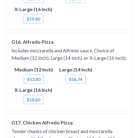
X-Large (16 Inch)
$19.80
G16. Alfredo Pizza
Includes mozzarella and Alfredo sauce. Choice of
Medium (12 Inch), Large (14 Inch), or X-Large (16 Inch).
Medium (12 Inch)
Large (14 Inch)
$13.80
$16.74
X-Large (16 Inch)
$18.60
G17. Chicken Alfredo Pizza
Tender chunks of chicken breast and mozzarella