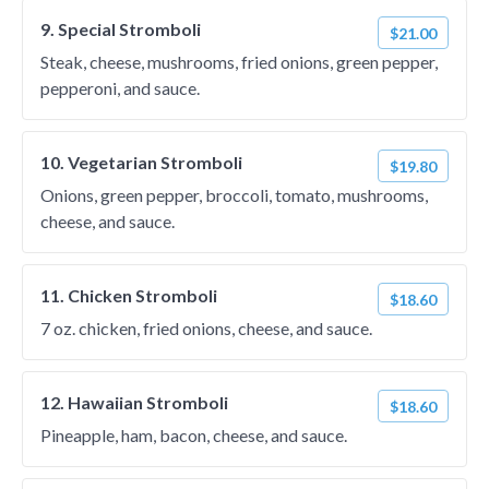
9. Special Stromboli
$21.00
Steak, cheese, mushrooms, fried onions, green pepper,
pepperoni, and sauce.
10. Vegetarian Stromboli
$19.80
Onions, green pepper, broccoli, tomato, mushrooms,
cheese, and sauce.
11. Chicken Stromboli
$18.60
7 oz. chicken, fried onions, cheese, and sauce.
12. Hawaiian Stromboli
$18.60
Pineapple, ham, bacon, cheese, and sauce.