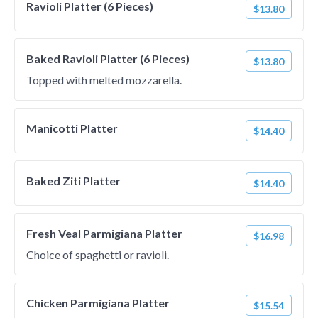
Ravioli Platter (6 Pieces)
$13.80
Baked Ravioli Platter (6 Pieces)
$13.80
Topped with melted mozzarella.
Manicotti Platter
$14.40
Baked Ziti Platter
$14.40
Fresh Veal Parmigiana Platter
$16.98
Choice of spaghetti or ravioli.
Chicken Parmigiana Platter
$15.54