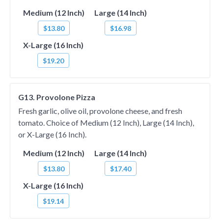
Medium (12 Inch)
Large (14 Inch)
$13.80
$16.98
X-Large (16 Inch)
$19.20
G13. Provolone Pizza
Fresh garlic, olive oil, provolone cheese, and fresh
tomato. Choice of Medium (12 Inch), Large (14 Inch),
or X-Large (16 Inch).
Medium (12 Inch)
Large (14 Inch)
$13.80
$17.40
X-Large (16 Inch)
$19.14