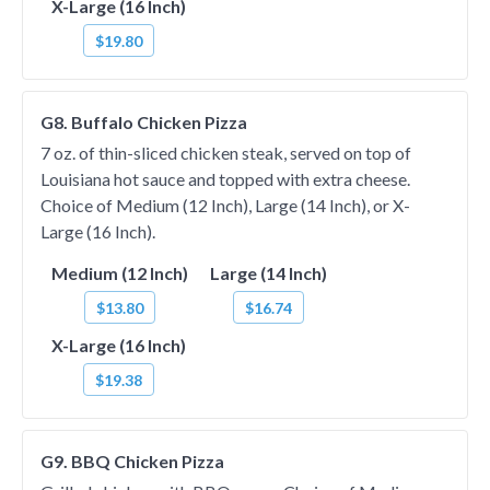
X-Large (16 Inch)
$19.80
G8. Buffalo Chicken Pizza
7 oz. of thin-sliced chicken steak, served on top of
Louisiana hot sauce and topped with extra cheese.
Choice of Medium (12 Inch), Large (14 Inch), or X-
Large (16 Inch).
Medium (12 Inch)
Large (14 Inch)
$13.80
$16.74
X-Large (16 Inch)
$19.38
G9. BBQ Chicken Pizza