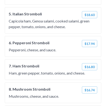
5. Italian Stromboli
$18.60
Capicola ham, Genoa salami, cooked salami, green
pepper, tomato, onions, and cheese.
6. Pepperoni Stromboli
$17.94
Pepperoni, cheese, and sauce.
7. Ham Stromboli
$16.80
Ham, green pepper, tomato, onions, and cheese.
8. Mushroom Stromboli
$16.74
Mushrooms, cheese, and sauce.