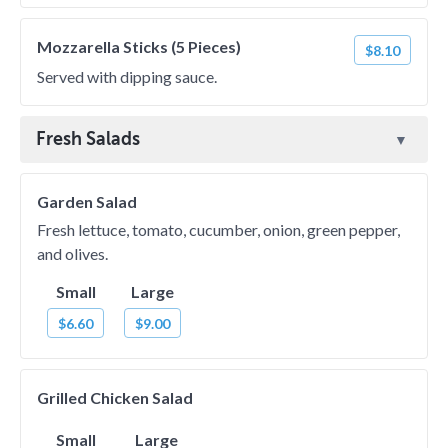
Mozzarella Sticks (5 Pieces)
$8.10
Served with dipping sauce.
Fresh Salads
Garden Salad
Fresh lettuce, tomato, cucumber, onion, green pepper,
and olives.
Small
Large
$6.60
$9.00
Grilled Chicken Salad
Small
Large