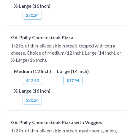
X-Large (16 Inch)
$20.34
G6. Philly Cheesesteak Pizza
1/2 lb. of thin-sliced sirloin steak, topped with extra
cheese. Choice of Medium (12 Inch), Large (14 Inch), or
X-Large (16 Inch).
Medium (12 Inch)
Large (14 Inch)
$13.80
$17.94
X-Large (16 Inch)
$20.34
G6. Philly Cheesesteak Pizza with Veggies
1/2 lb. of thin-sliced sirloin steak, mushrooms, onion,