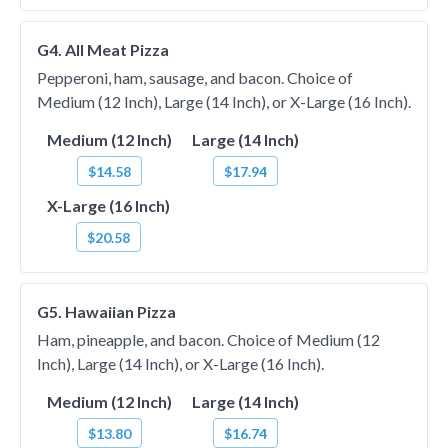
G4. All Meat Pizza
Pepperoni, ham, sausage, and bacon. Choice of
Medium (12 Inch), Large (14 Inch), or X-Large (16 Inch).
Medium (12 Inch)
Large (14 Inch)
$14.58
$17.94
X-Large (16 Inch)
$20.58
G5. Hawaiian Pizza
Ham, pineapple, and bacon. Choice of Medium (12
Inch), Large (14 Inch), or X-Large (16 Inch).
Medium (12 Inch)
Large (14 Inch)
$13.80
$16.74