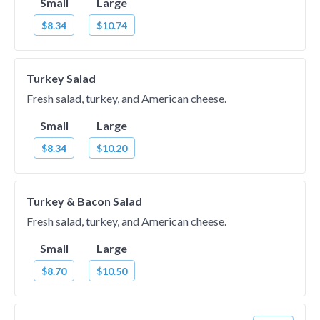
Small
Large
$8.34
$10.74
Turkey Salad
Fresh salad, turkey, and American cheese.
Small
Large
$8.34
$10.20
Turkey & Bacon Salad
Fresh salad, turkey, and American cheese.
Small
Large
$8.70
$10.50