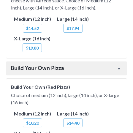
cheese with Alfredo sauce. Choice of Medium (12
Inch), Large (14 Inch), or X-Large (16 Inch).
Medium (12 Inch)
Large (14 Inch)
$14.52
$17.94
X-Large (16 Inch)
$19.80
Build Your Own Pizza
Build Your Own (Red Pizza)
Choice of medium (12 inch), large (14 inch), or X-large
(16 inch).
Medium (12 Inch)
Large (14 Inch)
$10.20
$14.40