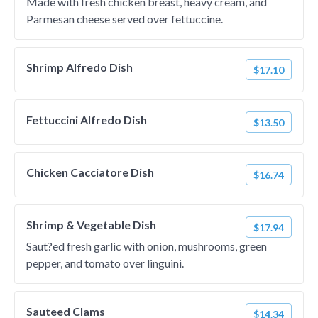
Made with fresh chicken breast, heavy cream, and
Parmesan cheese served over fettuccine.
Shrimp Alfredo Dish
$17.10
Fettuccini Alfredo Dish
$13.50
Chicken Cacciatore Dish
$16.74
Shrimp & Vegetable Dish
$17.94
Saut?ed fresh garlic with onion, mushrooms, green
pepper, and tomato over linguini.
Sauteed Clams
$14.34