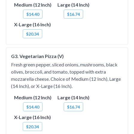
Medium (12 Inch)
Large (14 Inch)
$14.40
$16.74
X-Large (16 Inch)
$20.34
G3. Vegetarian Pizza (V)
Fresh green pepper, sliced onions, mushrooms, black
olives, broccoli, and tomato, topped with extra
mozzarella cheese. Choice of Medium (12 Inch), Large
(14 Inch), or X-Large (16 Inch).
Medium (12 Inch)
Large (14 Inch)
$14.40
$16.74
X-Large (16 Inch)
$20.34