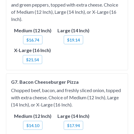
and green peppers, topped with extra cheese. Choice
of Medium (12 Inch), Large (14 Inch), or X-Large (16
Inch).
Medium (12 Inch)
Large (14 Inch)
$16.74
$19.14
X-Large (16 Inch)
$21.54
G7. Bacon Cheeseburger Pizza
Chopped beef, bacon, and freshly sliced onion, topped
with extra cheese. Choice of Medium (12 Inch), Large
(14 Inch), or X-Large (16 Inch).
Medium (12 Inch)
Large (14 Inch)
$14.10
$17.94