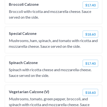
Broccoli Calzone
$17.40
Broccoli with ricotta and mozzarella cheese. Sauce
served on the side.
Special Calzone
$18.60
Mushrooms, ham, spinach, and tomato with ricotta and
mozzarella cheese. Sauce served on the side.
Spinach Calzone
$17.40
Spinach with ricotta cheese and mozzarella cheese.
Sauce served on the side.
Vegetarian Calzone (V)
$18.60
Mushrooms, tomato, green pepper, broccoli, and
spinach with ricotta and mozzarella cheese. Sauce