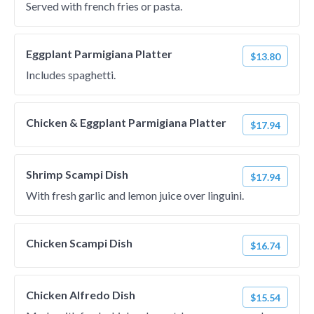
Served with french fries or pasta.
Eggplant Parmigiana Platter
$13.80
Includes spaghetti.
Chicken & Eggplant Parmigiana Platter
$17.94
Shrimp Scampi Dish
$17.94
With fresh garlic and lemon juice over linguini.
Chicken Scampi Dish
$16.74
Chicken Alfredo Dish
$15.54