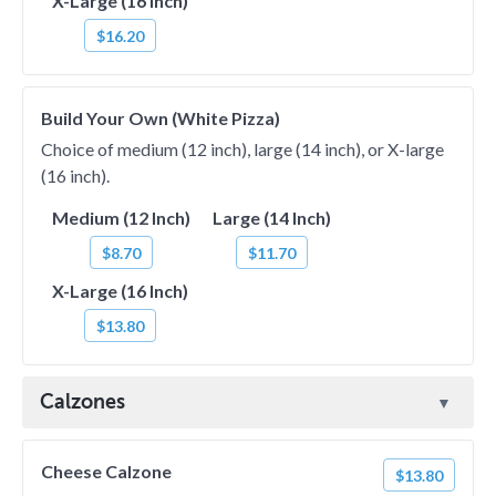
X-Large (16 Inch)
$16.20
Build Your Own (White Pizza)
Choice of medium (12 inch), large (14 inch), or X-large
(16 inch).
Medium (12 Inch)
Large (14 Inch)
$8.70
$11.70
X-Large (16 Inch)
$13.80
Calzones
Cheese Calzone
$13.80