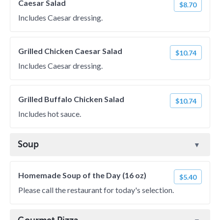
Caesar Salad
$8.70
Includes Caesar dressing.
Grilled Chicken Caesar Salad
$10.74
Includes Caesar dressing.
Grilled Buffalo Chicken Salad
$10.74
Includes hot sauce.
Soup
Homemade Soup of the Day (16 oz)
$5.40
Please call the restaurant for today's selection.