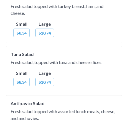
Fresh salad topped with turkey breast, ham, and
cheese.
Small
Large
$8.34
$10.74
Tuna Salad
Fresh salad, topped with tuna and cheese slices.
Small
Large
$8.34
$10.74
Antipasto Salad
Fresh salad topped with assorted lunch meats, cheese,
and anchovies.