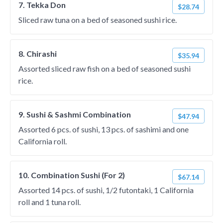
7. Tekka Don
$28.74
Sliced raw tuna on a bed of seasoned sushi rice.
8. Chirashi
$35.94
Assorted sliced raw fish on a bed of seasoned sushi
rice.
9. Sushi & Sashmi Combination
$47.94
Assorted 6 pcs. of sushi, 13 pcs. of sashimi and one
California roll.
10. Combination Sushi (For 2)
$67.14
Assorted 14 pcs. of sushi, 1/2 futontaki, 1 California
roll and 1 tuna roll.