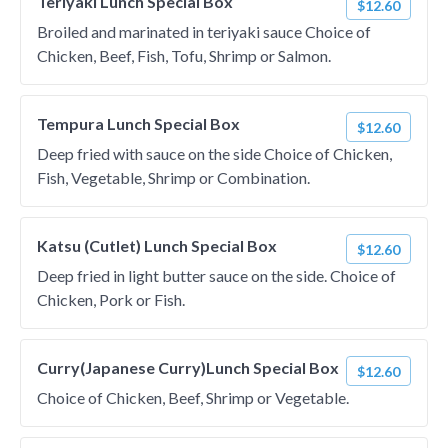
Teriyaki Lunch Special Box
$12.60
Broiled and marinated in teriyaki sauce Choice of
Chicken, Beef, Fish, Tofu, Shrimp or Salmon.
Tempura Lunch Special Box
$12.60
Deep fried with sauce on the side Choice of Chicken,
Fish, Vegetable, Shrimp or Combination.
Katsu (Cutlet) Lunch Special Box
$12.60
Deep fried in light butter sauce on the side. Choice of
Chicken, Pork or Fish.
Curry(Japanese Curry)Lunch Special Box
$12.60
Choice of Chicken, Beef, Shrimp or Vegetable.