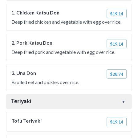
1. Chicken Katsu Don
$19.14
Deep fried chicken and vegetable with egg over rice.
2. Pork Katsu Don
$19.14
Deep fried pork and vegetable with egg over rice.
3. Una Don
$28.74
Broiled eel and pickles over rice.
Teriyaki
Tofu Teriyaki
$19.14