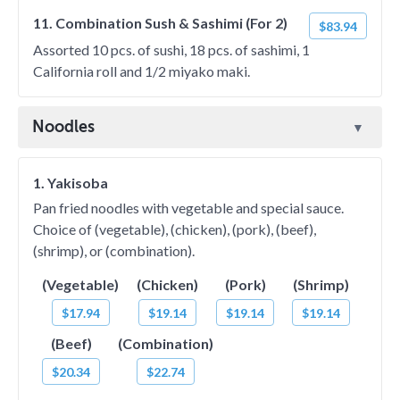
11. Combination Sush & Sashimi (For 2)
$83.94
Assorted 10 pcs. of sushi, 18 pcs. of sashimi, 1
California roll and 1/2 miyako maki.
Noodles
1. Yakisoba
Pan fried noodles with vegetable and special sauce.
Choice of (vegetable), (chicken), (pork), (beef),
(shrimp), or (combination).
(Vegetable)
(Chicken)
(Pork)
(Shrimp)
$17.94
$19.14
$19.14
$19.14
(Beef)
(Combination)
$20.34
$22.74