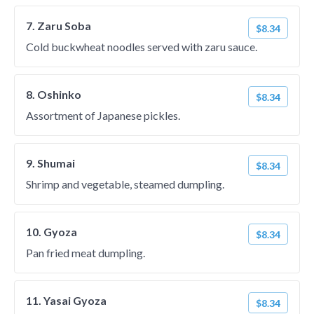
7. Zaru Soba
$8.34
Cold buckwheat noodles served with zaru sauce.
8. Oshinko
$8.34
Assortment of Japanese pickles.
9. Shumai
$8.34
Shrimp and vegetable, steamed dumpling.
10. Gyoza
$8.34
Pan fried meat dumpling.
11. Yasai Gyoza
$8.34