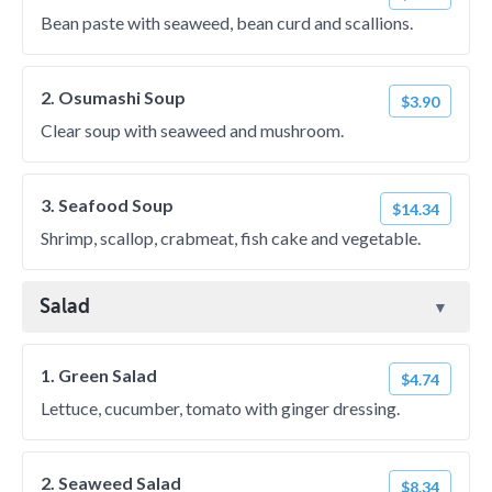
Bean paste with seaweed, bean curd and scallions.
2. Osumashi Soup
$3.90
Clear soup with seaweed and mushroom.
3. Seafood Soup
$14.34
Shrimp, scallop, crabmeat, fish cake and vegetable.
Salad
1. Green Salad
$4.74
Lettuce, cucumber, tomato with ginger dressing.
2. Seaweed Salad
$8.34