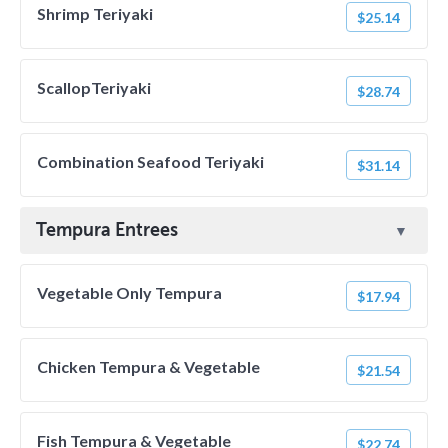
Shrimp Teriyaki
$25.14
ScallopTeriyaki
$28.74
Combination Seafood Teriyaki
$31.14
Tempura Entrees
Vegetable Only Tempura
$17.94
Chicken Tempura & Vegetable
$21.54
Fish Tempura & Vegetable
$22.74