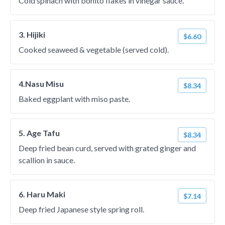
Cold spinach with bonito flakes in vinegar sauce.
3. Hijiki
$6.60
Cooked seaweed & vegetable (served cold).
4.Nasu Misu
$8.34
Baked eggplant with miso paste.
5. Age Tafu
$8.34
Deep fried bean curd, served with grated ginger and
scallion in sauce.
6. Haru Maki
$7.14
Deep fried Japanese style spring roll.