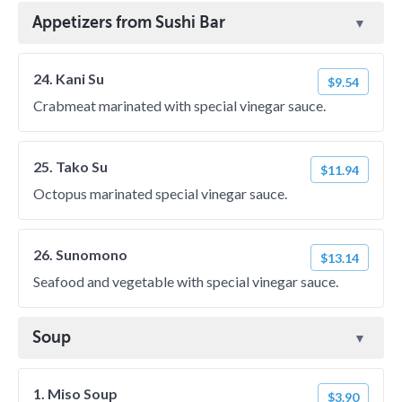
Appetizers from Sushi Bar
24. Kani Su
$9.54
Crabmeat marinated with special vinegar sauce.
25. Tako Su
$11.94
Octopus marinated special vinegar sauce.
26. Sunomono
$13.14
Seafood and vegetable with special vinegar sauce.
Soup
1. Miso Soup
$3.90