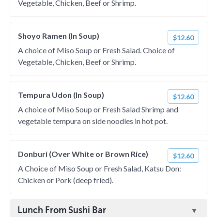
Vegetable, Chicken, Beef or Shrimp.
Shoyo Ramen (In Soup)
$12.60
A choice of Miso Soup or Fresh Salad. Choice of
Vegetable, Chicken, Beef or Shrimp.
Tempura Udon (In Soup)
$12.60
A choice of Miso Soup or Fresh Salad Shrimp and
vegetable tempura on side noodles in hot pot.
Donburi (Over White or Brown Rice)
$12.60
A Choice of Miso Soup or Fresh Salad, Katsu Don:
Chicken or Pork (deep fried).
Lunch From Sushi Bar