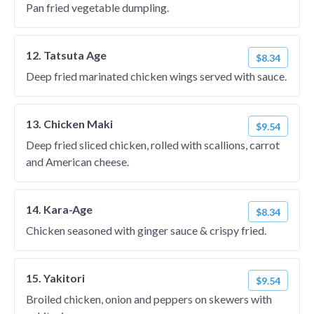
Pan fried vegetable dumpling.
12. Tatsuta Age
$8.34
Deep fried marinated chicken wings served with sauce.
13. Chicken Maki
$9.54
Deep fried sliced chicken, rolled with scallions, carrot
and American cheese.
14. Kara-Age
$8.34
Chicken seasoned with ginger sauce & crispy fried.
15. Yakitori
$9.54
Broiled chicken, onion and peppers on skewers with