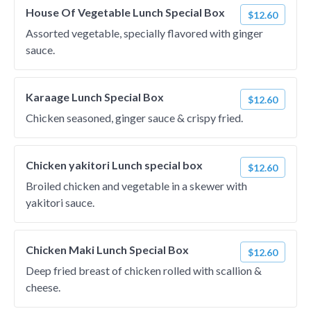
House Of Vegetable Lunch Special Box
$12.60
Assorted vegetable, specially flavored with ginger
sauce.
Karaage Lunch Special Box
$12.60
Chicken seasoned, ginger sauce & crispy fried.
Chicken yakitori Lunch special box
$12.60
Broiled chicken and vegetable in a skewer with
yakitori sauce.
Chicken Maki Lunch Special Box
$12.60
Deep fried breast of chicken rolled with scallion &
cheese.