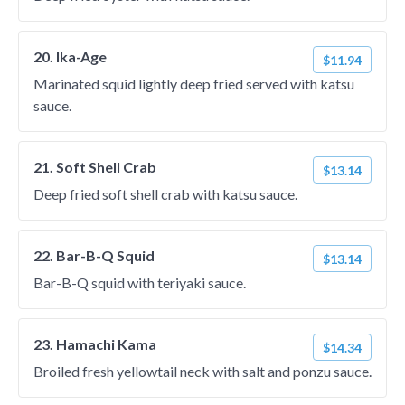
20. Ika-Age
$11.94
Marinated squid lightly deep fried served with katsu
sauce.
21. Soft Shell Crab
$13.14
Deep fried soft shell crab with katsu sauce.
22. Bar-B-Q Squid
$13.14
Bar-B-Q squid with teriyaki sauce.
23. Hamachi Kama
$14.34
Broiled fresh yellowtail neck with salt and ponzu sauce.