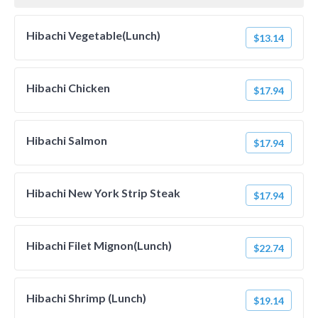
Hibachi Vegetable(Lunch)
$13.14
Hibachi Chicken
$17.94
Hibachi Salmon
$17.94
Hibachi New York Strip Steak
$17.94
Hibachi Filet Mignon(Lunch)
$22.74
Hibachi Shrimp (Lunch)
$19.14