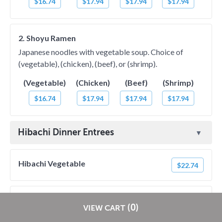
$16.74
$17.94
$17.94
$17.94
2. Shoyu Ramen
Japanese noodles with vegetable soup. Choice of
(vegetable), (chicken), (beef), or (shrimp).
(Vegetable)
(Chicken)
(Beef)
(Shrimp)
$16.74
$17.94
$17.94
$17.94
Hibachi Dinner Entrees
Hibachi Vegetable
$22.74
Hibachi Chicken
$27.54
Restaurants pay
NO
commission on RestaurantDirect orders!
(0)
VIEW CART