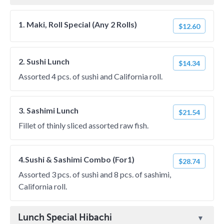
1. Maki, Roll Special (Any 2 Rolls)
$12.60
2. Sushi Lunch
$14.34
Assorted 4 pcs. of sushi and California roll.
3. Sashimi Lunch
$21.54
Fillet of thinly sliced assorted raw fish.
4.Sushi & Sashimi Combo (For1)
$28.74
Assorted 3 pcs. of sushi and 8 pcs. of sashimi,
California roll.
Lunch Special Hibachi