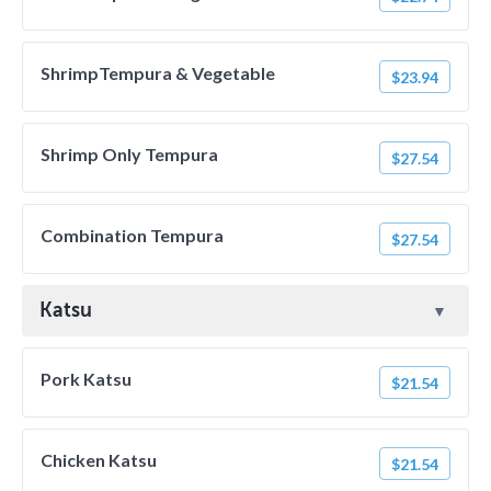
ShrimpTempura & Vegetable
$23.94
Shrimp Only Tempura
$27.54
Combination Tempura
$27.54
Katsu
Pork Katsu
$21.54
Chicken Katsu
$21.54