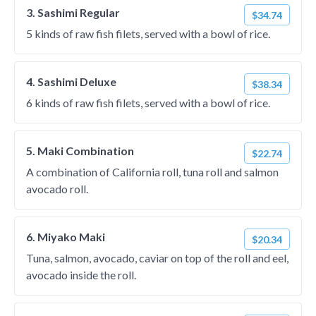
3. Sashimi Regular
$34.74
5 kinds of raw fish filets, served with a bowl of rice.
4. Sashimi Deluxe
$38.34
6 kinds of raw fish filets, served with a bowl of rice.
5. Maki Combination
$22.74
A combination of California roll, tuna roll and salmon
avocado roll.
6. Miyako Maki
$20.34
Tuna, salmon, avocado, caviar on top of the roll and eel,
avocado inside the roll.