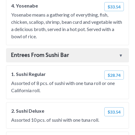
4. Yosenabe
$33.54
Yosenabe means a gathering of everything, fish,
chicken, scallop, shrimp, bean curd and vegetable with
a delicious broth, served in a hot pot. Served with a
bowl of rice.
Entrees From Sushi Bar
1. Sushi Regular
$28.74
Assorted of 8 pcs. of sushi with one tuna roll or one
California roll.
2. Sushi Deluxe
$33.54
Assorted 10 pcs. of sushi with one tuna roll.