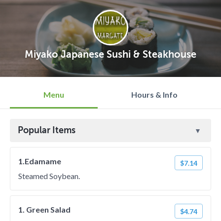
Miyako Japanese Sushi & Steakhouse
Menu
Hours & Info
Popular Items
1.Edamame
$7.14
Steamed Soybean.
1. Green Salad
$4.74