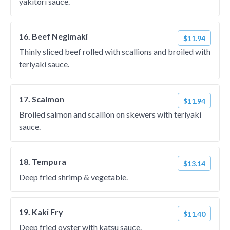
yakitori sauce.
16. Beef Negimaki
$11.94
Thinly sliced beef rolled with scallions and broiled with
teriyaki sauce.
17. Scalmon
$11.94
Broiled salmon and scallion on skewers with teriyaki
sauce.
18. Tempura
$13.14
Deep fried shrimp & vegetable.
19. Kaki Fry
$11.40
Deep fried oyster with katsu sauce.