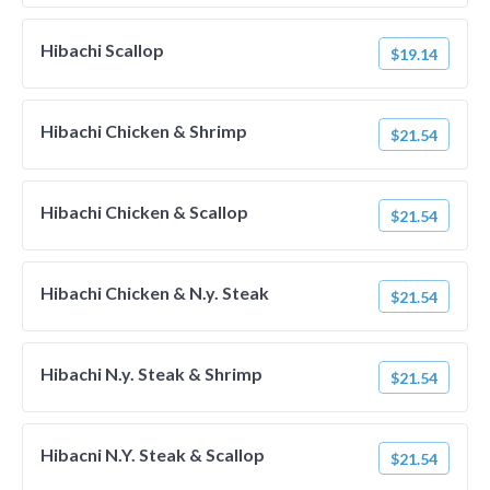
Hibachi Scallop
$19.14
Hibachi Chicken & Shrimp
$21.54
Hibachi Chicken & Scallop
$21.54
Hibachi Chicken & N.y. Steak
$21.54
Hibachi N.y. Steak & Shrimp
$21.54
Hibacni N.Y. Steak & Scallop
$21.54