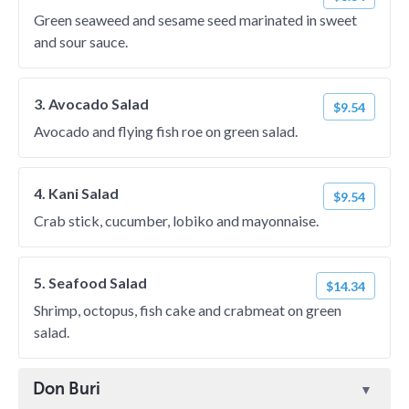
Green seaweed and sesame seed marinated in sweet
and sour sauce.
3. Avocado Salad
$9.54
Avocado and flying fish roe on green salad.
4. Kani Salad
$9.54
Crab stick, cucumber, lobiko and mayonnaise.
5. Seafood Salad
$14.34
Shrimp, octopus, fish cake and crabmeat on green
salad.
Don Buri