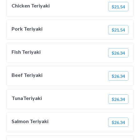
Chicken Teriyaki
$21.54
Pork Teriyaki
$21.54
Fish Teriyaki
$26.34
Beef Teriyaki
$26.34
TunaTeriyaki
$26.34
Salmon Teriyaki
$26.34