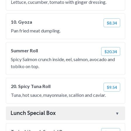
Lettuce, cucumber, tomato with ginger dressing.
10. Gyoza
$8.34
Pan fried meat dumpling.
Summer Roll
$20.34
Spicy Salmon crunch inside, eel, salmon, avocado and
tobiko on top.
20. Spicy Tuna Roll
$9.54
Tuna, hot sauce, mayonnaise, scallion and caviar.
Lunch Special Box