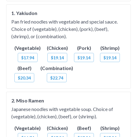
1. Yakiudon
Pan fried noodles with vegetable and special sauce.
Choice of (vegetable), (chicken), (pork), (beef),
(shrimp), or (combination).
(Vegetable)
(Chicken)
(Pork)
(Shrimp)
$17.94
$19.14
$19.14
$19.14
(Beef)
(Combination)
$20.34
$22.74
2. Miso Ramen
Japanese noodles with vegetable soup. Choice of
(vegetable), (chicken), (beef), or (shrimp).
(Vegetable)
(Chicken)
(Beef)
(Shrimp)