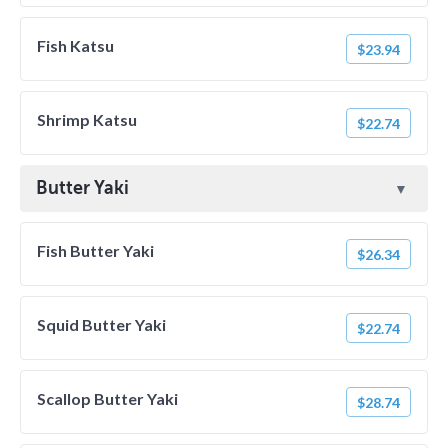
Fish Katsu
$23.94
Shrimp Katsu
$22.74
Butter Yaki
Fish Butter Yaki
$26.34
Squid Butter Yaki
$22.74
Scallop Butter Yaki
$28.74