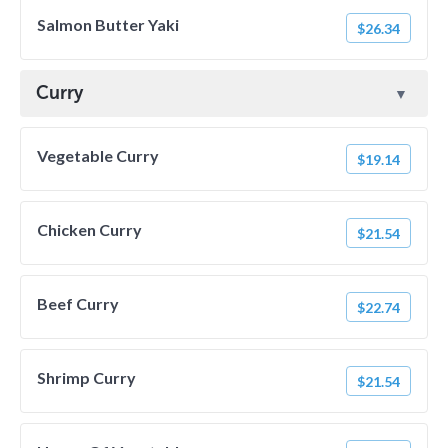
Salmon Butter Yaki
$26.34
Curry
Vegetable Curry
$19.14
Chicken Curry
$21.54
Beef Curry
$22.74
Shrimp Curry
$21.54