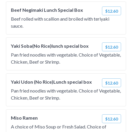
Beef Negimaki Lunch Special Box
$12.60
Beef rolled with scallion and broiled with teriyaki
sauce.
Yaki Soba(No Rice)lunch special box
$12.60
Pan fried noodles with vegetable. Choice of Vegetable,
Chicken, Beef or Shrimp.
Yaki Udon (No Rice)Lunch special box
$12.60
Pan fried noodles with vegetable. Choice of Vegetable,
Chicken, Beef or Shrimp.
Miso Ramen
$12.60
A choice of Miso Soup or Fresh Salad. Choice of