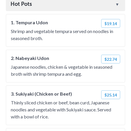
Hot Pots
1. Tempura Udon
$19.14
Shrimp and vegetable tempura served on noodles in
seasoned broth.
2. Nabeyaki Udon
$22.74
Japanese noodles, chicken & vegetable in seasoned
broth with shrimp tempura and egg.
3. Sukiyaki (Chicken or Beef)
$25.14
Thinly sliced chicken or beef, bean curd, Japanese
noodles and vegetable with Sukiyaki sauce. Served
with a bowl of rice.