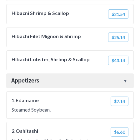
Hibacni Shrimp & Scallop
$21.54
Hibachi Filet Mignon & Shrimp
$25.14
Hibachi Lobster, Shrimp & Scallop
$43.14
Appetizers
1.Edamame
$7.14
Steamed Soybean.
2.Oshitashi
$6.60