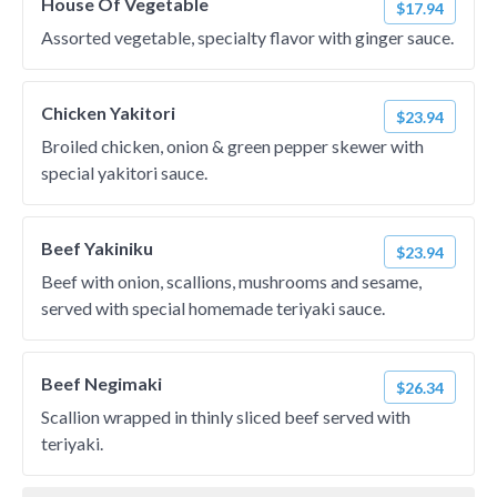
House Of Vegetable
$17.94
Assorted vegetable, specialty flavor with ginger sauce.
Chicken Yakitori
$23.94
Broiled chicken, onion & green pepper skewer with
special yakitori sauce.
Beef Yakiniku
$23.94
Beef with onion, scallions, mushrooms and sesame,
served with special homemade teriyaki sauce.
Beef Negimaki
$26.34
Scallion wrapped in thinly sliced beef served with
teriyaki.