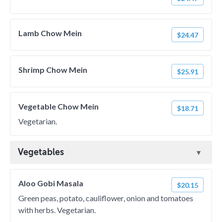
Lamb Chow Mein
$24.47
Shrimp Chow Mein
$25.91
Vegetable Chow Mein
$18.71
Vegetarian.
Vegetables
Aloo Gobi Masala
$20.15
Green peas, potato, cauliflower, onion and tomatoes
with herbs. Vegetarian.