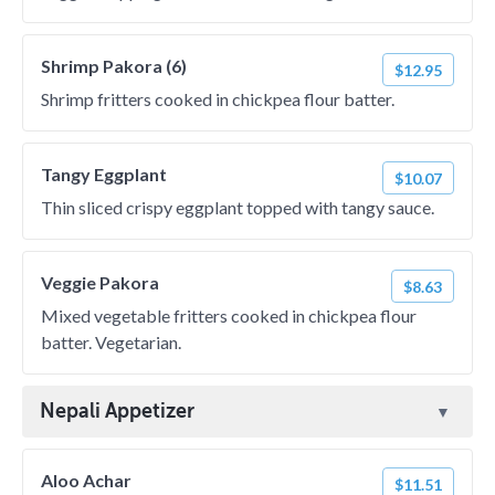
Shrimp Pakora (6)
$12.95
Shrimp fritters cooked in chickpea flour batter.
Tangy Eggplant
$10.07
Thin sliced crispy eggplant topped with tangy sauce.
Veggie Pakora
$8.63
Mixed vegetable fritters cooked in chickpea flour
batter. Vegetarian.
Nepali Appetizer
Aloo Achar
$11.51