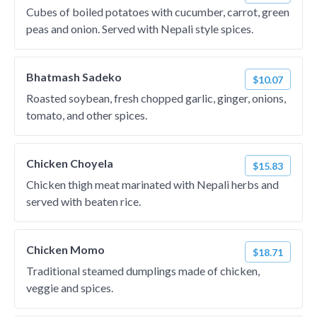
Cubes of boiled potatoes with cucumber, carrot, green
peas and onion. Served with Nepali style spices.
Bhatmash Sadeko
$10.07
Roasted soybean, fresh chopped garlic, ginger, onions,
tomato, and other spices.
Chicken Choyela
$15.83
Chicken thigh meat marinated with Nepali herbs and
served with beaten rice.
Chicken Momo
$18.71
Traditional steamed dumplings made of chicken,
veggie and spices.