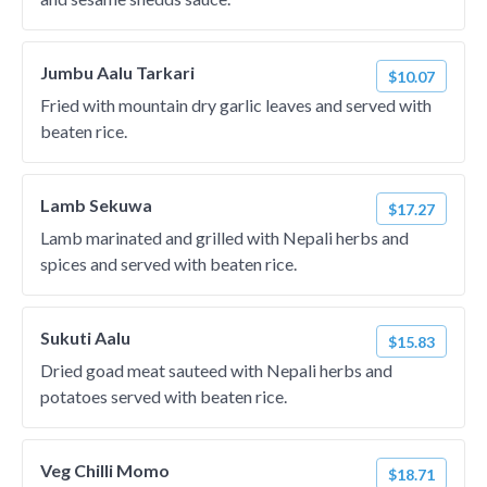
Jumbu Aalu Tarkari
$10.07
Fried with mountain dry garlic leaves and served with
beaten rice.
Lamb Sekuwa
$17.27
Lamb marinated and grilled with Nepali herbs and
spices and served with beaten rice.
Sukuti Aalu
$15.83
Dried goad meat sauteed with Nepali herbs and
potatoes served with beaten rice.
Veg Chilli Momo
$18.71