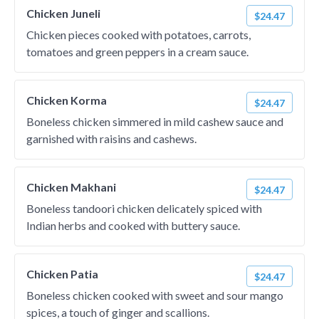
Chicken Juneli
$24.47
Chicken pieces cooked with potatoes, carrots,
tomatoes and green peppers in a cream sauce.
Chicken Korma
$24.47
Boneless chicken simmered in mild cashew sauce and
garnished with raisins and cashews.
Chicken Makhani
$24.47
Boneless tandoori chicken delicately spiced with
Indian herbs and cooked with buttery sauce.
Chicken Patia
$24.47
Boneless chicken cooked with sweet and sour mango
spices, a touch of ginger and scallions.