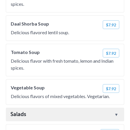
spices.
Daal Shorba Soup
$7.92
Delicious flavored lentil soup.
Tomato Soup
$7.92
Delicious flavor with fresh tomato, lemon and Indian
spices.
Vegetable Soup
$7.92
Delicious flavors of mixed vegetables. Vegetarian.
Salads