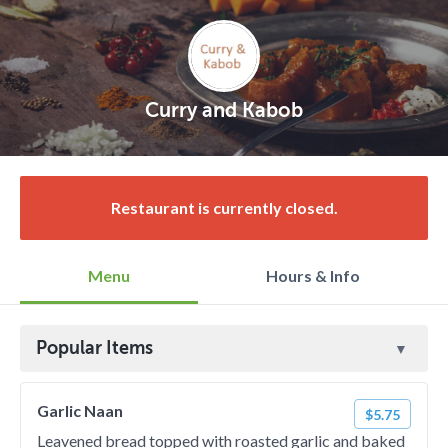
Curry and Kabob
Restaurant is currently closed.
Menu
Hours & Info
Popular Items
Garlic Naan
$5.75
Leavened bread topped with roasted garlic and baked