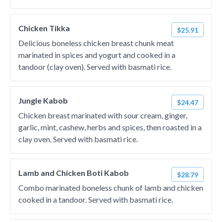
Chicken Tikka
$25.91
Delicious boneless chicken breast chunk meat
marinated in spices and yogurt and cooked in a
tandoor (clay oven). Served with basmati rice.
Jungle Kabob
$24.47
Chicken breast marinated with sour cream, ginger,
garlic, mint, cashew, herbs and spices, then roasted in a
clay oven. Served with basmati rice.
Lamb and Chicken Boti Kabob
$28.79
Combo marinated boneless chunk of lamb and chicken
cooked in a tandoor. Served with basmati rice.