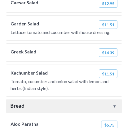
Caesar Salad
$12.95
Garden Salad
$11.51
Lettuce, tomato and cucumber with house dressing.
Greek Salad
$14.39
Kachumber Salad
$11.51
Tomato, cucumber and onion salad with lemon and
herbs (Indian style).
Bread
Aloo Paratha
$5.75