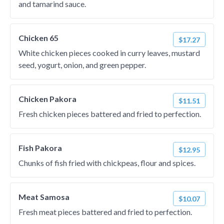
and tamarind sauce.
Chicken 65
$17.27
White chicken pieces cooked in curry leaves, mustard
seed, yogurt, onion, and green pepper.
Chicken Pakora
$11.51
Fresh chicken pieces battered and fried to perfection.
Fish Pakora
$12.95
Chunks of fish fried with chickpeas, flour and spices.
Meat Samosa
$10.07
Fresh meat pieces battered and fried to perfection.