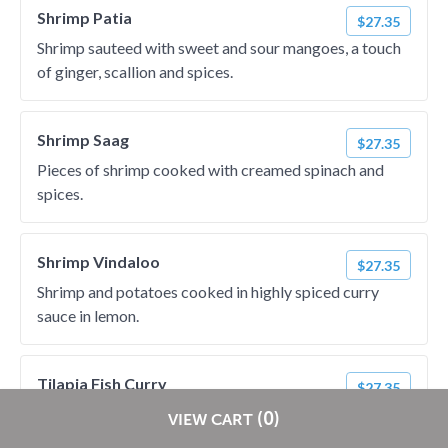
Shrimp Patia
$27.35
Shrimp sauteed with sweet and sour mangoes, a touch
of ginger, scallion and spices.
Shrimp Saag
$27.35
Pieces of shrimp cooked with creamed spinach and
spices.
Shrimp Vindaloo
$27.35
Shrimp and potatoes cooked in highly spiced curry
sauce in lemon.
Tilapia Fish Curry
$27.35
A traditional tilapia fish curry cooked with chopped
Restaurants pay
NO
commission on RestaurantDirect orders!
(0)
VIEW CART
onions, tomatoes and fresh ground spices.