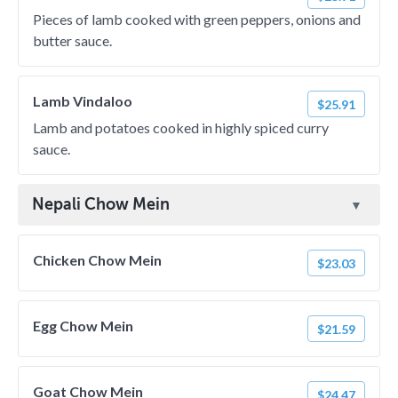
Pieces of lamb cooked with green peppers, onions and
butter sauce.
Lamb Vindaloo
$25.91
Lamb and potatoes cooked in highly spiced curry
sauce.
Nepali Chow Mein
Chicken Chow Mein
$23.03
Egg Chow Mein
$21.59
Goat Chow Mein
$24.47