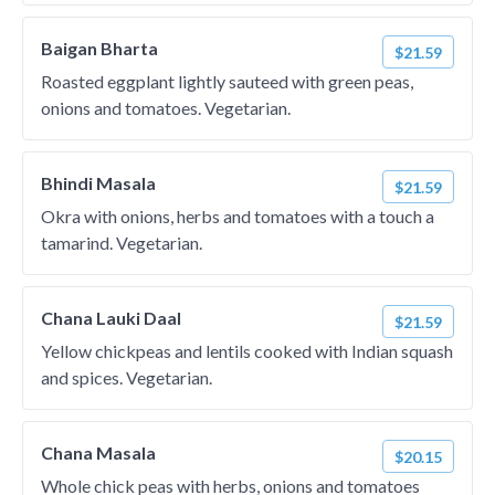
Baigan Bharta
$21.59
Roasted eggplant lightly sauteed with green peas,
onions and tomatoes. Vegetarian.
Bhindi Masala
$21.59
Okra with onions, herbs and tomatoes with a touch a
tamarind. Vegetarian.
Chana Lauki Daal
$21.59
Yellow chickpeas and lentils cooked with Indian squash
and spices. Vegetarian.
Chana Masala
$20.15
Whole chick peas with herbs, onions and tomatoes