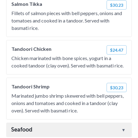
Salmon Tikka
$30.23
Fillets of salmon pieces with bell peppers, onions and
tomatoes and cooked in a tandoor. Served with
basmati rice.
Tandoori Chicken
$24.47
Chicken marinated with bone spices, yogurt in a
cooked tandoor (clay oven). Served with basmati rice.
Tandoori Shrimp
$30.23
Marinated jumbo shrimp skewered with bell peppers,
onions and tomatoes and cooked in a tandoor (clay
oven). Served with basmati rice.
Seafood