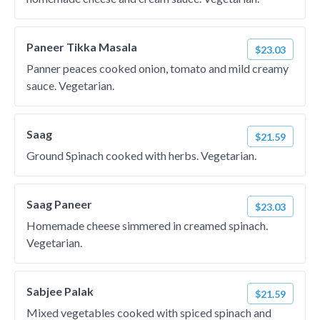
Paneer Tikka Masala
$23.03
Panner peaces cooked onion, tomato and mild creamy
sauce. Vegetarian.
Saag
$21.59
Ground Spinach cooked with herbs. Vegetarian.
Saag Paneer
$23.03
Homemade cheese simmered in creamed spinach.
Vegetarian.
Sabjee Palak
$21.59
Mixed vegetables cooked with spiced spinach and