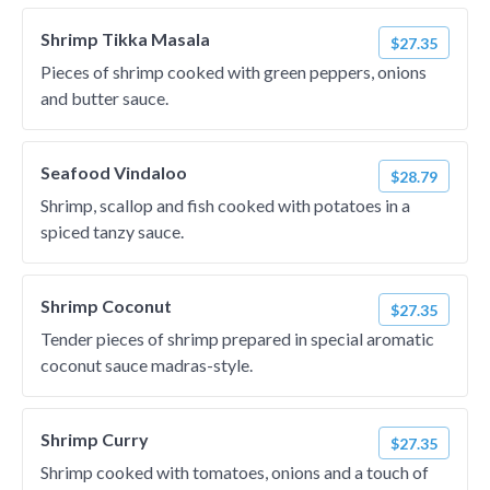
Shrimp Tikka Masala
$27.35
Pieces of shrimp cooked with green peppers, onions
and butter sauce.
Seafood Vindaloo
$28.79
Shrimp, scallop and fish cooked with potatoes in a
spiced tanzy sauce.
Shrimp Coconut
$27.35
Tender pieces of shrimp prepared in special aromatic
coconut sauce madras-style.
Shrimp Curry
$27.35
Shrimp cooked with tomatoes, onions and a touch of