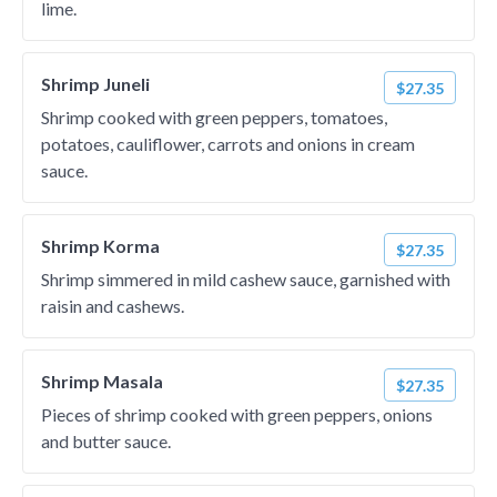
lime.
Shrimp Juneli
$27.35
Shrimp cooked with green peppers, tomatoes,
potatoes, cauliflower, carrots and onions in cream
sauce.
Shrimp Korma
$27.35
Shrimp simmered in mild cashew sauce, garnished with
raisin and cashews.
Shrimp Masala
$27.35
Pieces of shrimp cooked with green peppers, onions
and butter sauce.