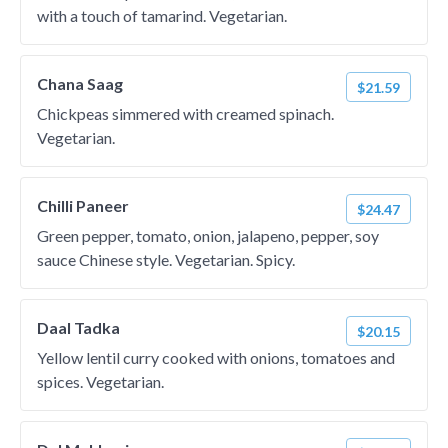
with a touch of tamarind. Vegetarian.
Chana Saag
$21.59
Chickpeas simmered with creamed spinach.
Vegetarian.
Chilli Paneer
$24.47
Green pepper, tomato, onion, jalapeno, pepper, soy
sauce Chinese style. Vegetarian. Spicy.
Daal Tadka
$20.15
Yellow lentil curry cooked with onions, tomatoes and
spices. Vegetarian.