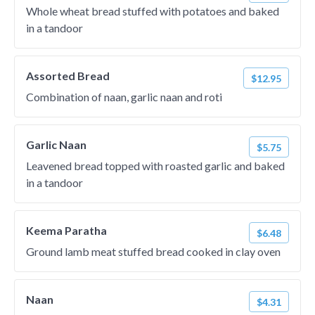
Whole wheat bread stuffed with potatoes and baked
in a tandoor
Assorted Bread
$12.95
Combination of naan, garlic naan and roti
Garlic Naan
$5.75
Leavened bread topped with roasted garlic and baked
in a tandoor
Keema Paratha
$6.48
Ground lamb meat stuffed bread cooked in clay oven
Naan
$4.31