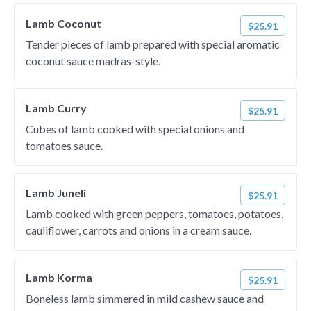
Lamb Coconut
$25.91
Tender pieces of lamb prepared with special aromatic
coconut sauce madras-style.
Lamb Curry
$25.91
Cubes of lamb cooked with special onions and
tomatoes sauce.
Lamb Juneli
$25.91
Lamb cooked with green peppers, tomatoes, potatoes,
cauliflower, carrots and onions in a cream sauce.
Lamb Korma
$25.91
Boneless lamb simmered in mild cashew sauce and