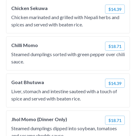
Chicken Sekuwa
$14.39
Chicken marinated and grilled with Nepali herbs and
spices and served with beaten rice.
Chilli Momo
$18.71
Steamed dumplings sorted with green pepper over chili
sauce.
Goat Bhutuwa
$14.39
Liver, stomach and intestine sauteed with a touch of
spice and served with beaten rice.
Jhol Momo (Dinner Only)
$18.71
Steamed dumplings dipped into soybean, tomatoes
and sesame shedds sauce.