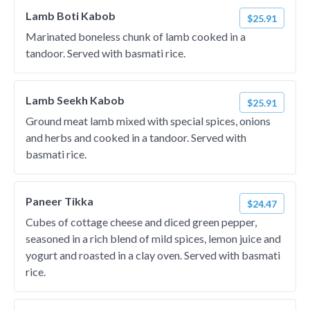
Lamb Boti Kabob
$25.91
Marinated boneless chunk of lamb cooked in a
tandoor. Served with basmati rice.
Lamb Seekh Kabob
$25.91
Ground meat lamb mixed with special spices, onions
and herbs and cooked in a tandoor. Served with
basmati rice.
Paneer Tikka
$24.47
Cubes of cottage cheese and diced green pepper,
seasoned in a rich blend of mild spices, lemon juice and
yogurt and roasted in a clay oven. Served with basmati
rice.