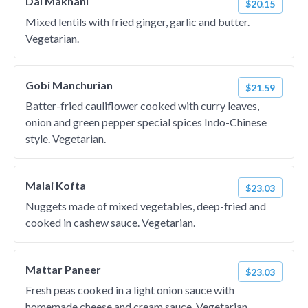
Dal Makhani
$20.15
Mixed lentils with fried ginger, garlic and butter.
Vegetarian.
Gobi Manchurian
$21.59
Batter-fried cauliflower cooked with curry leaves,
onion and green pepper special spices Indo-Chinese
style. Vegetarian.
Malai Kofta
$23.03
Nuggets made of mixed vegetables, deep-fried and
cooked in cashew sauce. Vegetarian.
Mattar Paneer
$23.03
Fresh peas cooked in a light onion sauce with
homemade cheese and cream sauce. Vegetarian.