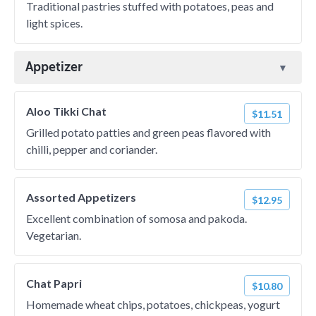
Traditional pastries stuffed with potatoes, peas and
light spices.
Appetizer
Aloo Tikki Chat
$11.51
Grilled potato patties and green peas flavored with
chilli, pepper and coriander.
Assorted Appetizers
$12.95
Excellent combination of somosa and pakoda.
Vegetarian.
Chat Papri
$10.80
Homemade wheat chips, potatoes, chickpeas, yogurt