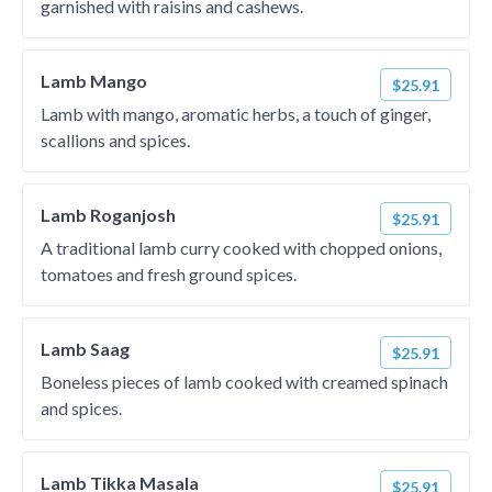
garnished with raisins and cashews.
Lamb Mango
$25.91
Lamb with mango, aromatic herbs, a touch of ginger,
scallions and spices.
Lamb Roganjosh
$25.91
A traditional lamb curry cooked with chopped onions,
tomatoes and fresh ground spices.
Lamb Saag
$25.91
Boneless pieces of lamb cooked with creamed spinach
and spices.
Lamb Tikka Masala
$25.91