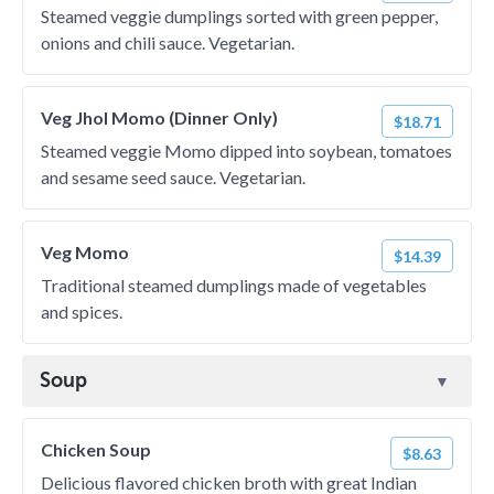
Steamed veggie dumplings sorted with green pepper,
onions and chili sauce. Vegetarian.
Veg Jhol Momo (Dinner Only)
$18.71
Steamed veggie Momo dipped into soybean, tomatoes
and sesame seed sauce. Vegetarian.
Veg Momo
$14.39
Traditional steamed dumplings made of vegetables
and spices.
Soup
Chicken Soup
$8.63
Delicious flavored chicken broth with great Indian