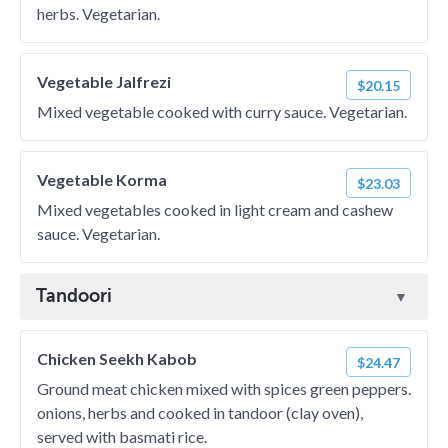
herbs. Vegetarian.
Vegetable Jalfrezi
$20.15
Mixed vegetable cooked with curry sauce. Vegetarian.
Vegetable Korma
$23.03
Mixed vegetables cooked in light cream and cashew
sauce. Vegetarian.
Tandoori
Chicken Seekh Kabob
$24.47
Ground meat chicken mixed with spices green peppers.
onions, herbs and cooked in tandoor (clay oven),
served with basmati rice.