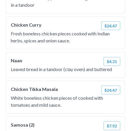
in a tandoor
Chicken Curry
$24.47
Fresh boneless chicken pieces cooked with Indian
herbs, spices and onion sauce.
Naan
$4.31
Leaved bread in a tandoor (clay oven) and buttered
Chicken Tikka Masala
$24.47
White boneless chicken pieces of cooked with
tomatoes and mild sauce.
Samosa (2)
$7.92