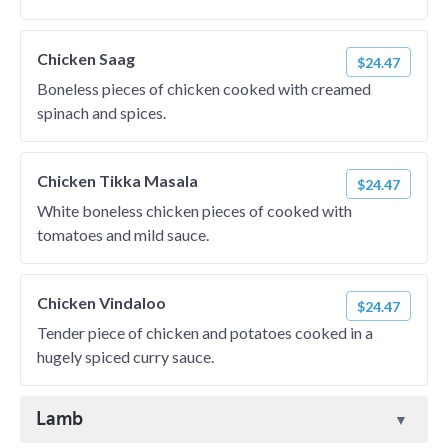
Chicken Saag
$24.47
Boneless pieces of chicken cooked with creamed
spinach and spices.
Chicken Tikka Masala
$24.47
White boneless chicken pieces of cooked with
tomatoes and mild sauce.
Chicken Vindaloo
$24.47
Tender piece of chicken and potatoes cooked in a
hugely spiced curry sauce.
Lamb