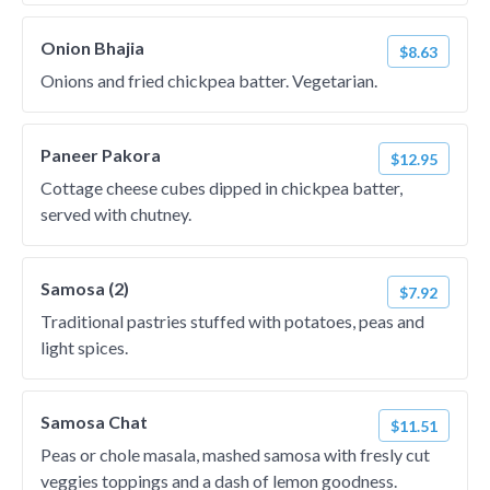
Onion Bhajia
$8.63
Onions and fried chickpea batter. Vegetarian.
Paneer Pakora
$12.95
Cottage cheese cubes dipped in chickpea batter,
served with chutney.
Samosa (2)
$7.92
Traditional pastries stuffed with potatoes, peas and
light spices.
Samosa Chat
$11.51
Peas or chole masala, mashed samosa with fresly cut
veggies toppings and a dash of lemon goodness.