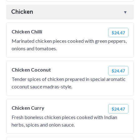
Chicken
Chicken Chilli
$24.47
Marinated chicken pieces cooked with green peppers,
onions and tomatoes.
Chicken Coconut
$24.47
Tender spices of chicken prepared in special aromatic
coconut sauce madras-style.
Chicken Curry
$24.47
Fresh boneless chicken pieces cooked with Indian
herbs, spices and onion sauce.