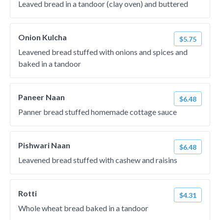
Leaved bread in a tandoor (clay oven) and buttered
Onion Kulcha
$5.75
Leavened bread stuffed with onions and spices and
baked in a tandoor
Paneer Naan
$6.48
Panner bread stuffed homemade cottage sauce
Pishwari Naan
$6.48
Leavened bread stuffed with cashew and raisins
Rotti
$4.31
Whole wheat bread baked in a tandoor